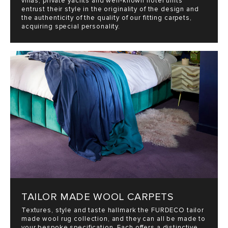
villas, private yachts and well-known hotel units
entrust their style in the originality of the design and
the authenticity of the quality of our fitting carpets,
acquiring special personality.
TAILOR MADE WOOL CARPETS
Textures, style and taste hallmark the FURDECO tailor
made wool rug collection, and they can all be made to
your bespoke specification. Each offers a distinctive