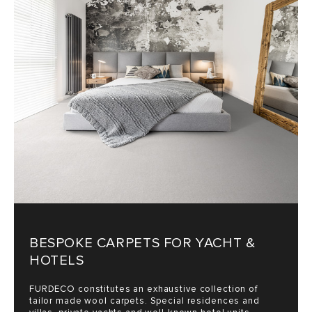
SALES
BESPOKE CARPETS FOR YACHT &
HOTELS
FURDECO constitutes an exhaustive collection of
tailor made wool carpets. Special residences and