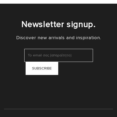
Newsletter signup.
Discover new arrivals and inspiration.