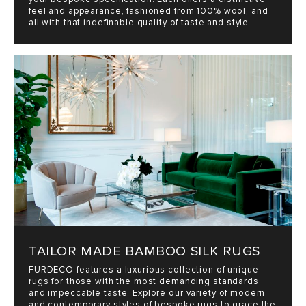
feel and appearance, fashioned from 100% wool, and
all with that indefinable quality of taste and style.
TAILOR MADE BAMBOO SILK RUGS
FURDECO features a luxurious collection of unique
rugs for those with the most demanding standards
and impeccable taste. Explore our variety of modern
and contemporary styles of bespoke rugs to grace the