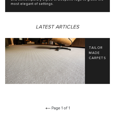
most elegant of settings.
LATEST ARTICLES
TAILOR
MADE
CARPETS
Page 1 of 1