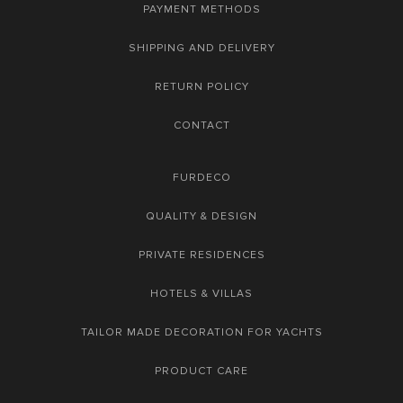
PAYMENT METHODS
SHIPPING AND DELIVERY
RETURN POLICY
CONTACT
FURDECO
QUALITY & DESIGN
PRIVATE RESIDENCES
HOTELS & VILLAS
TAILOR MADE DECORATION FOR YACHTS
PRODUCT CARE