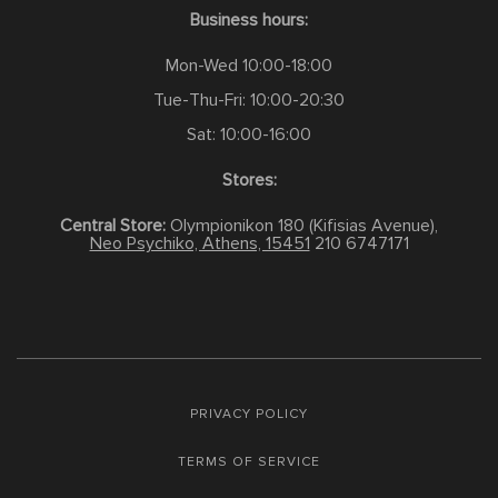
Business hours:
Mon-Wed 10:00-18:00
Tue-Thu-Fri: 10:00-20:30
Sat: 10:00-16:00
Stores:
Central Store:
Olympionikon 180 (Kifisias Avenue),
Neo Psychiko, Athens, 15451
210 6747171
PRIVACY POLICY
TERMS OF SERVICE