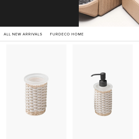
SALES
ALL NEW ARRIVALS
FURDECO HOME