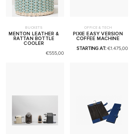
BUCKETS
OFFICE & TECH
MENTON LEATHER &
PIXIE EASY VERSION
RATTAN BOTTLE
COFFEE MACHINE
COOLER
STARTING AT:
€
1.475,00
€
555,00