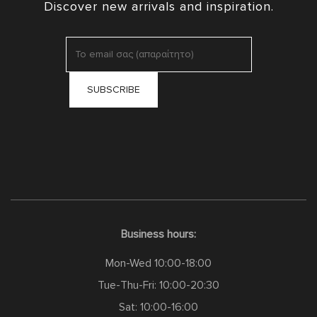
Discover new arrivals and inspiration.
Business hours:
Mon-Wed 10:00-18:00
Tue-Thu-Fri: 10:00-20:30
Sat: 10:00-16:00