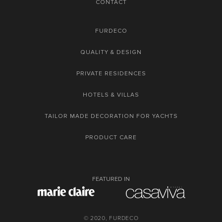
CONTACT
FURDECO
QUALITY & DESIGN
PRIVATE RESIDENCES
HOTELS & VILLAS
TAILOR MADE DECORATION FOR YACHTS
PRODUCT CARE
FEATURED IN
© 2020, FURDECO