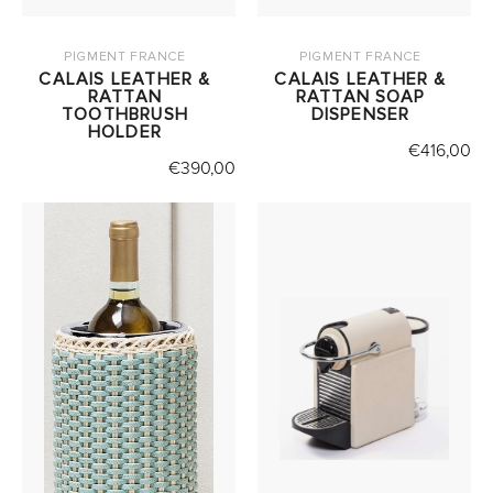
PIGMENT FRANCE
PIGMENT FRANCE
CALAIS LEATHER &
CALAIS LEATHER &
RATTAN
RATTAN SOAP
TOOTHBRUSH
DISPENSER
HOLDER
€
416,00
€
390,00