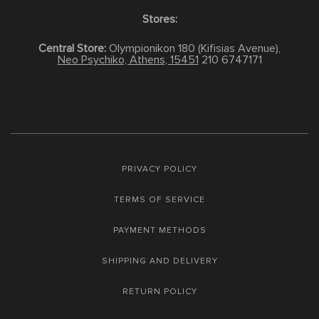
Stores:
Central Store:
Olympionikon 180 (Kifisias Avenue),
Neo Psychiko, Athens, 15451
210 6747171
PRIVACY POLICY
TERMS OF SERVICE
PAYMENT METHODS
SHIPPING AND DELIVERY
RETURN POLICY