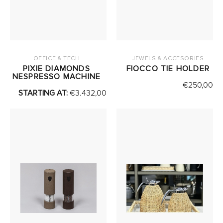
OFFICE & TECH
JEWELS & ACCESORIES
PIXIE DIAMONDS
FIOCCO TIE HOLDER
NESPRESSO MACHINE
€
250,00
STARTING AT:
€
3.432,00