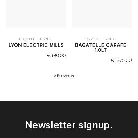
PIGMENT FRANCE
PIGMENT FRANCE
LYON ELECTRIC MILLS
BAGATELLE CARAFE
1.0LT
€
390,00
€
1.375,00
« Previous
Newsletter signup.