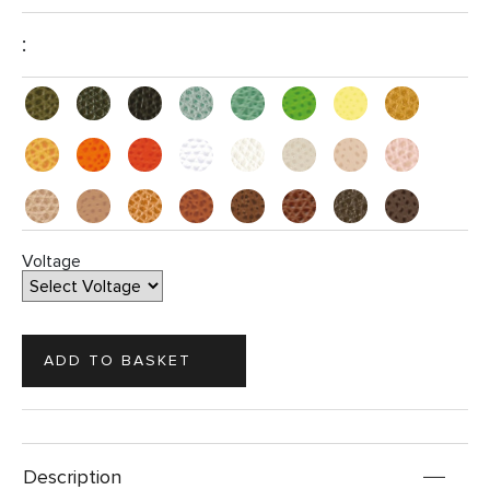
:
Voltage
Description