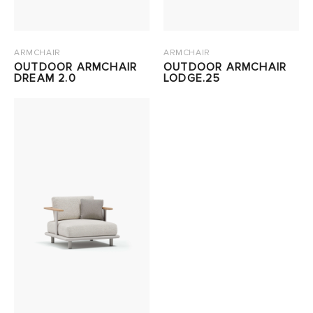
ARMCHAIR
ARMCHAIR
OUTDOOR ARMCHAIR
OUTDOOR ARMCHAIR
DREAM 2.0
LODGE.25