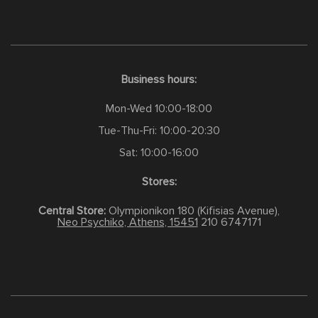
Business hours:
Mon-Wed 10:00-18:00
Tue-Thu-Fri: 10:00-20:30
Sat: 10:00-16:00
Stores:
Central Store:
Olympionikon 180 (Kifisias Avenue),
Neo Psychiko, Athens, 15451
210 6747171