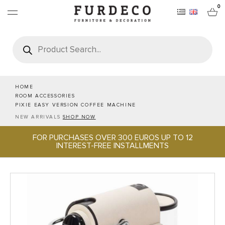
0
Products
search
FURNITURES
RUGS
HOME
ROOM ACCESSORIES
PIXIE EASY VERSION COFFEE MACHINE
OBJECTS
NEW ARRIVALS
SHOP NOW
FOR PURCHASES OVER 300 EUROS UP TO 12
OFFICE & TECH
INTEREST-FREE INSTALLMENTS
SERVEWARE & HOSPITALITY
BRANDS
PROJECTS