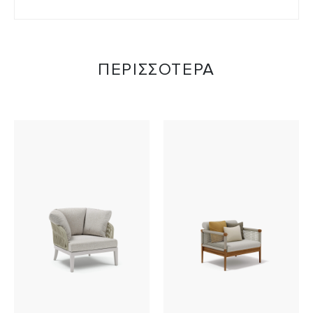
ΠΕΡΙΣΣΟΤΕΡΑ