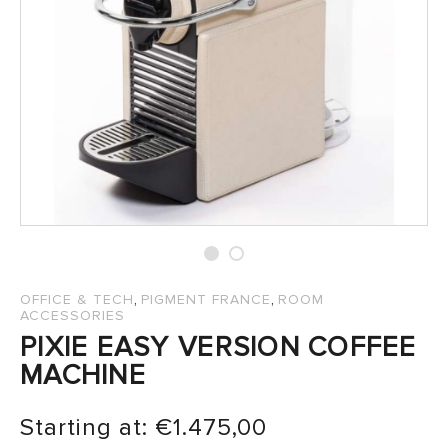
SALES
,
,
OFFICE & TECH
PIGMENT FRANCE
ROOM
ACCESSORIES
PIXIE EASY VERSION COFFEE
MACHINE
Starting at:
€
1.475,00