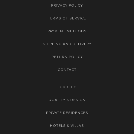
PRIVACY POLICY
TERMS OF SERVICE
PAYMENT METHODS
SHIPPING AND DELIVERY
RETURN POLICY
CONTACT
FURDECO
QUALITY & DESIGN
PRIVATE RESIDENCES
HOTELS & VILLAS