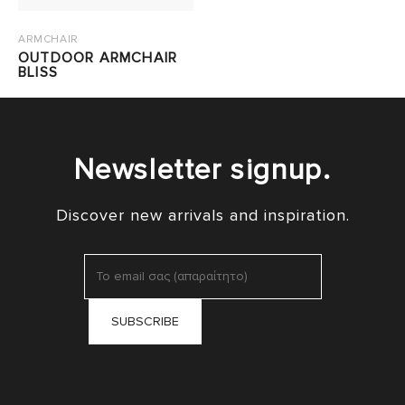
ARMCHAIR
OUTDOOR ARMCHAIR
BLISS
Newsletter signup.
Discover new arrivals and inspiration.