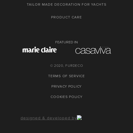
TAILOR MADE DECORATION FOR YACHTS
PRODUCT CARE
FEATURED IN
© 2020, FURDECO
TERMS OF SERVICE
PRIVACY POLICY
COOKIES POLICY
designed & developed by