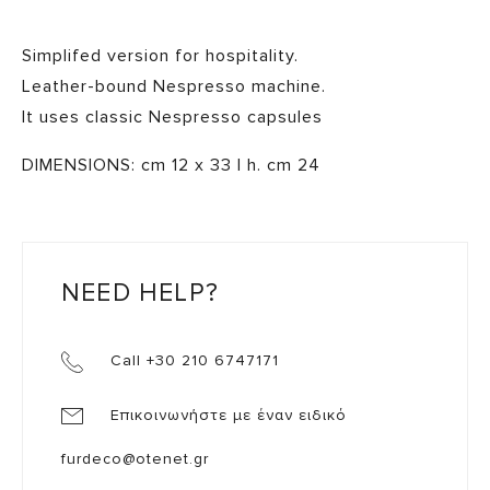
Simplifed version for hospitality.
Leather-bound Nespresso machine.
It uses classic Nespresso capsules
DIMENSIONS: cm 12 x 33 | h. cm 24
NEED HELP?
Call +30 210 6747171
Επικοινωνήστε με έναν ειδικό
furdeco@otenet.gr