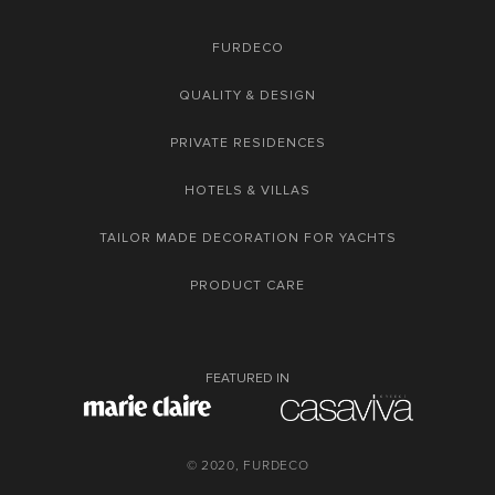
FURDECO
QUALITY & DESIGN
PRIVATE RESIDENCES
HOTELS & VILLAS
TAILOR MADE DECORATION FOR YACHTS
PRODUCT CARE
FEATURED IN
© 2020, FURDECO