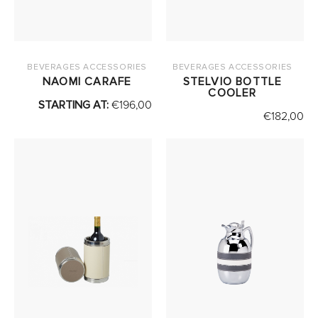
BEVERAGES ACCESSORIES
BEVERAGES ACCESSORIES
NAOMI CARAFE
STELVIO BOTTLE
COOLER
STARTING AT:
€
196,00
€
182,00