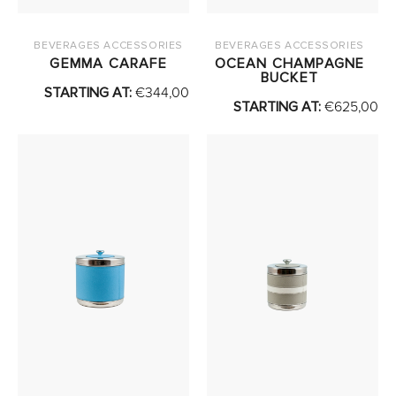
BEVERAGES ACCESSORIES
BEVERAGES ACCESSORIES
GEMMA CARAFE
OCEAN CHAMPAGNE
BUCKET
STARTING AT:
€
344,00
STARTING AT:
€
625,00