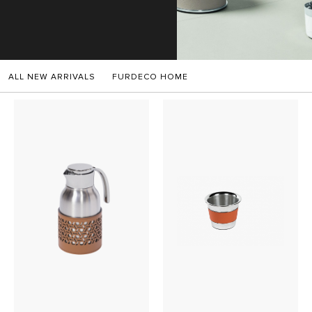
SALES
ALL NEW ARRIVALS
FURDECO HOME