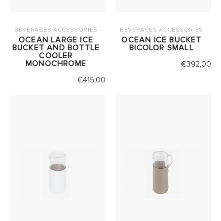
BEVERAGES ACCESSORIES
BEVERAGES ACCESSORIES
OCEAN LARGE ICE
OCEAN ICE BUCKET
BUCKET AND BOTTLE
BICOLOR SMALL
COOLER
MONOCHROME
€
392,00
€
415,00