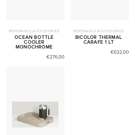
BEVERAGES ACCESSORIES
BEVERAGES ACCESSORIES
OCEAN BOTTLE
BICOLOR THERMAL
COOLER
CARAFE 1 LT
MONOCHROME
€
632,00
€
276,00