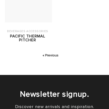
BEVERAGES ACCESSORIES
PACIFIC THERMAL
PITCHER
« Previous
Newsletter signup.
Discover new arrivals and inspiration.