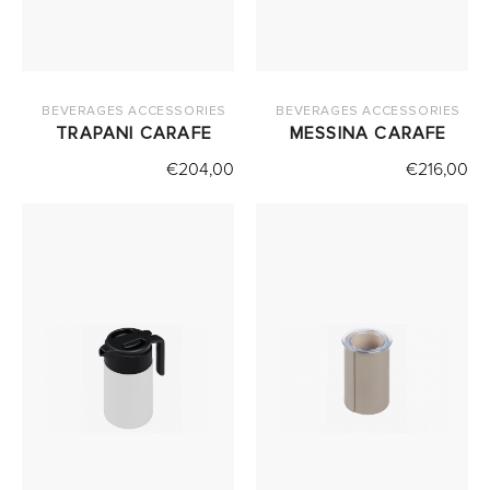
BEVERAGES ACCESSORIES
BEVERAGES ACCESSORIES
TRAPANI CARAFE
MESSINA CARAFE
€
204,00
€
216,00