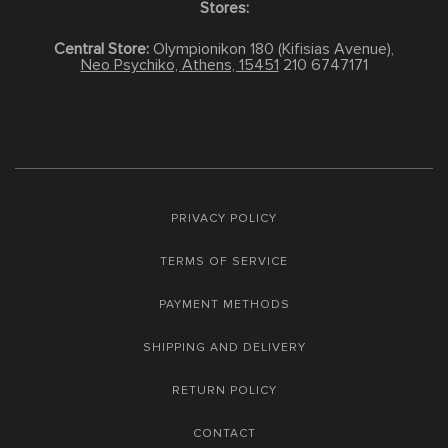
Stores:
Central Store:
Olympionikon 180 (Kifisias Avenue),
Neo Psychiko, Athens, 15451
210 6747171
PRIVACY POLICY
TERMS OF SERVICE
PAYMENT METHODS
SHIPPING AND DELIVERY
RETURN POLICY
CONTACT