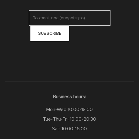
Business hours:
Mon-Wed 10:00-18:00
Tue-Thu-Fri: 10:00-20:30
Sat: 10:00-16:00