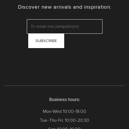
Discover new arrivals and inspiration.
Business hours:
Mon-Wed 10:00-18:00
Tue-Thu-Fri: 10:00-20:30