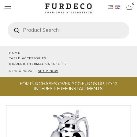
0
Products
search
FURNITURES
RUGS
HOME
TABLE ACCESSORIES
BICOLOR THERMAL CARAFE 1 LT
OBJECTS
NEW ARRIVALS
SHOP NOW
FOR PURCHASES OVER 300 EUROS UP TO 12
OFFICE & TECH
INTEREST-FREE INSTALLMENTS
SERVEWARE & HOSPITALITY
BRANDS
PROJECTS