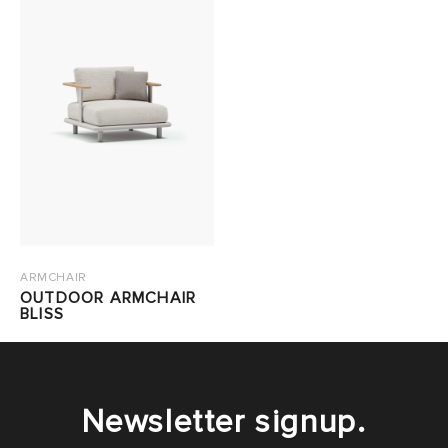
ARMCHAIR
OUTDOOR ARMCHAIR
BLISS
Newsletter signup.