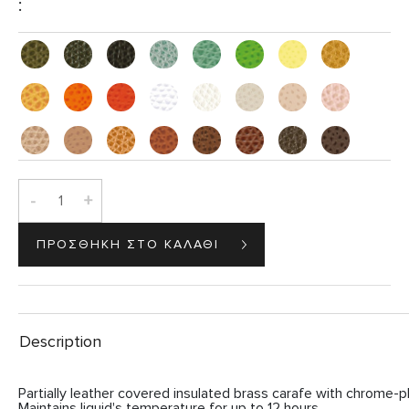
:
-
+
Description
Partially leather covered insulated brass carafe with chrome-pla
Maintains liquid's temperature for up to 12 hours.