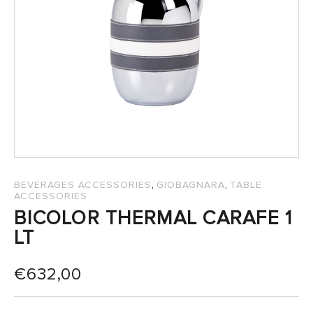
SALES
,
,
BEVERAGES ACCESSORIES
GIOBAGNARA
TABLE
ACCESSORIES
BICOLOR THERMAL CARAFE 1
LT
€
632,00