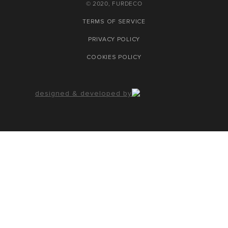
© 2020, FURDECO
TERMS OF SERVICE
PRIVACY POLICY
COOKIES POLICY
designed & developed by