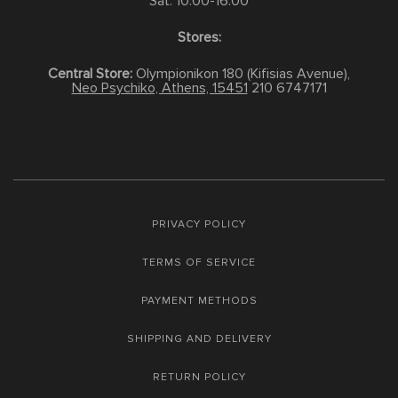
Sat: 10:00-16:00
Stores:
Central Store:
Olympionikon 180 (Kifisias Avenue),
Neo Psychiko, Athens, 15451
210 6747171
PRIVACY POLICY
TERMS OF SERVICE
PAYMENT METHODS
SHIPPING AND DELIVERY
RETURN POLICY