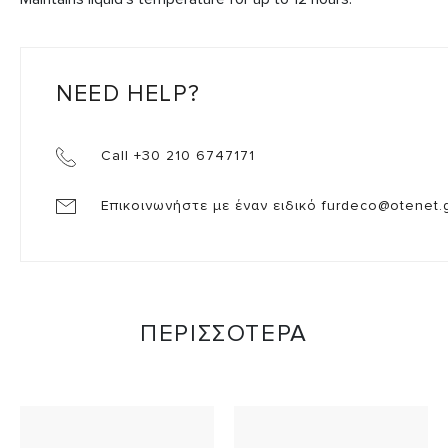
NEED HELP?
Call +30 210 6747171
Επικοινωνήστε με έναν ειδικό
furdeco@otenet.
ΠΕΡΙΣΣΟΤΕΡΑ