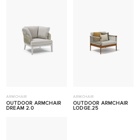
ARMCHAIR
ARMCHAIR
OUTDOOR ARMCHAIR
OUTDOOR ARMCHAIR
DREAM 2.0
LODGE.25