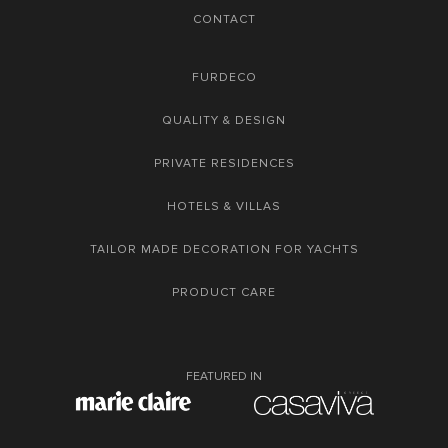
CONTACT
FURDECO
QUALITY & DESIGN
PRIVATE RESIDENCES
HOTELS & VILLAS
TAILOR MADE DECORATION FOR YACHTS
PRODUCT CARE
FEATURED IN