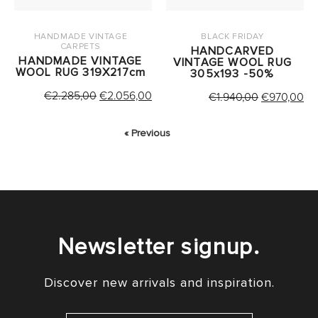
HANDMADE VINTAGE
BLACK FRIDAY
CARPETS
HANDCARVED
HANDMADE VINTAGE
VINTAGE WOOL RUG
WOOL RUG 319X217cm
305x193 -50%
ORIGINAL
CURRENT
€
2.285,00
€
2.056,00
ORIGINAL
CU
€
1.940,00
€
970,00
PRICE
PRICE
PRICE
PR
WAS:
IS:
WAS:
IS:
« Previous
€2.285,00.
€2.056,00.
€1.940,00.
€9
Newsletter signup.
Discover new arrivals and inspiration.