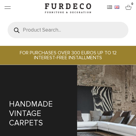
0
Products
search
FURNITURES
RUGS
FOR PURCHASES OVER 300 EUROS UP TO 12
INTEREST-FREE INSTALLMENTS
OBJECTS
OFFICE & TECH
SERVEWARE & HOSPITALITY
HANDMADE
VINTAGE
BRANDS
CARPETS
PROJECTS