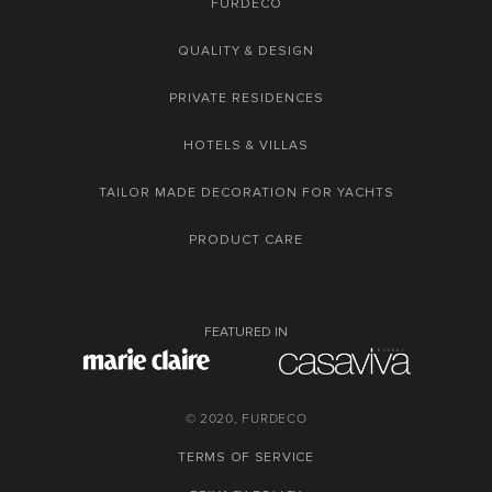
FURDECO
QUALITY & DESIGN
PRIVATE RESIDENCES
HOTELS & VILLAS
TAILOR MADE DECORATION FOR YACHTS
PRODUCT CARE
FEATURED IN
© 2020, FURDECO
TERMS OF SERVICE