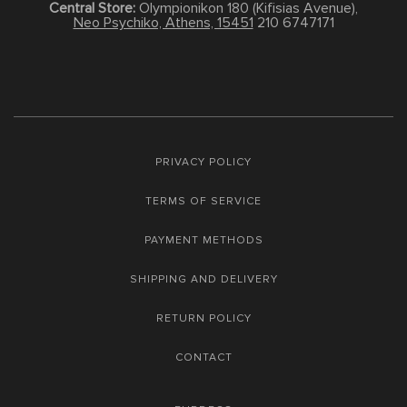
Central Store:
Olympionikon 180 (Kifisias Avenue),
Neo Psychiko, Athens, 15451
210 6747171
PRIVACY POLICY
TERMS OF SERVICE
PAYMENT METHODS
SHIPPING AND DELIVERY
RETURN POLICY
CONTACT