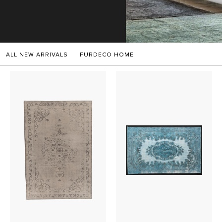
SALES
ALL NEW ARRIVALS
FURDECO HOME