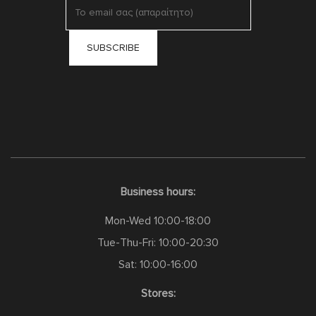
Business hours:
Mon-Wed 10:00-18:00
Tue-Thu-Fri: 10:00-20:30
Sat: 10:00-16:00
Stores: