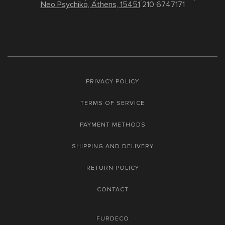
Neo Psychiko, Athens, 15451
210 6747171
PRIVACY POLICY
TERMS OF SERVICE
PAYMENT METHODS
SHIPPING AND DELIVERY
RETURN POLICY
CONTACT
FURDECO