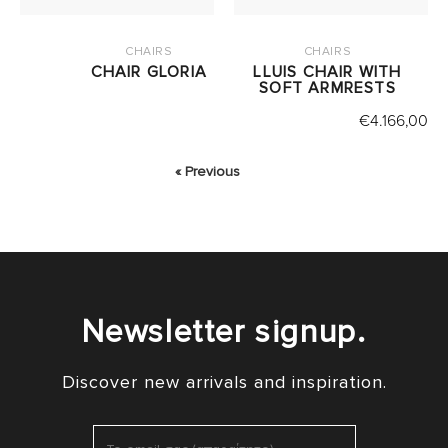
CHAIRS
CHAIRS
CHAIR GLORIA
LLUIS CHAIR WITH
SOFT ARMRESTS
€
4.166,00
« Previous
Newsletter signup.
Discover new arrivals and inspiration.