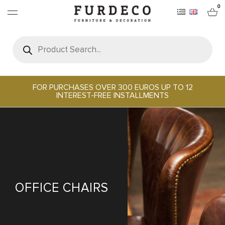
0
Products
search
FURNITURES
RUGS
FOR PURCHASES OVER 300 EUROS UP TO 12
INTEREST-FREE INSTALLMENTS
OBJECTS
OFFICE & TECH
SERVEWARE & HOSPITALITY
OFFICE CHAIRS
BRANDS
PROJECTS