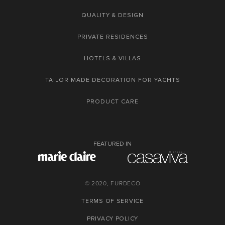
QUALITY & DESIGN
PRIVATE RESIDENCES
HOTELS & VILLAS
TAILOR MADE DECORATION FOR YACHTS
PRODUCT CARE
FEATURED IN
© 2020, FURDECO
TERMS OF SERVICE
PRIVACY POLICY