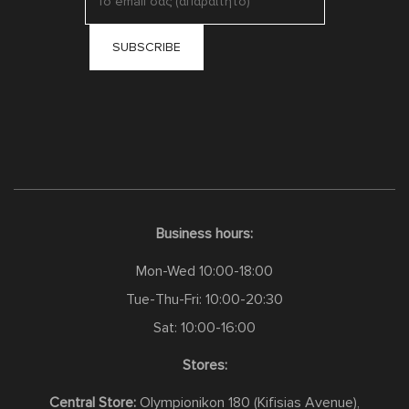
Business hours:
Mon-Wed 10:00-18:00
Tue-Thu-Fri: 10:00-20:30
Sat: 10:00-16:00
Stores:
Central Store:
Olympionikon 180 (Kifisias Avenue),