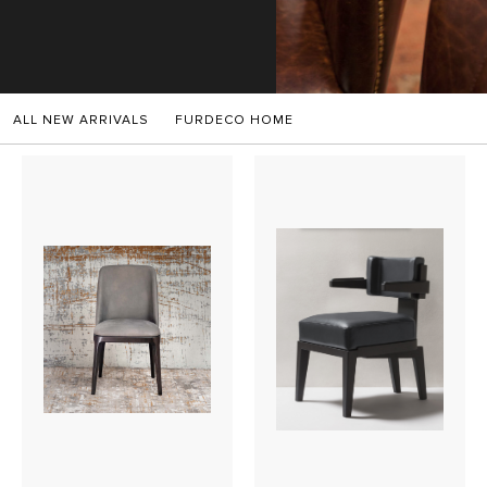
SALES
ALL NEW ARRIVALS
FURDECO HOME