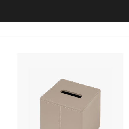
STORAGE FURNITURE
BOOKSHELVES