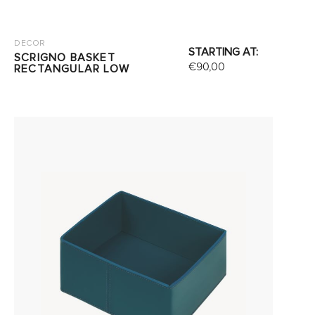
DECOR
STARTING AT:
SCRIGNO BASKET
€
90,00
RECTANGULAR LOW