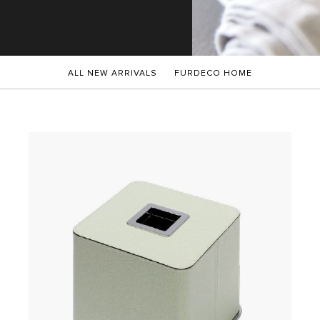
ALL NEW ARRIVALS
FURDECO HOME