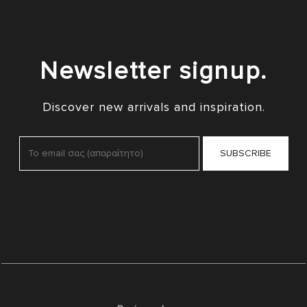
Newsletter signup.
Discover new arrivals and inspiration.