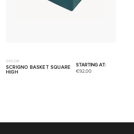
DECOR
STARTING AT:
SCRIGNO BASKET SQUARE
€
92,00
HIGH