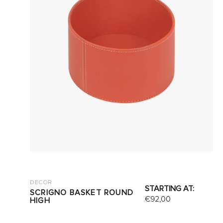
DECOR
STARTING AT:
SCRIGNO BASKET ROUND
€
92,00
HIGH