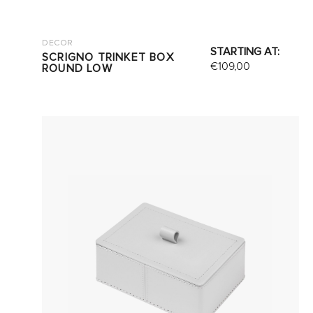
DECOR
STARTING AT:
SCRIGNO TRINKET BOX
€
109,00
ROUND LOW