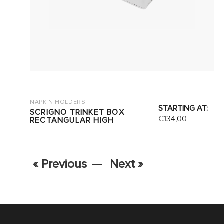
NAPKIN HOLDERS
STARTING AT:
SCRIGNO TRINKET BOX
€
134,00
RECTANGULAR HIGH
« Previous
Next »