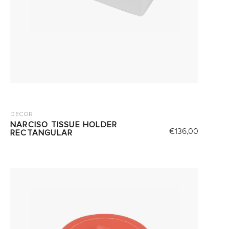
DECOR
NARCISO TISSUE HOLDER
€
136,00
RECTANGULAR