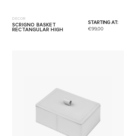
DECOR
STARTING AT:
SCRIGNO BASKET
€
99,00
RECTANGULAR HIGH