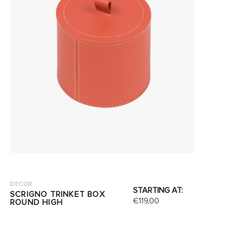
DECOR
STARTING AT:
SCRIGNO TRINKET BOX
€
119,00
ROUND HIGH