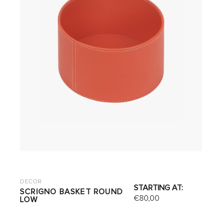
DECOR
STARTING AT:
SCRIGNO BASKET ROUND
€
80,00
LOW