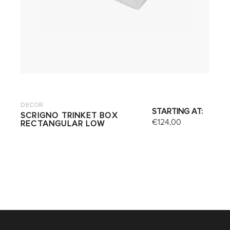
DECOR
STARTING AT:
SCRIGNO TRINKET BOX
€
124,00
RECTANGULAR LOW