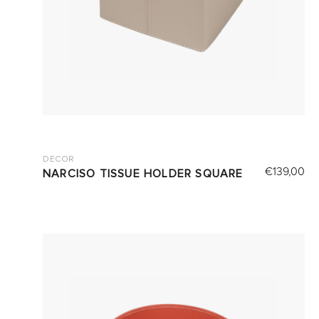
DECOR
€
139,00
NARCISO TISSUE HOLDER SQUARE