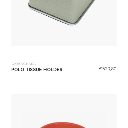
GIOBAGNARA
€
520,80
POLO TISSUE HOLDER