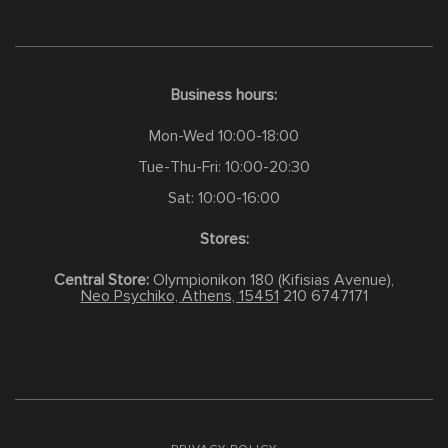
Business hours:
Mon-Wed 10:00-18:00
Tue-Thu-Fri: 10:00-20:30
Sat: 10:00-16:00
Stores:
Central Store:
Olympionikon 180 (Kifisias Avenue),
Neo Psychiko, Athens, 15451
210 6747171