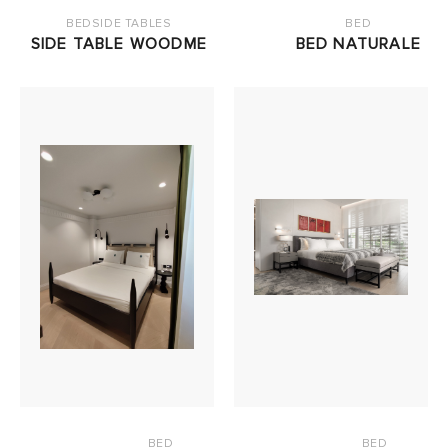
BEDSIDE TABLES
BED
SIDE TABLE WOODME
BED NATURALE
BED
BED