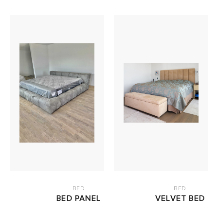
BED
BED
BED PANEL
VELVET BED