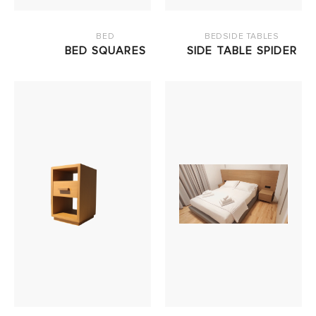
BED
BEDSIDE TABLES
BED SQUARES
SIDE TABLE SPIDER