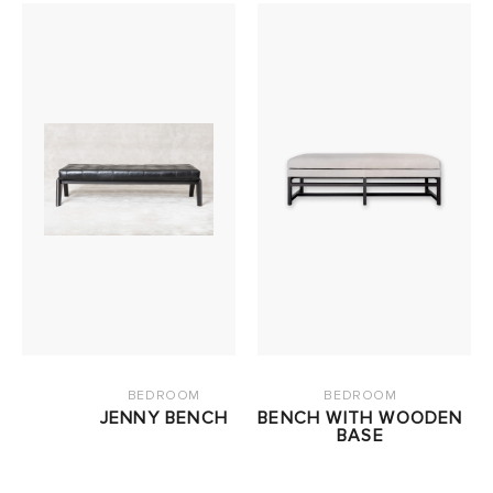
BEDROOM
BEDROOM
JENNY BENCH
BENCH WITH WOODEN
BASE