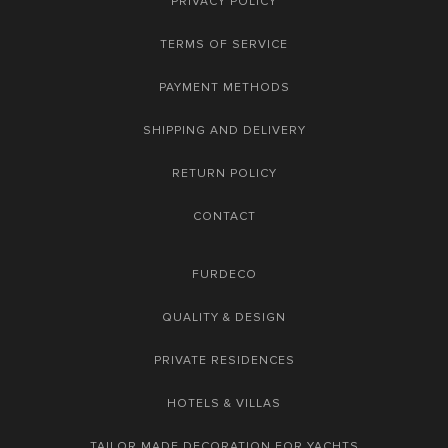
PRIVACY POLICY
TERMS OF SERVICE
PAYMENT METHODS
SHIPPING AND DELIVERY
RETURN POLICY
CONTACT
FURDECO
QUALITY & DESIGN
PRIVATE RESIDENCES
HOTELS & VILLAS
TAILOR MADE DECORATION FOR YACHTS