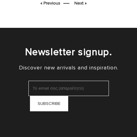
« Previous
Next »
Newsletter signup.
Discover new arrivals and inspiration.