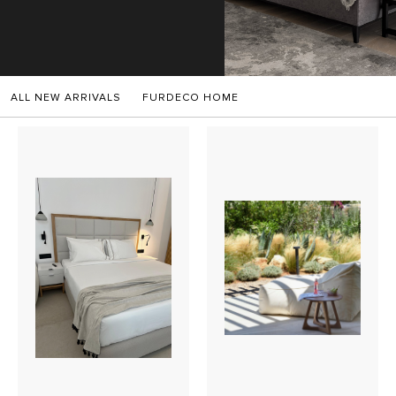
SALES
ALL NEW ARRIVALS
FURDECO HOME