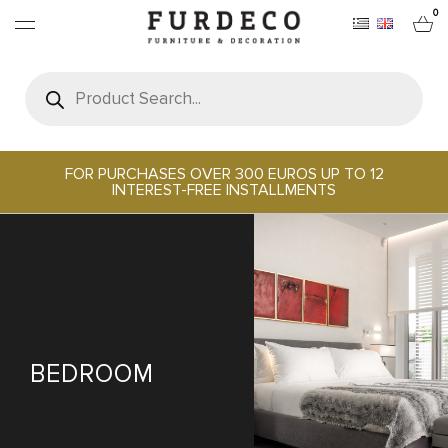
0
Products
search
FURNITURES
RUGS
FOR PURCHASES OVER 300 EUROS UP TO 12
INTEREST-FREE INSTALLMENTS
OBJECTS
OFFICE & TECH
SERVEWARE & HOSPITALITY
BEDROOM
BRANDS
PROJECTS