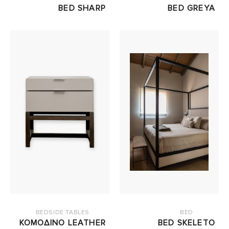
BED SHARP
BED GREYA
BEDSIDE TABLES
BED
ΚΟΜΟΔΙΝΟ LEATHER
BED SKELETO