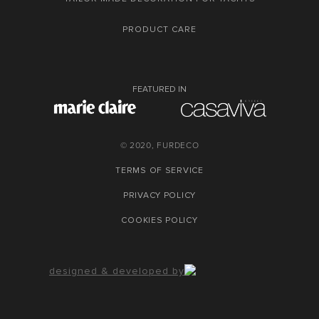
PRODUCT CARE
FEATURED IN
© 2020, FURDECO
TERMS OF SERVICE
PRIVACY POLICY
COOKIES POLICY
designed & developed by