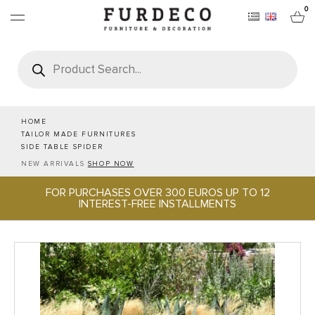
0
Products
search
FURNITURES
RUGS
HOME
TAILOR MADE FURNITURES
SIDE TABLE SPIDER
OBJECTS
NEW ARRIVALS
SHOP NOW
FOR PURCHASES OVER 300 EUROS UP TO 12
OFFICE & TECH
INTEREST-FREE INSTALLMENTS
SERVEWARE & HOSPITALITY
BRANDS
PROJECTS