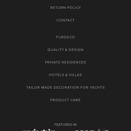
RETURN POLICY
CONTACT
FURDECO
QUALITY & DESIGN
PRIVATE RESIDENCES
HOTELS & VILLAS
TAILOR MADE DECORATION FOR YACHTS
PRODUCT CARE
FEATURED IN