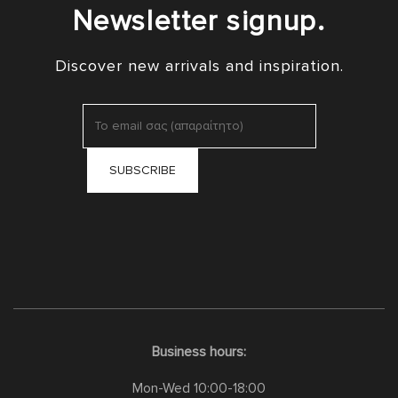
Newsletter signup.
Discover new arrivals and inspiration.
Business hours:
Mon-Wed 10:00-18:00