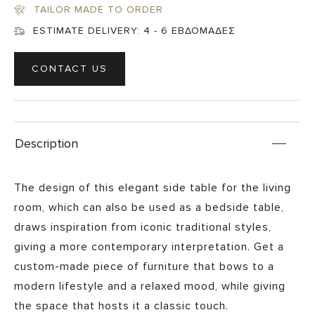
TAILOR MADE TO ORDER
ESTIMATE DELIVERY:
4 - 6 ΕΒΔΟΜΑΔΕΣ
CONTACT US
Description
The design of this elegant side table for the living
room, which can also be used as a bedside table,
draws inspiration from iconic traditional styles,
giving a more contemporary interpretation. Get a
custom-made piece of furniture that bows to a
modern lifestyle and a relaxed mood, while giving
the space that hosts it a classic touch.