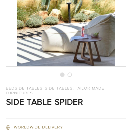
SALES
,
,
BEDSIDE TABLES
SIDE TABLES
TAILOR MADE
FURNITURES
SIDE TABLE SPIDER
WORLDWIDE DELIVERY