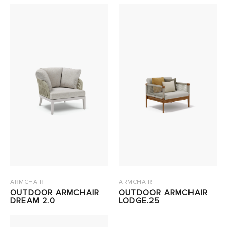
ARMCHAIR
ARMCHAIR
OUTDOOR ARMCHAIR
OUTDOOR ARMCHAIR
DREAM 2.0
LODGE.25