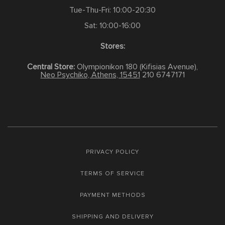
Tue-Thu-Fri: 10:00-20:30
Sat: 10:00-16:00
Stores:
Central Store:
Olympionikon 180 (Kifisias Avenue),
Neo Psychiko, Athens, 15451
210 6747171
PRIVACY POLICY
TERMS OF SERVICE
PAYMENT METHODS
SHIPPING AND DELIVERY