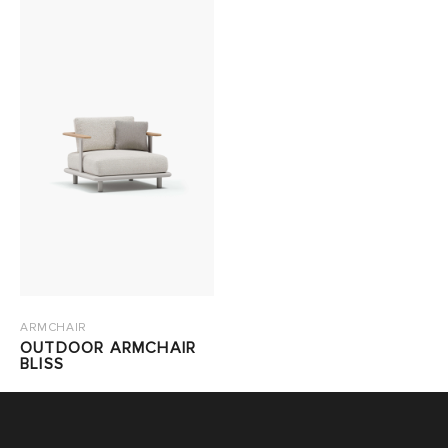
ARMCHAIR
OUTDOOR ARMCHAIR
BLISS