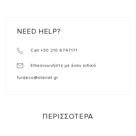
NEED HELP?
Call +30 210 6747171
Επικοινωνήστε με έναν ειδικό
furdeco@otenet.gr
ΠΕΡΙΣΣΟΤΕΡΑ