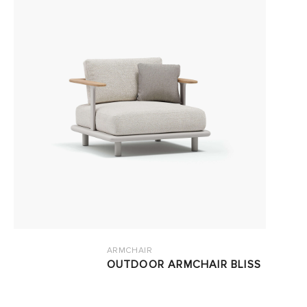
ARMCHAIR
OUTDOOR ARMCHAIR BLISS