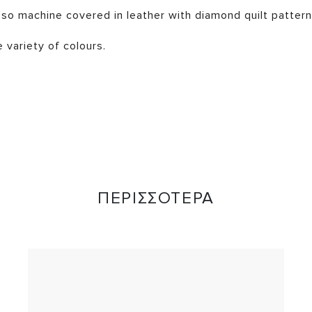
so machine covered in leather with diamond quilt pattern
e variety of colours.
ΠΕΡΙΣΣΟΤΕΡΑ