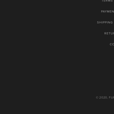
TERMS 
PAYME
SHIPPING
RETU
C
© 2020, F