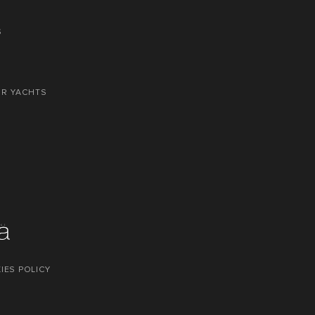
S
OR YACHTS
IES POLICY