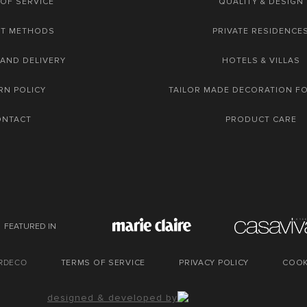
OF SERVICE
QUALITY & DESIGN
NT METHODS
PRIVATE RESIDENCE
 AND DELIVERY
HOTELS & VILLAS
RN POLICY
TAILOR MADE DECORATION F
ONTACT
PRODUCT CARE
FEATURED IN
URDECO
TERMS OF SERVICE
PRIVACY POLICY
COOK
designed & developed by