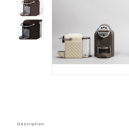
STORAGE FURNITURE
BOOKSHELVES
Description