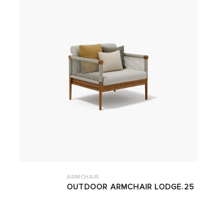
ARMCHAIR
OUTDOOR ARMCHAIR LODGE.25