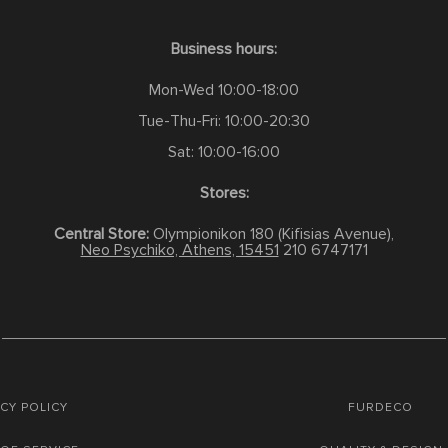
Business hours:
Mon-Wed 10:00-18:00
Tue-Thu-Fri: 10:00-20:30
Sat: 10:00-16:00
Stores:
Central Store:
Olympionikon 180 (Kifisias Avenue),
Neo Psychiko, Athens, 15451
210 6747171
CY POLICY
FURDECO