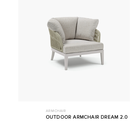
ARMCHAIR
OUTDOOR ARMCHAIR DREAM 2.0