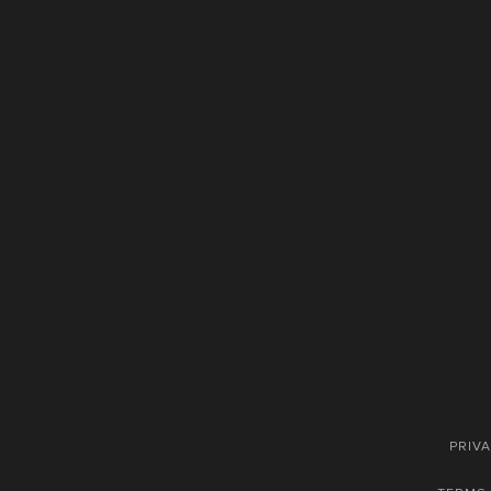
PRIVA