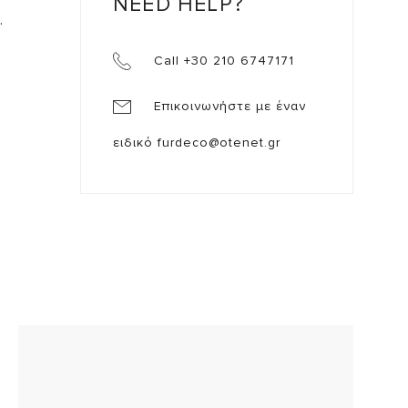
NEED HELP?
.
Call +30 210 6747171
Επικοινωνήστε με έναν
ειδικό
furdeco@otenet.gr