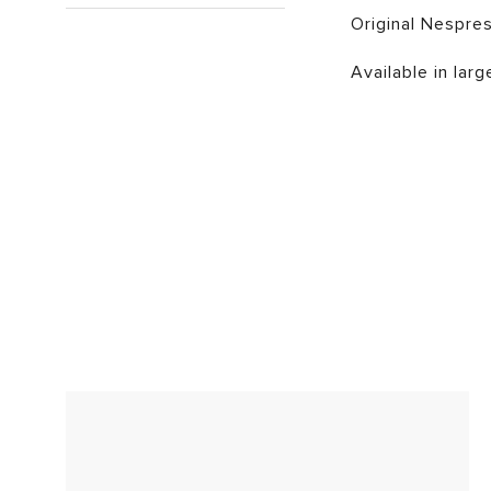
Original Nespres
Available in larg