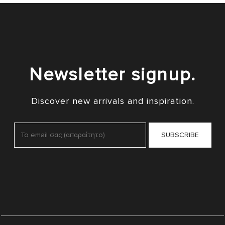
Newsletter signup.
Discover new arrivals and inspiration.