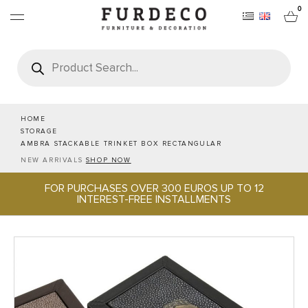
0
Products
search
FURNITURES
RUGS
HOME
STORAGE
AMBRA STACKABLE TRINKET BOX RECTANGULAR
OBJECTS
NEW ARRIVALS
SHOP NOW
FOR PURCHASES OVER 300 EUROS UP TO 12
OFFICE & TECH
INTEREST-FREE INSTALLMENTS
SERVEWARE & HOSPITALITY
BRANDS
PROJECTS