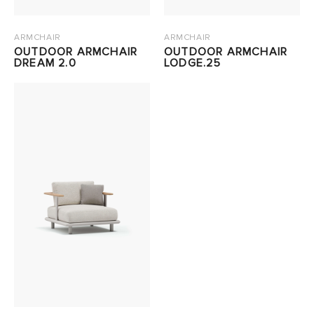
ARMCHAIR
ARMCHAIR
OUTDOOR ARMCHAIR
OUTDOOR ARMCHAIR
DREAM 2.0
LODGE.25