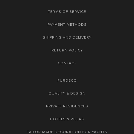
TERMS OF SERVICE
PAYMENT METHODS
SHIPPING AND DELIVERY
RETURN POLICY
CONTACT
FURDECO
QUALITY & DESIGN
PRIVATE RESIDENCES
HOTELS & VILLAS
TAILOR MADE DECORATION FOR YACHTS