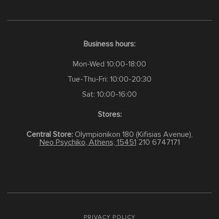
Business hours:
Mon-Wed 10:00-18:00
Tue-Thu-Fri: 10:00-20:30
Sat: 10:00-16:00
Stores:
Central Store:
Olympionikon 180 (Kifisias Avenue),
Neo Psychiko, Athens, 15451
210 6747171
PRIVACY POLICY