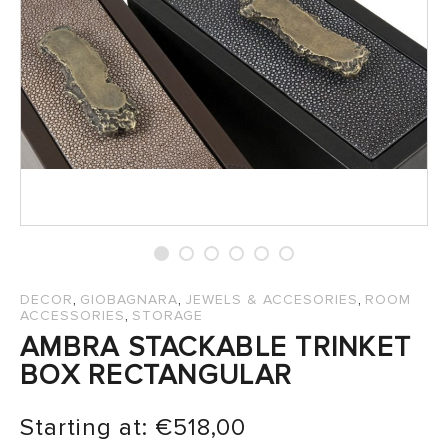
SALES
,
,
,
DECOR
GIOBAGNARA
JEWELS & ACCESORIES
ROOM
,
ACCESSORIES
STORAGE
AMBRA STACKABLE TRINKET
BOX RECTANGULAR
Starting at:
€
518,00