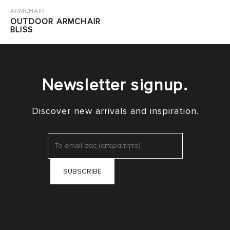
ARMCHAIR
OUTDOOR ARMCHAIR
BLISS
Newsletter signup.
Discover new arrivals and inspiration.