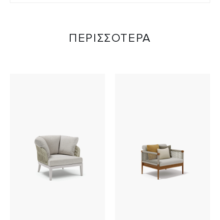
ΠΕΡΙΣΣΟΤΕΡΑ