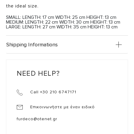
the ideal size.
SMALL: LENGTH: 17 cm WIDTH: 25 cm HEIGHT: 13 cm
MEDIUM: LENGTH: 22 cm WIDTH: 30 cm HEIGHT: 13 cm
LARGE: LENGTH: 27 cm WIDTH: 35 cm HEIGHT: 13 cm
Shipping Informations
NEED HELP?
Call +30 210 6747171
Επικοινωνήστε με έναν ειδικό
furdeco@otenet.gr