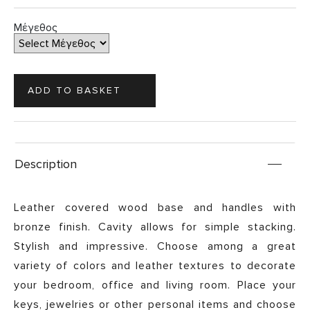
Μέγεθος
Description
Leather covered wood base and handles with
bronze finish. Cavity allows for simple stacking.
Stylish and impressive. Choose among a great
variety of colors and leather textures to decorate
your bedroom, office and living room. Place your
keys, jewelries or other personal items and choose