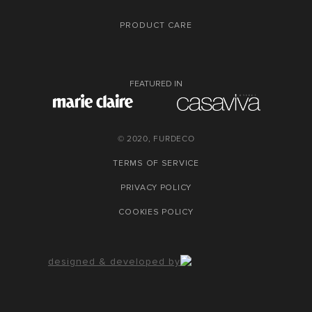
PRODUCT CARE
FEATURED IN
© 2020, FURDECO
TERMS OF SERVICE
PRIVACY POLICY
COOKIES POLICY
designed & developed by