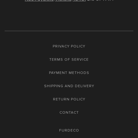
PRIVACY POLICY
TERMS OF SERVICE
PAYMENT METHODS
SHIPPING AND DELIVERY
RETURN POLICY
CONTACT
FURDECO