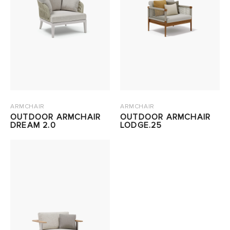
ARMCHAIR
ARMCHAIR
OUTDOOR ARMCHAIR
OUTDOOR ARMCHAIR
DREAM 2.0
LODGE.25