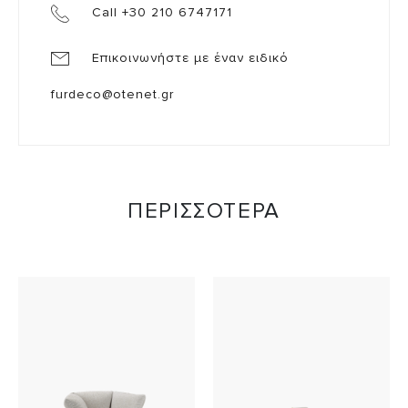
Call +30 210 6747171
Επικοινωνήστε με έναν ειδικό
furdeco@otenet.gr
ΠΕΡΙΣΣΟΤΕΡΑ