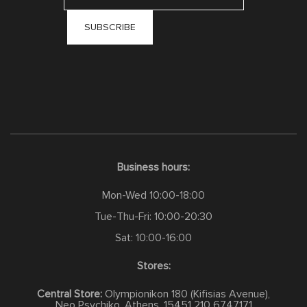
Business hours:
Mon-Wed 10:00-18:00
Tue-Thu-Fri: 10:00-20:30
Sat: 10:00-16:00
Stores:
Central Store:
Olympionikon 180 (Kifisias Avenue),
Neo Psychiko, Athens, 15451
210 6747171