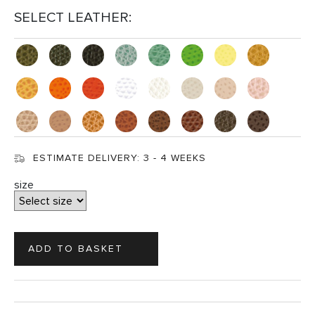
SELECT LEATHER:
ESTIMATE DELIVERY:
3 - 4 WEEKS
size