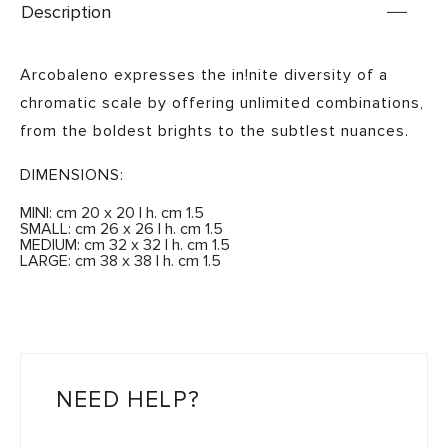
Description
Arcobaleno expresses the in!nite diversity of a
chromatic scale by offering unlimited combinations,
from the boldest brights to the subtlest nuances.
DIMENSIONS:
MINI: cm 20 x 20 | h. cm 1.5
SMALL: cm 26 x 26 | h. cm 1.5
MEDIUM: cm 32 x 32 | h. cm 1.5
LARGE: cm 38 x 38 | h. cm 1.5
NEED HELP?