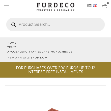
0
Products
search
FURNITURES
RUGS
HOME
TRAYS
ARCOBALENO TRAY SQUARE MONOCHROME
OBJECTS
NEW ARRIVALS
SHOP NOW
FOR PURCHASES OVER 300 EUROS UP TO 12
OFFICE & TECH
INTEREST-FREE INSTALLMENTS
SERVEWARE & HOSPITALITY
BRANDS
PROJECTS