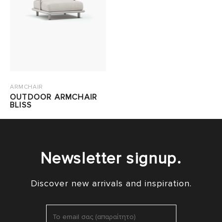
ARMCHAIR
OUTDOOR ARMCHAIR
BLISS
Newsletter signup.
Discover new arrivals and inspiration.