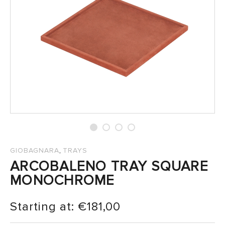
SALES
,
GIOBAGNARA
TRAYS
ARCOBALENO TRAY SQUARE
MONOCHROME
Starting at:
€
181,00