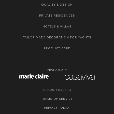
QUALITY & DESIGN
PRIVATE RESIDENCES
HOTELS & VILLAS
TAILOR MADE DECORATION FOR YACHTS
PRODUCT CARE
FEATURED IN
© 2020, FURDECO
TERMS OF SERVICE
PRIVACY POLICY