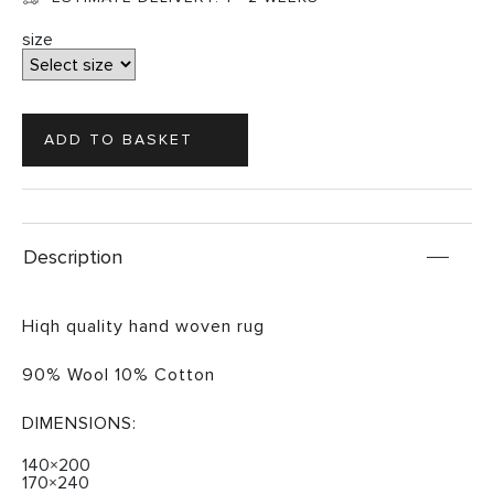
size
Description
Hiqh quality hand woven rug
90% Wool 10% Cotton
DIMENSIONS:
140×200
170×240