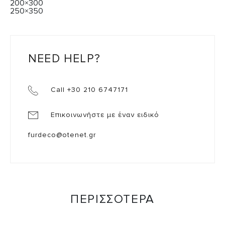
200×300
250×350
NEED HELP?
Call +30 210 6747171
Επικοινωνήστε με έναν ειδικό
furdeco@otenet.gr
ΠΕΡΙΣΣΟΤΕΡΑ