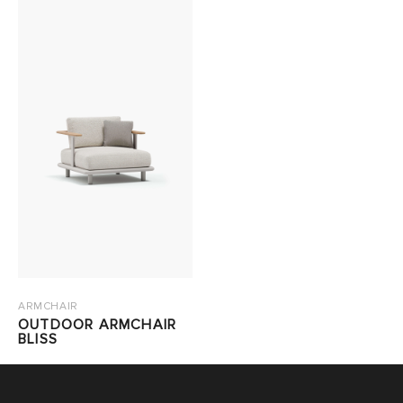
ARMCHAIR
OUTDOOR ARMCHAIR
BLISS