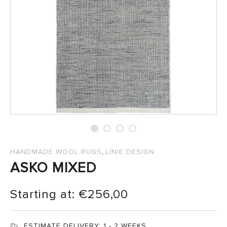
SALES
,
HANDMADE WOOL RUGS
LINIE DESIGN
ASKO MIXED
Starting at:
€
256,00
ESTIMATE DELIVERY:
1 - 2 WEEKS