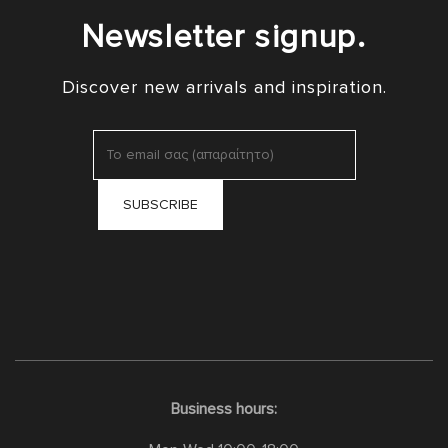
Newsletter signup.
Discover new arrivals and inspiration.
Business hours: