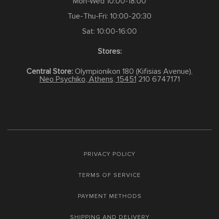
Mon-Wed 10:00-18:00
Tue-Thu-Fri: 10:00-20:30
Sat: 10:00-16:00
Stores:
Central Store:
Olympionikon 180 (Kifisias Avenue),
Neo Psychiko, Athens, 15451
210 6747171
PRIVACY POLICY
TERMS OF SERVICE
PAYMENT METHODS
SHIPPING AND DELIVERY