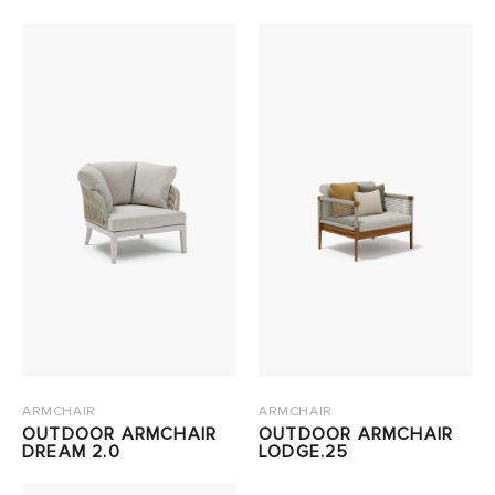
ARMCHAIR
ARMCHAIR
OUTDOOR ARMCHAIR
OUTDOOR ARMCHAIR
DREAM 2.0
LODGE.25