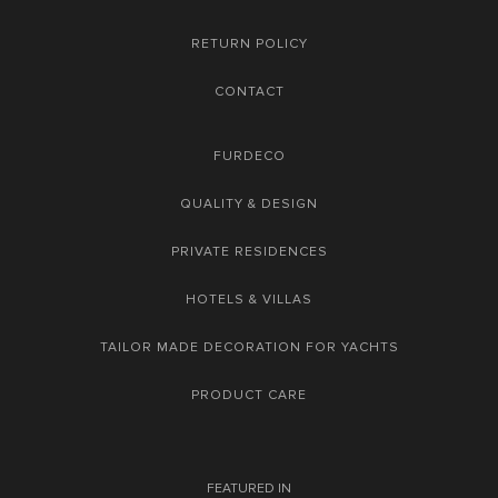
RETURN POLICY
CONTACT
FURDECO
QUALITY & DESIGN
PRIVATE RESIDENCES
HOTELS & VILLAS
TAILOR MADE DECORATION FOR YACHTS
PRODUCT CARE
FEATURED IN