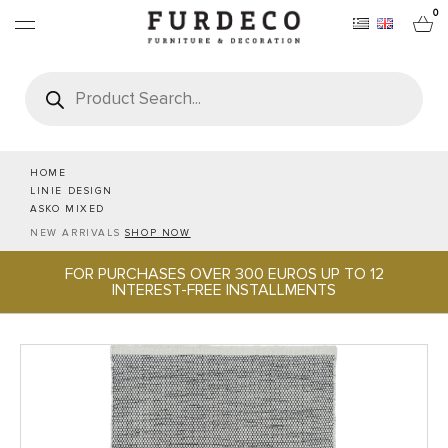
0
Products
search
FURNITURES
RUGS
HOME
LINIE DESIGN
ASKO MIXED
OBJECTS
NEW ARRIVALS
SHOP NOW
FOR PURCHASES OVER 300 EUROS UP TO 12
OFFICE & TECH
INTEREST-FREE INSTALLMENTS
SERVEWARE & HOSPITALITY
BRANDS
PROJECTS