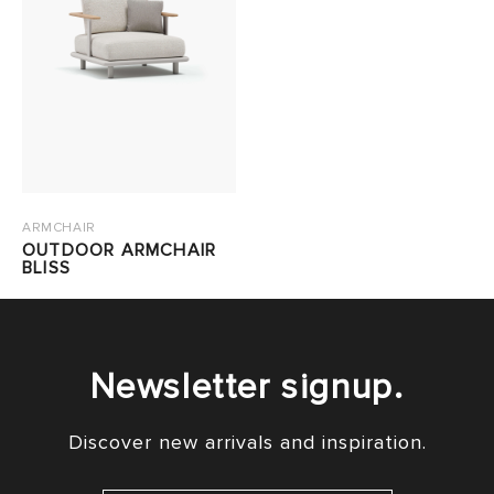
ARMCHAIR
OUTDOOR ARMCHAIR
BLISS
Newsletter signup.
Discover new arrivals and inspiration.