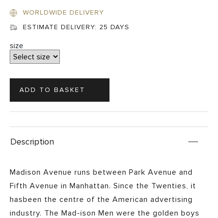
WORLDWIDE DELIVERY
ESTIMATE DELIVERY:
25 DAYS
size
Description
Madison Avenue runs between Park Avenue and
Fifth Avenue in Manhattan. Since the Twenties, it
hasbeen the centre of the American advertising
industry. The Mad-ison Men were the golden boys