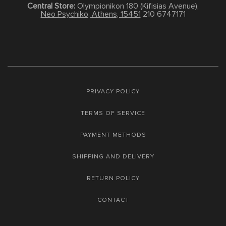
Central Store:
Olympionikon 180 (Kifisias Avenue),
Neo Psychiko, Athens, 15451
210 6747171
PRIVACY POLICY
TERMS OF SERVICE
PAYMENT METHODS
SHIPPING AND DELIVERY
RETURN POLICY
CONTACT