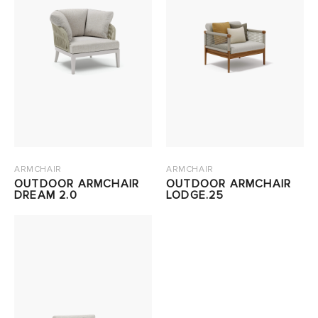
ARMCHAIR
ARMCHAIR
OUTDOOR ARMCHAIR
OUTDOOR ARMCHAIR
DREAM 2.0
LODGE.25