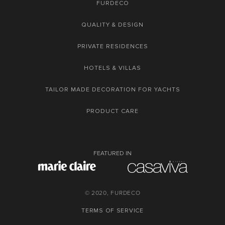
FURDECO
QUALITY & DESIGN
PRIVATE RESIDENCES
HOTELS & VILLAS
TAILOR MADE DECORATION FOR YACHTS
PRODUCT CARE
FEATURED IN
© 2020, FURDECO
TERMS OF SERVICE