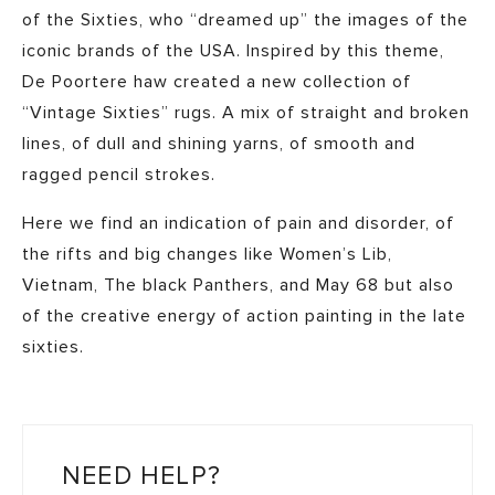
of the Sixties, who “dreamed up” the images of the
iconic brands of the USA. Inspired by this theme,
De Poortere haw created a new collection of
“Vintage Sixties” rugs. A mix of straight and broken
lines, of dull and shining yarns, of smooth and
ragged pencil strokes.
Here we find an indication of pain and disorder, of
the rifts and big changes like Women’s Lib,
Vietnam, The black Panthers, and May 68 but also
of the creative energy of action painting in the late
sixties.
NEED HELP?