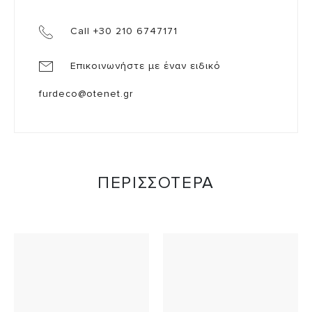
Call +30 210 6747171
Επικοινωνήστε με έναν ειδικό
furdeco@otenet.gr
ΠΕΡΙΣΣΟΤΕΡΑ