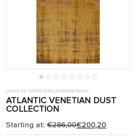
SALES
,
LOUIS DE POORTERE
MODERN RUGS
ATLANTIC VENETIAN DUST
COLLECTION
Starting at:
€
286,00
€
200,20