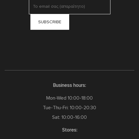
Business hours:
Mon-Wed 10:00-18:00
Tue-Thu-Fri: 10:00-20:30
Sat: 10:00-16:00
Stores: