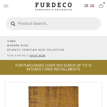
0
Products
search
FURNITURES
RUGS
HOME
MODERN RUGS
ATLANTIC VENETIAN DUST COLLECTION
OBJECTS
NEW ARRIVALS
SHOP NOW
FOR PURCHASES OVER 300 EUROS UP TO 12
OFFICE & TECH
INTEREST-FREE INSTALLMENTS
SERVEWARE & HOSPITALITY
BRANDS
PROJECTS