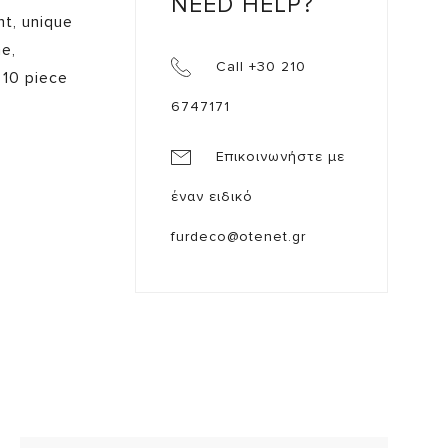
NEED HELP?
nt, unique
me,
Call +30 210
 10 piece
6747171
Επικοινωνήστε με
έναν ειδικό
furdeco@otenet.gr