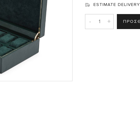
ESTIMATE DELIVERY
-
+