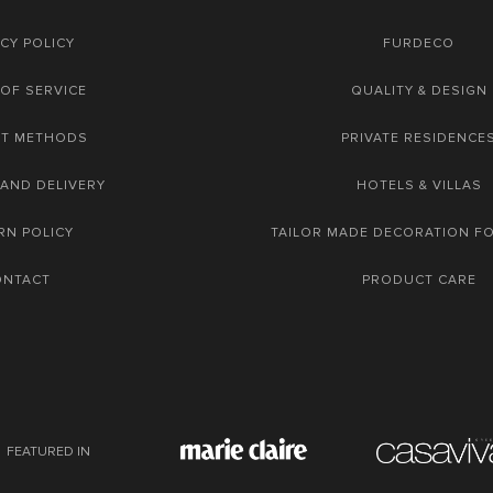
CY POLICY
FURDECO
OF SERVICE
QUALITY & DESIGN
NT METHODS
PRIVATE RESIDENCE
 AND DELIVERY
HOTELS & VILLAS
RN POLICY
TAILOR MADE DECORATION F
ONTACT
PRODUCT CARE
FEATURED IN