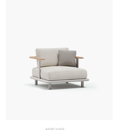
ARMCHAIR