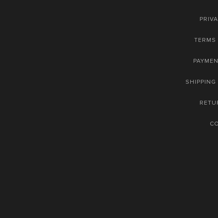
PRIVA
TERMS 
PAYME
SHIPPING
RETU
C