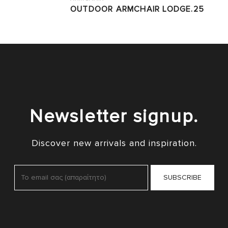
OUTDOOR ARMCHAIR LODGE.25
Newsletter signup.
Discover new arrivals and inspiration.