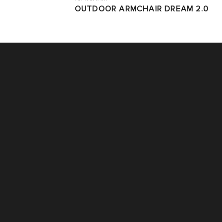
OUTDOOR ARMCHAIR DREAM 2.0