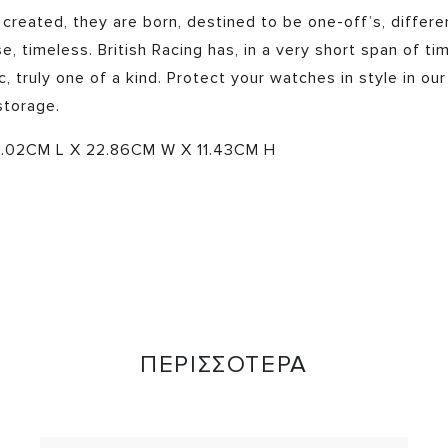
 created, they are born, destined to be one-off’s, differe
e, timeless. British Racing has, in a very short span of ti
, truly one of a kind. Protect your watches in style in our
storage.
.02CM L X 22.86CM W X 11.43CM H
ΠΕΡΙΣΣΟΤΕΡΑ