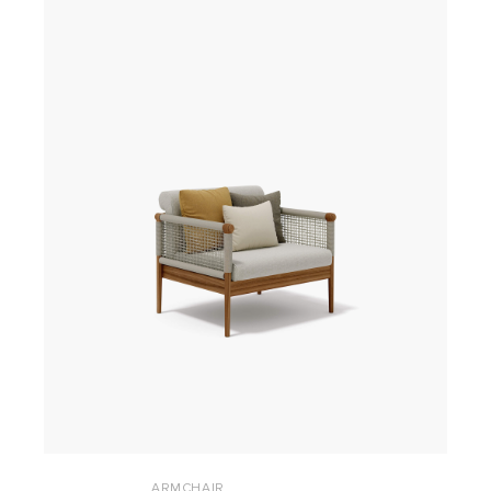
ARMCHAIR