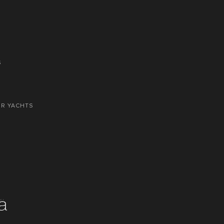
S
OR YACHTS