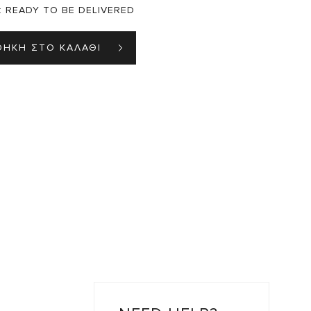
:
READY TO BE DELIVERED