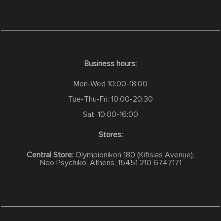
Business hours:
Mon-Wed 10:00-18:00
Tue-Thu-Fri: 10:00-20:30
Sat: 10:00-16:00
Stores:
Central Store:
Olympionikon 180 (Kifisias Avenue),
Neo Psychiko, Athens, 15451
210 6747171