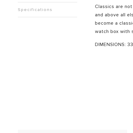
Classics are not
Specifications
and above all els
become a classic
watch box with 
DIMENSIONS: 33