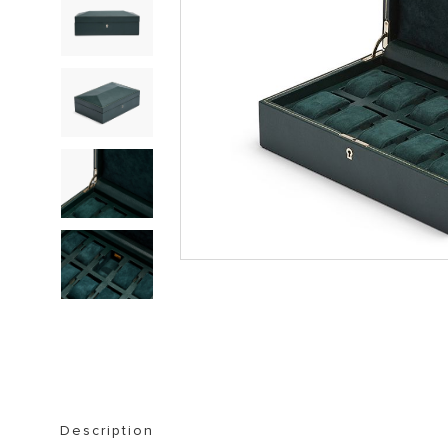
STORAGE FURNITURE
BOOKSHELVES
Description