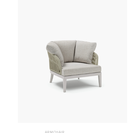
ARMCHAIR