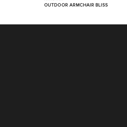
OUTDOOR ARMCHAIR BLISS