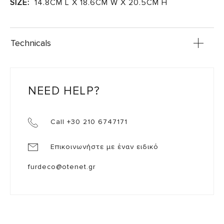
SIZE:
14.8CM L X 18.6CM W X 20.5CM H
Technicals
NEED HELP?
Call +30 210 6747171
Επικοινωνήστε με έναν ειδικό
furdeco@otenet.gr