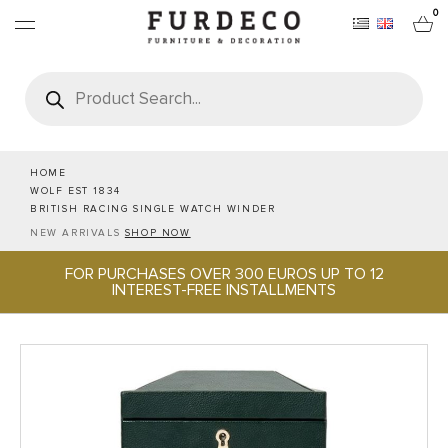
0
Products
search
FURNITURES
RUGS
HOME
WOLF EST 1834
BRITISH RACING SINGLE WATCH WINDER
OBJECTS
NEW ARRIVALS
SHOP NOW
FOR PURCHASES OVER 300 EUROS UP TO 12
OFFICE & TECH
INTEREST-FREE INSTALLMENTS
SERVEWARE & HOSPITALITY
BRANDS
PROJECTS