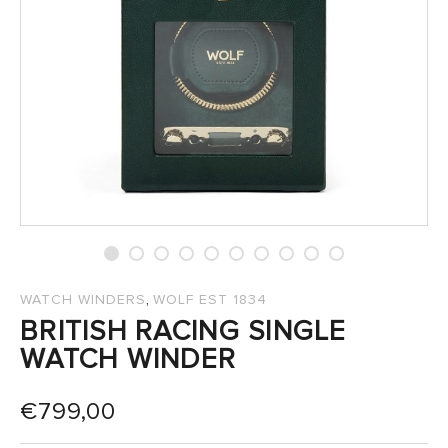
SALES
,
WATCH WINDERS
WOLF EST 1834
BRITISH RACING SINGLE
WATCH WINDER
€
799,00