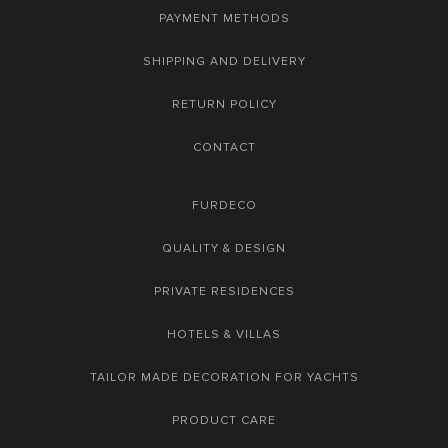
PAYMENT METHODS
SHIPPING AND DELIVERY
RETURN POLICY
CONTACT
FURDECO
QUALITY & DESIGN
PRIVATE RESIDENCES
HOTELS & VILLAS
TAILOR MADE DECORATION FOR YACHTS
PRODUCT CARE