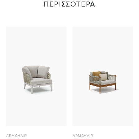
ΠΕΡΙΣΣΟΤΕΡΑ
ARMCHAIR
ARMCHAIR