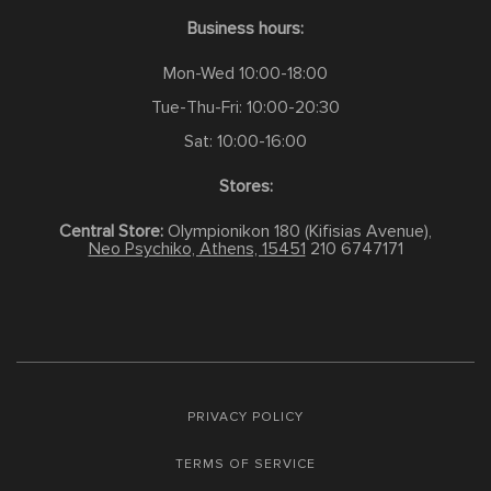
Business hours:
Mon-Wed 10:00-18:00
Tue-Thu-Fri: 10:00-20:30
Sat: 10:00-16:00
Stores:
Central Store:
Olympionikon 180 (Kifisias Avenue),
Neo Psychiko, Athens, 15451
210 6747171
PRIVACY POLICY
TERMS OF SERVICE