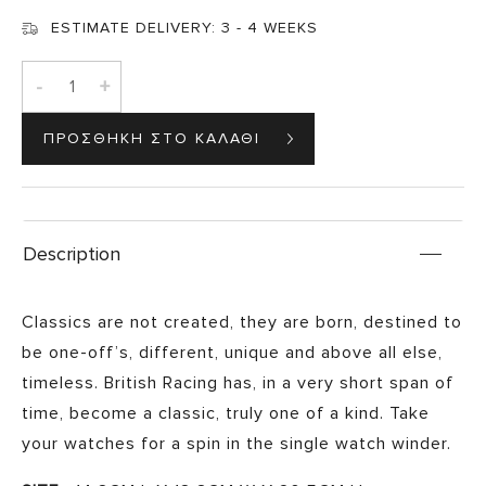
ESTIMATE DELIVERY:
3 - 4 WEEKS
-
+
Description
Classics are not created, they are born, destined to
be one-off’s, different, unique and above all else,
timeless. British Racing has, in a very short span of
time, become a classic, truly one of a kind. Take
your watches for a spin in the single watch winder.