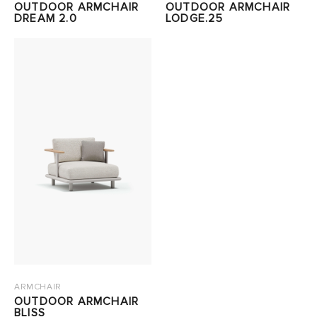
OUTDOOR ARMCHAIR
OUTDOOR ARMCHAIR
DREAM 2.0
LODGE.25
ARMCHAIR
OUTDOOR ARMCHAIR
BLISS