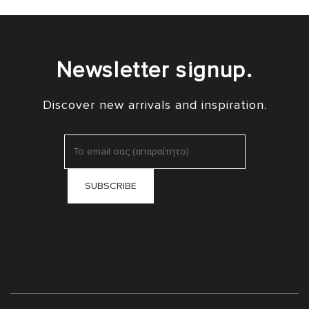
Newsletter signup.
Discover new arrivals and inspiration.