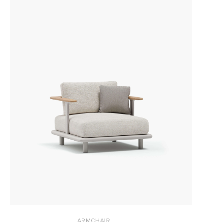
ARMCHAIR