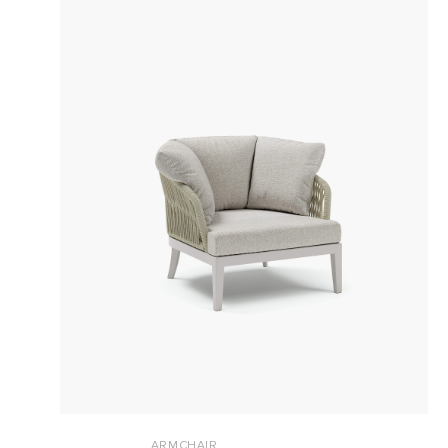
ARMCHAIR