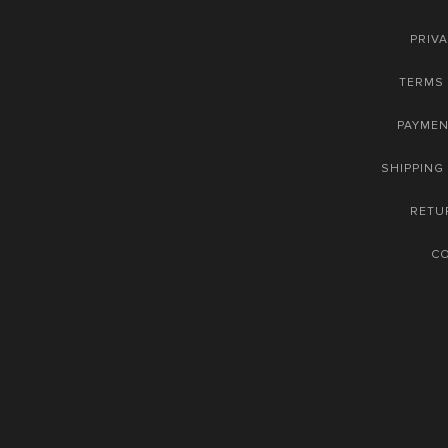
PRIVA
TERMS 
PAYME
SHIPPING
RETU
C