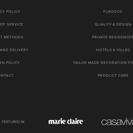
CY POLICY
FURDECO
OF SERVICE
QUALITY & DESIGN
NT METHODS
PRIVATE RESIDENCE
 AND DELIVERY
HOTELS & VILLAS
RN POLICY
TAILOR MADE DECORATION F
ONTACT
PRODUCT CARE
FEATURED IN