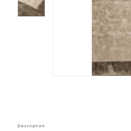
STORAGE FURNITURE
BOOKSHELVES
Description