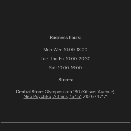
Business hours:
Mon-Wed 10:00-18:00
Tue-Thu-Fri: 10:00-20:30
Sat: 10:00-16:00
Stores:
Central Store:
Olympionikon 180 (Kifisias Avenue),
Neo Psychiko, Athens, 15451
210 6747171