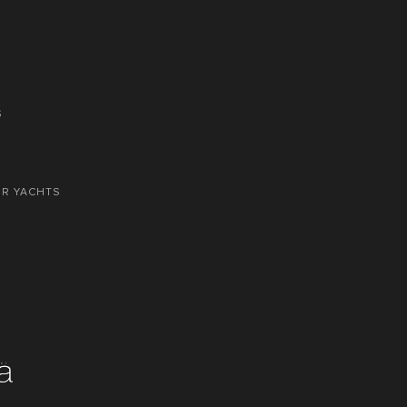
S
OR YACHTS