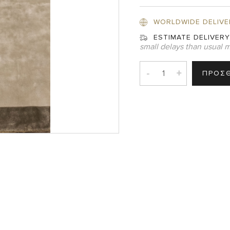
WORLDWIDE DELIVE
ESTIMATE DELIVERY
small delays than usual m
-
+