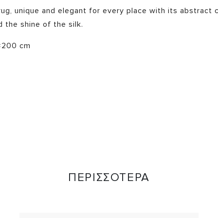
g, unique and elegant for every place with its abstract c
 the shine of the silk.
×200 cm
ΠΕΡΙΣΣΟΤΕΡΑ