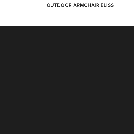
OUTDOOR ARMCHAIR BLISS