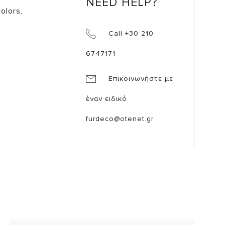
NEED HELP?
olors,
Call +30 210
6747171
Επικοινωνήστε με
έναν ειδικό
furdeco@otenet.gr