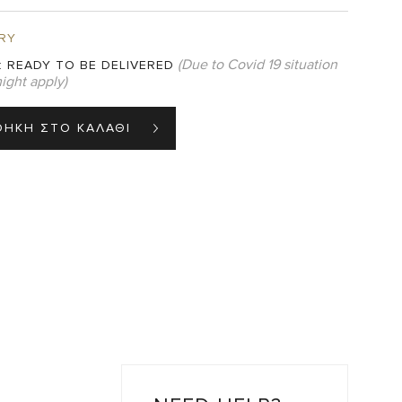
RY
(Due to Covid 19 situation
:
READY TO BE DELIVERED
ight apply)