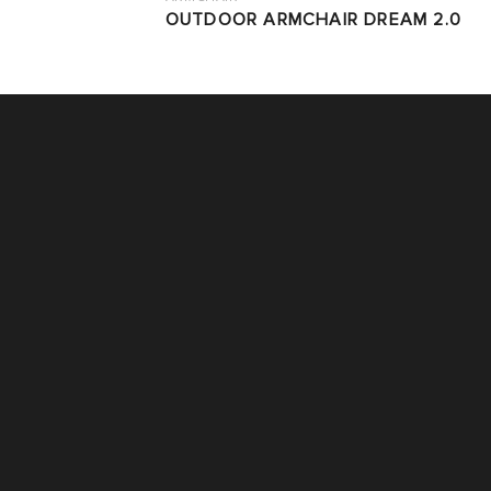
OUTDOOR ARMCHAIR DREAM 2.0