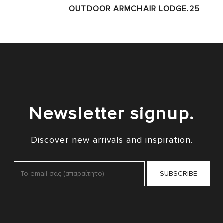
OUTDOOR ARMCHAIR LODGE.25
Newsletter signup.
Discover new arrivals and inspiration.