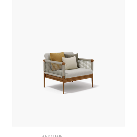
ARMCHAIR