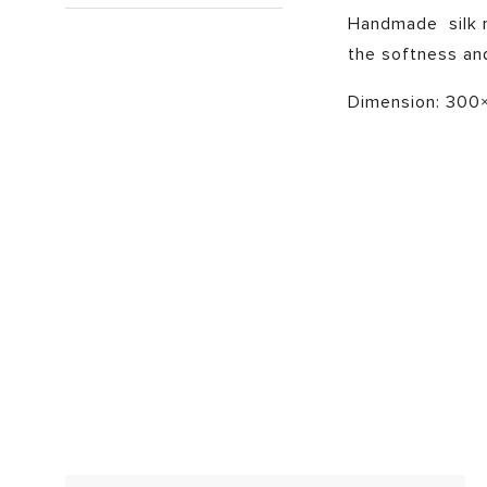
Handmade silk ru
the softness and
Dimension: 300