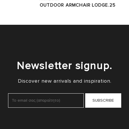
OUTDOOR ARMCHAIR LODGE.25
Newsletter signup.
Discover new arrivals and inspiration.