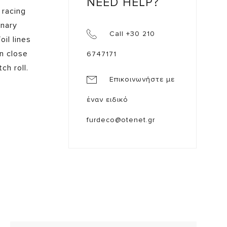
NEED HELP?
 racing
onary
Call +30 210
il lines
n close
6747171
h roll.
Επικοινωνήστε με
έναν ειδικό
furdeco@otenet.gr