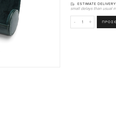
ESTIMATE DELIVERY
small delays than usual m
-
+