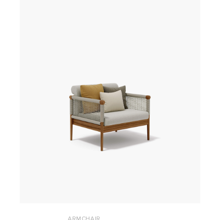
ARMCHAIR