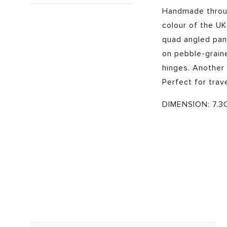
Handmade throug
colour of the UK
quad angled pane
on pebble-grain
hinges. Another
Perfect for trav
DIMENSION: 7.3