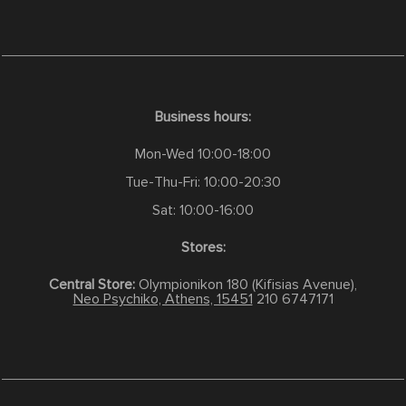
Business hours:
Mon-Wed 10:00-18:00
Tue-Thu-Fri: 10:00-20:30
Sat: 10:00-16:00
Stores:
Central Store:
Olympionikon 180 (Kifisias Avenue),
Neo Psychiko, Athens, 15451
210 6747171