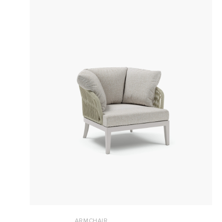
ARMCHAIR