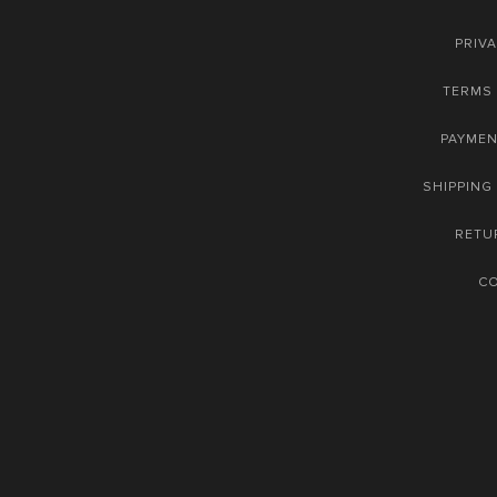
PRIVA
TERMS 
PAYME
SHIPPING
RETU
C