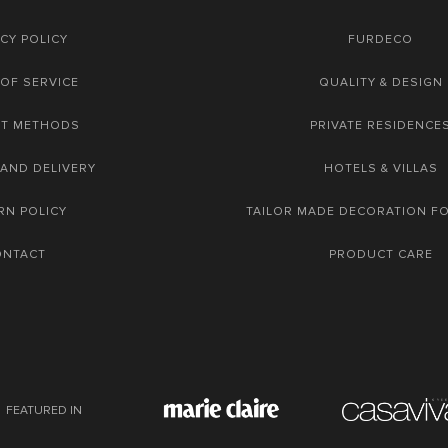
CY POLICY
FURDECO
OF SERVICE
QUALITY & DESIGN
NT METHODS
PRIVATE RESIDENCE
 AND DELIVERY
HOTELS & VILLAS
RN POLICY
TAILOR MADE DECORATION F
ONTACT
PRODUCT CARE
FEATURED IN