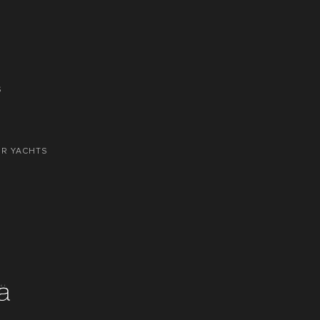
S
OR YACHTS