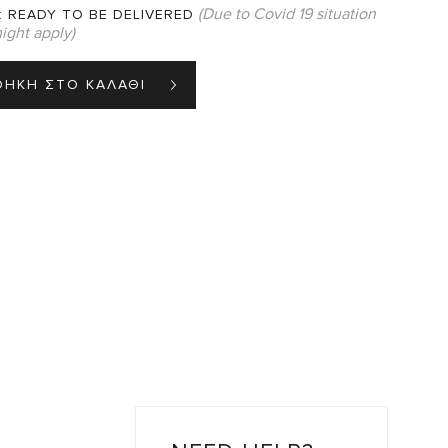
(Due to Covid 19 situation
:
READY TO BE DELIVERED
ight apply)