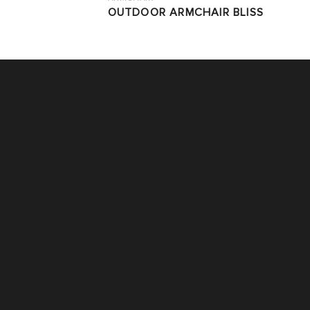
OUTDOOR ARMCHAIR BLISS