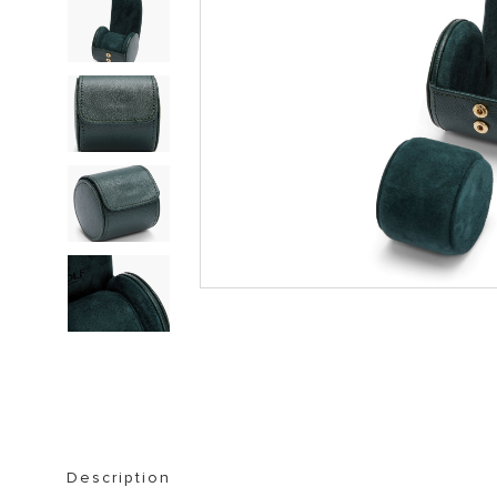
STORAGE FURNITURE
BOOKSHELVES
Description