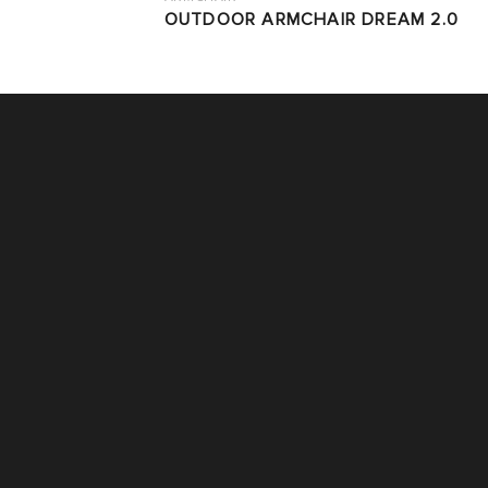
OUTDOOR ARMCHAIR DREAM 2.0