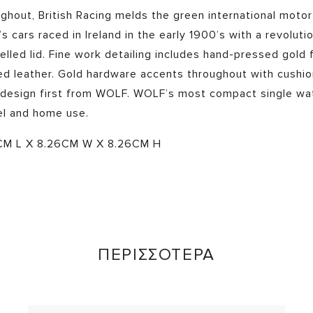
hout, British Racing melds the green international motor
’s cars raced in Ireland in the early 1900’s with a revoluti
lled lid. Fine work detailing includes hand-pressed gold fo
ed leather. Gold hardware accents throughout with cushio
 design first from WOLF.
WOLF’s most compact single watc
el and home use.
CM L X 8.26CM W X 8.26CM H
ΠΕΡΙΣΣΟΤΕΡΑ