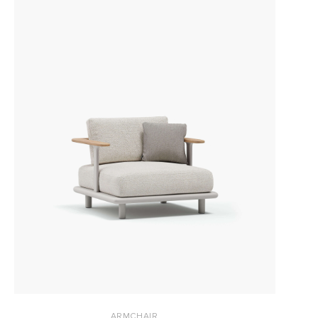
ARMCHAIR