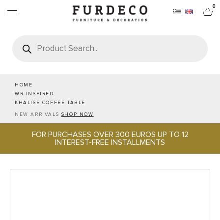
0
Products
search
FURNITURES
RUGS
HOME
WR-INSPIRED
KHALISE COFFEE TABLE
OBJECTS
NEW ARRIVALS
SHOP NOW
FOR PURCHASES OVER 300 EUROS UP TO 12
OFFICE & TECH
INTEREST-FREE INSTALLMENTS
SERVEWARE & HOSPITALITY
BRANDS
PROJECTS