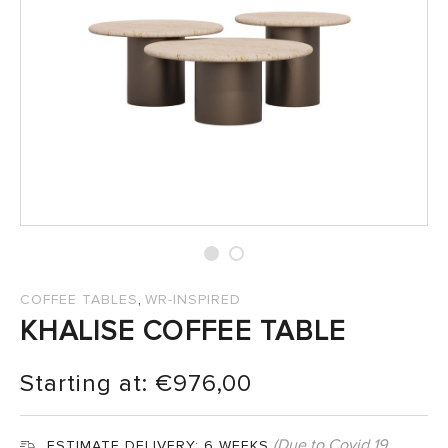
SALES
,
COFFEE TABLES
WR-INSPIRED
KHALISE COFFEE TABLE
Starting at:
€
976,00
(Due to Covid 19
ESTIMATE DELIVERY:
6 WEEKS