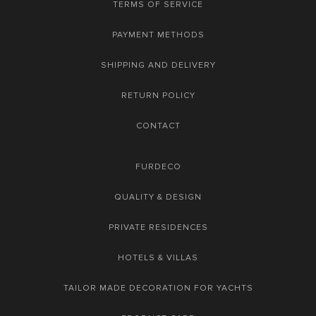
TERMS OF SERVICE
PAYMENT METHODS
SHIPPING AND DELIVERY
RETURN POLICY
CONTACT
FURDECO
QUALITY & DESIGN
PRIVATE RESIDENCES
HOTELS & VILLAS
TAILOR MADE DECORATION FOR YACHTS