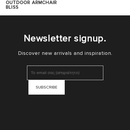
OUTDOOR ARMCHAIR
BLISS
Newsletter signup.
Discover new arrivals and inspiration.