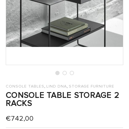
SALES
,
,
CONSOLE TABLES
LIND DNA
STORAGE FURNITURE
CONSOLE TABLE STORAGE 2
RACKS
€
742,00