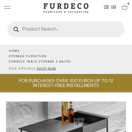
0
Products
search
FURNITURES
RUGS
HOME
STORAGE FURNITURE
CONSOLE TABLE STORAGE 2 RACKS
OBJECTS
NEW ARRIVALS
SHOP NOW
FOR PURCHASES OVER 300 EUROS UP TO 12
OFFICE & TECH
INTEREST-FREE INSTALLMENTS
SERVEWARE & HOSPITALITY
BRANDS
PROJECTS