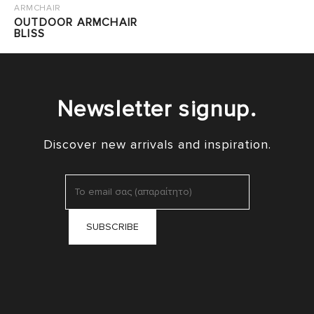
ARMCHAIR
OUTDOOR ARMCHAIR
BLISS
Newsletter signup.
Discover new arrivals and inspiration.