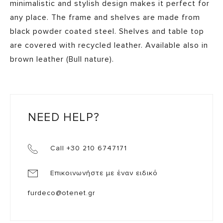
minimalistic and stylish design makes it perfect for
any place. The frame and shelves are made from
black powder coated steel. Shelves and table top
are covered with recycled leather. Available also in
brown leather (Bull nature).
NEED HELP?
Call +30 210 6747171
Επικοινωνήστε με έναν ειδικό
furdeco@otenet.gr