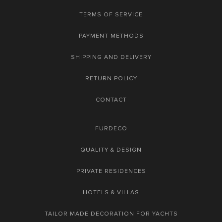
TERMS OF SERVICE
PAYMENT METHODS
SHIPPING AND DELIVERY
RETURN POLICY
CONTACT
FURDECO
QUALITY & DESIGN
PRIVATE RESIDENCES
HOTELS & VILLAS
TAILOR MADE DECORATION FOR YACHTS