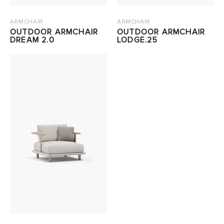
ARMCHAIR
ARMCHAIR
OUTDOOR ARMCHAIR
OUTDOOR ARMCHAIR
DREAM 2.0
LODGE.25