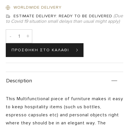
WORLDWIDE DELIVERY
(Due
ESTIMATE DELIVERY:
READY TO BE DELIVERED
to Covid 19 situation small delays than usual might apply)
-
+
Description
This Multifunctional piece of furniture makes it easy
to keep hospitality items (such us bottles,
espresso capsules etc) and personal objects right
where they should be in an elegant way. The