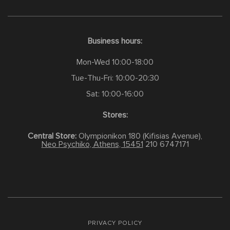
Business hours:
Mon-Wed 10:00-18:00
Tue-Thu-Fri: 10:00-20:30
Sat: 10:00-16:00
Stores:
Central Store:
Olympionikon 180 (Kifisias Avenue),
Neo Psychiko, Athens, 15451
210 6747171
PRIVACY POLICY