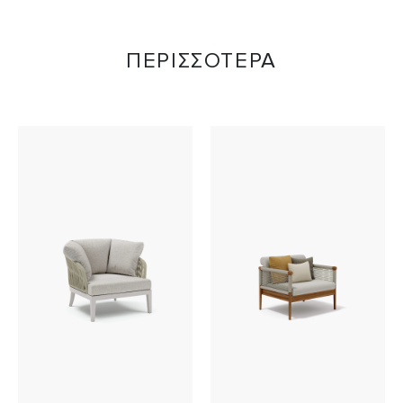
ΠΕΡΙΣΣΟΤΕΡΑ