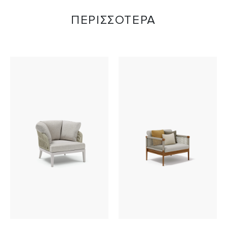
ΠΕΡΙΣΣΟΤΕΡΑ