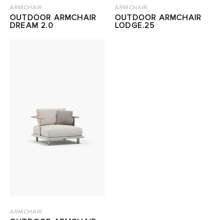
ARMCHAIR
ARMCHAIR
OUTDOOR ARMCHAIR
OUTDOOR ARMCHAIR
DREAM 2.0
LODGE.25
ARMCHAIR