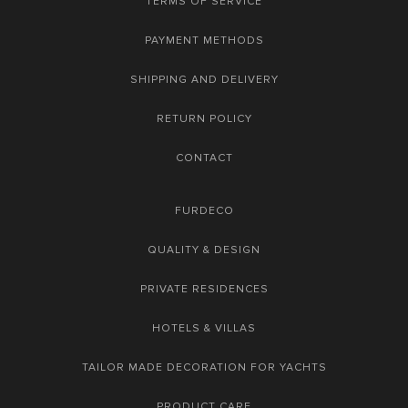
TERMS OF SERVICE
PAYMENT METHODS
SHIPPING AND DELIVERY
RETURN POLICY
CONTACT
FURDECO
QUALITY & DESIGN
PRIVATE RESIDENCES
HOTELS & VILLAS
TAILOR MADE DECORATION FOR YACHTS
PRODUCT CARE