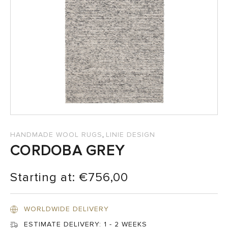
SALES
,
HANDMADE WOOL RUGS
LINIE DESIGN
CORDOBA GREY
Starting at:
€
756,00
WORLDWIDE DELIVERY
ESTIMATE DELIVERY:
1 - 2 WEEKS