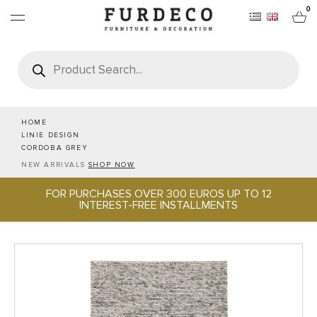
0
Products
search
FURNITURES
RUGS
HOME
LINIE DESIGN
CORDOBA GREY
OBJECTS
NEW ARRIVALS
SHOP NOW
FOR PURCHASES OVER 300 EUROS UP TO 12
OFFICE & TECH
INTEREST-FREE INSTALLMENTS
SERVEWARE & HOSPITALITY
BRANDS
PROJECTS