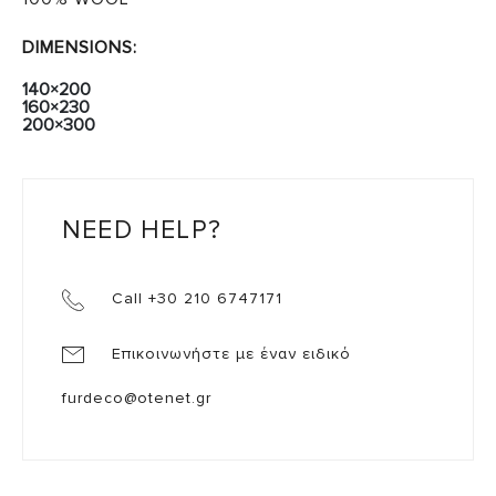
DIMENSIONS:
140×200
160×230
200×300
NEED HELP?
Call +30 210 6747171
Επικοινωνήστε με έναν ειδικό
furdeco@otenet.gr