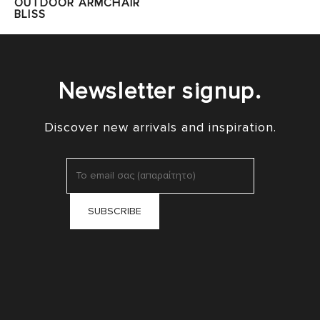
OUTDOOR ARMCHAIR
BLISS
Newsletter signup.
Discover new arrivals and inspiration.