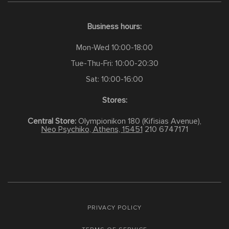
Business hours:
Mon-Wed 10:00-18:00
Tue-Thu-Fri: 10:00-20:30
Sat: 10:00-16:00
Stores:
Central Store:
Olympionikon 180 (Kifisias Avenue),
Neo Psychiko, Athens, 15451
210 6747171
PRIVACY POLICY