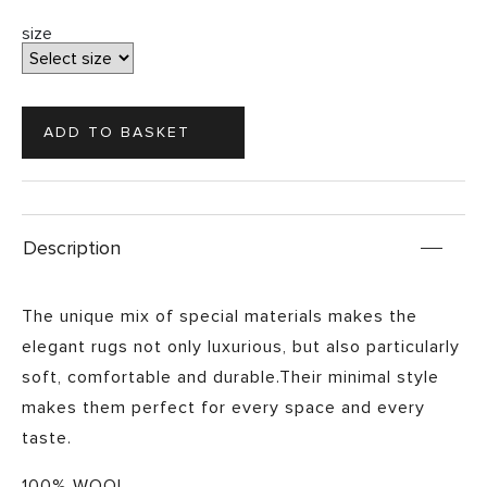
size
Description
The unique mix of special materials makes the
elegant rugs not only luxurious, but also particularly
soft, comfortable and durable.Their minimal style
makes them perfect for every space and every
taste.
100% WOOL