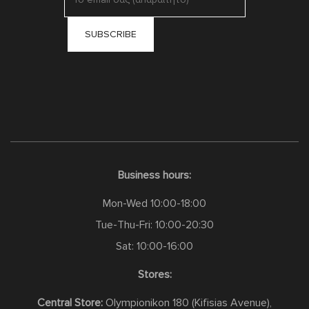
Business hours:
Mon-Wed 10:00-18:00
Tue-Thu-Fri: 10:00-20:30
Sat: 10:00-16:00
Stores:
Central Store:
Olympionikon 180 (Kifisias Avenue),