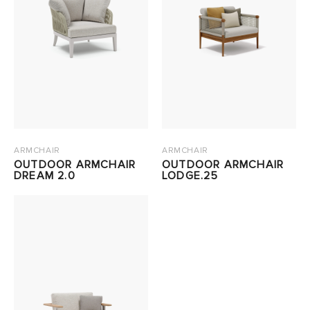
ARMCHAIR
ARMCHAIR
OUTDOOR ARMCHAIR
OUTDOOR ARMCHAIR
DREAM 2.0
LODGE.25