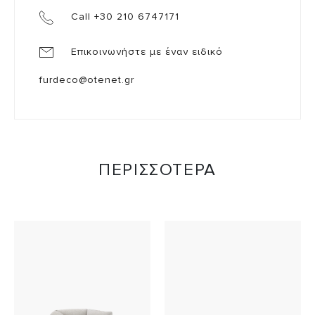
Call +30 210 6747171
Επικοινωνήστε με έναν ειδικό
furdeco@otenet.gr
ΠΕΡΙΣΣΟΤΕΡΑ