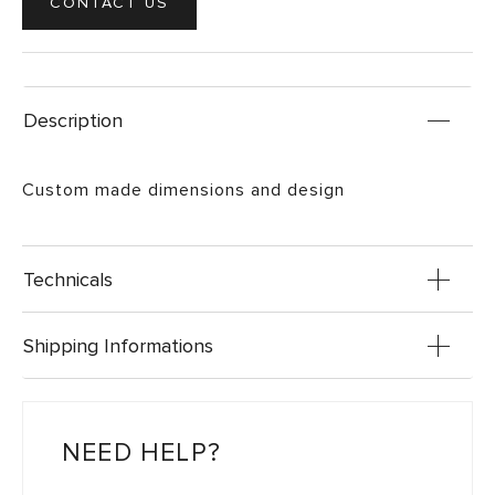
CONTACT US
Description
Custom made dimensions and design
Technicals
Shipping Informations
NEED HELP?