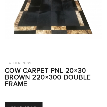
SALES
LEATHER RUGS
COW CARPET PNL 20×30
BROWN 220×300 DOUBLE
FRAME