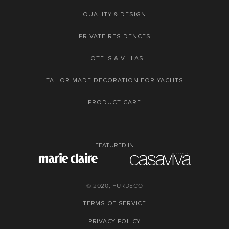
QUALITY & DESIGN
PRIVATE RESIDENCES
HOTELS & VILLAS
TAILOR MADE DECORATION FOR YACHTS
PRODUCT CARE
FEATURED IN
© 2020, FURDECO
TERMS OF SERVICE
PRIVACY POLICY