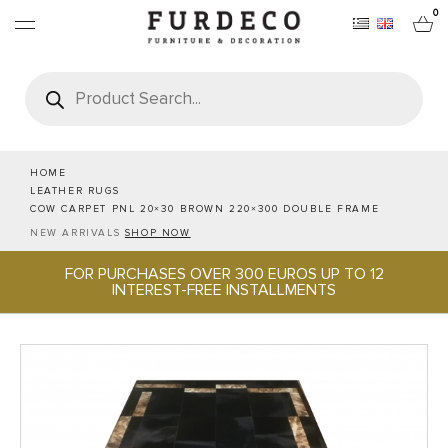
0
Products
search
FURNITURES
RUGS
HOME
LEATHER RUGS
COW CARPET PNL 20×30 BROWN 220×300 DOUBLE FRAME
OBJECTS
NEW ARRIVALS
SHOP NOW
FOR PURCHASES OVER 300 EUROS UP TO 12
OFFICE & TECH
INTEREST-FREE INSTALLMENTS
SERVEWARE & HOSPITALITY
BRANDS
PROJECTS