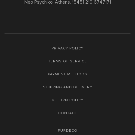
Neo Psychiko, Athens, 15451
210 6747171
PRIVACY POLICY
TERMS OF SERVICE
PAYMENT METHODS
SHIPPING AND DELIVERY
RETURN POLICY
CONTACT
FURDECO