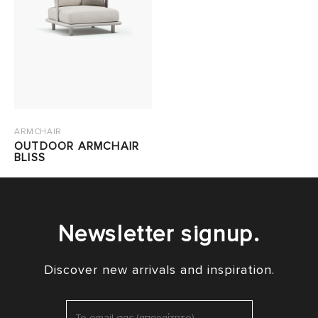
ARMCHAIR
OUTDOOR ARMCHAIR
BLISS
Newsletter signup.
Discover new arrivals and inspiration.