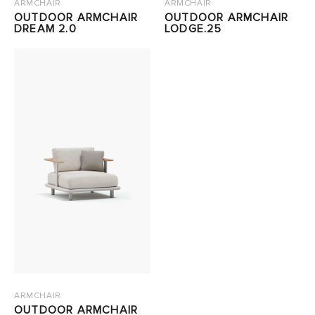
ARMCHAIR
ARMCHAIR
OUTDOOR ARMCHAIR
OUTDOOR ARMCHAIR
DREAM 2.0
LODGE.25
ARMCHAIR
OUTDOOR ARMCHAIR