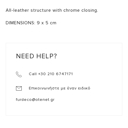
All-leather structure with chrome closing.
DIMENSIONS: 9 x 5 cm
NEED HELP?
Call +30 210 6747171
Επικοινωνήστε με έναν ειδικό
furdeco@otenet.gr