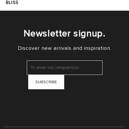
BLISS
Newsletter signup.
Discover new arrivals and inspiration.