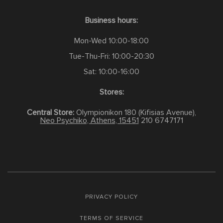
Business hours:
Mon-Wed 10:00-18:00
Tue-Thu-Fri: 10:00-20:30
Sat: 10:00-16:00
Stores:
Central Store:
Olympionikon 180 (Kifisias Avenue),
Neo Psychiko, Athens, 15451
210 6747171
PRIVACY POLICY
TERMS OF SERVICE