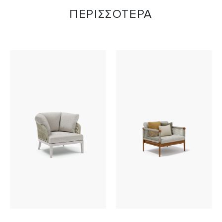
ΠΕΡΙΣΣΟΤΕΡΑ