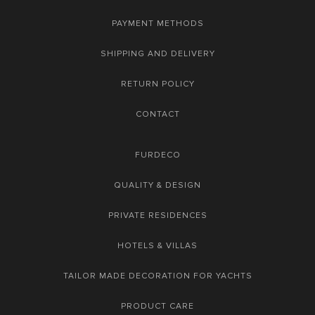
PAYMENT METHODS
SHIPPING AND DELIVERY
RETURN POLICY
CONTACT
FURDECO
QUALITY & DESIGN
PRIVATE RESIDENCES
HOTELS & VILLAS
TAILOR MADE DECORATION FOR YACHTS
PRODUCT CARE