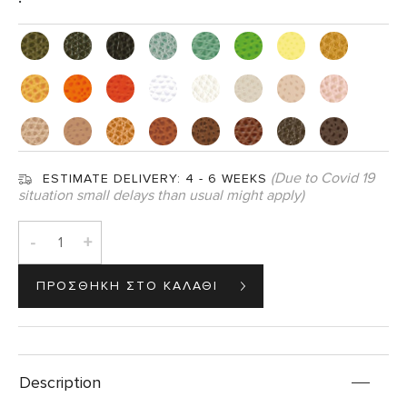
(Due to Covid 19
ESTIMATE DELIVERY:
4 - 6 WEEKS
situation small delays than usual might apply)
-
+
Description