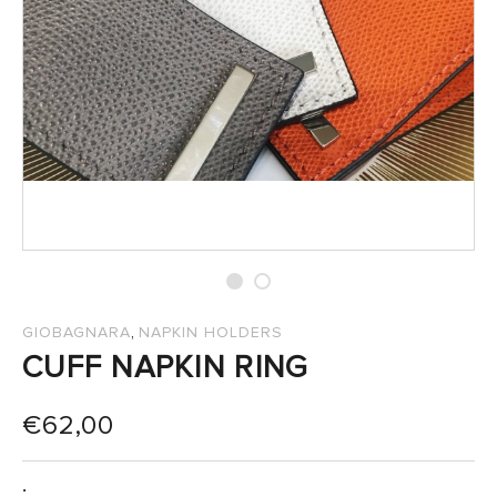
SALES
,
GIOBAGNARA
NAPKIN HOLDERS
CUFF NAPKIN RING
€
62,00
: