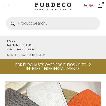
0
Products
search
FURNITURES
RUGS
HOME
NAPKIN HOLDERS
CUFF NAPKIN RING
OBJECTS
NEW ARRIVALS
SHOP NOW
FOR PURCHASES OVER 300 EUROS UP TO 12
OFFICE & TECH
INTEREST-FREE INSTALLMENTS
SERVEWARE & HOSPITALITY
BRANDS
PROJECTS