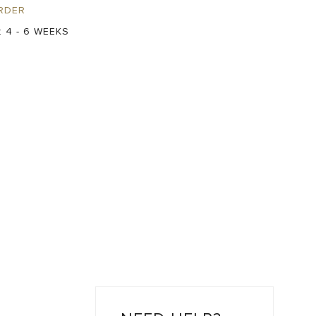
RDER
:
4 - 6 WEEKS