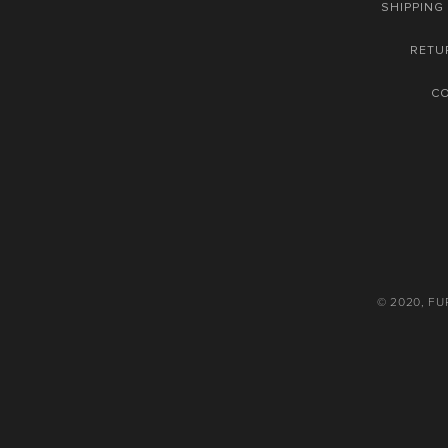
SHIPPING
RETU
C
© 2020, F