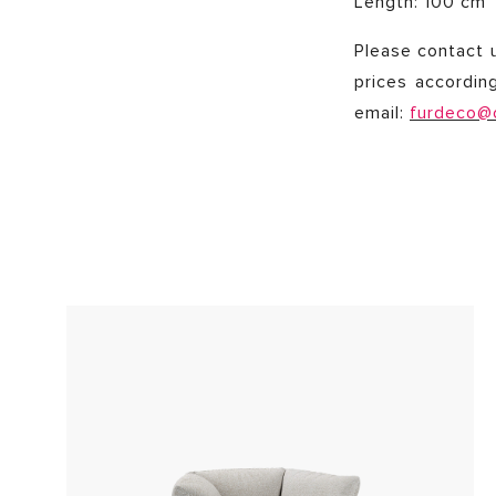
Length: 100 cm
Please contact u
prices accordin
email:
furdeco@