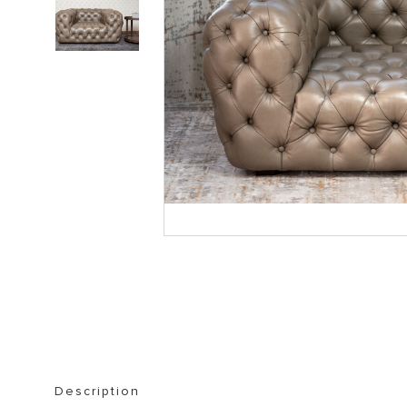
STORAGE FURNITURE
BOOKSHELVES
Description