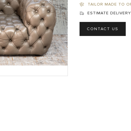
TAILOR MADE TO O
ESTIMATE DELIVERY
CONTACT US