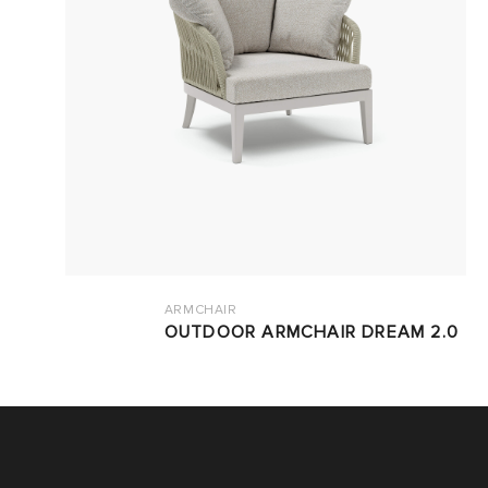
ARMCHAIR
OUTDOOR ARMCHAIR DREAM 2.0