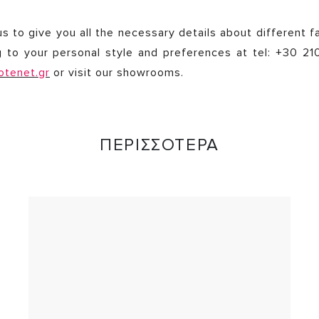
s to give you all the necessary details about different f
g to your personal style and preferences at tel: +30 2
otenet.gr
or visit our showrooms.
ΠΕΡΙΣΣΟΤΕΡΑ