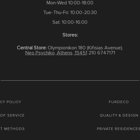
Mon-Wed 10:00-18:00
Tue-Thu-Fri: 10:00-20:30
Sat: 10:00-16:00
Stores:
Central Store:
Olympionikon 180 (Kifisias Avenue),
Neo Psychiko, Athens, 15451
210 6747171
CY POLICY
FURDECO
OF SERVICE
QUALITY & DESIGN
NT METHODS
PRIVATE RESIDENCE