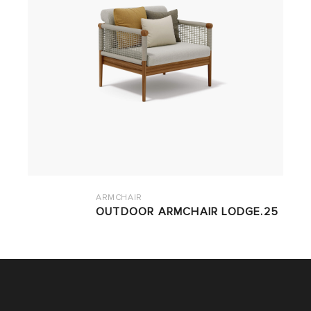
ARMCHAIR
OUTDOOR ARMCHAIR LODGE.25