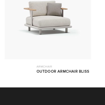
ARMCHAIR
OUTDOOR ARMCHAIR BLISS