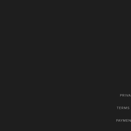
PRIVA
TERMS 
PAYME