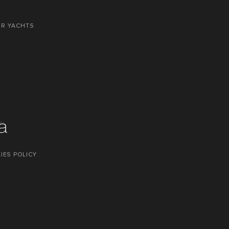
OR YACHTS
IES POLICY