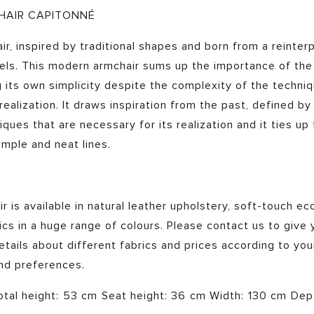
HAIR CAPITONNÉ
ir, inspired by traditional shapes and born from a reinter
dels. This modern armchair sums up the importance of th
 its own simplicity despite the complexity of the techni
 realization. It draws inspiration from the past, defined by
iques that are necessary for its realization and it ties up
imple and neat lines.
 is available in natural leather upholstery, soft-touch eco
ics in a huge range of colours. Please contact us to give y
tails about different fabrics and prices according to you
and preferences.
otal height: 53 cm Seat height: 36 cm Width: 130 cm De