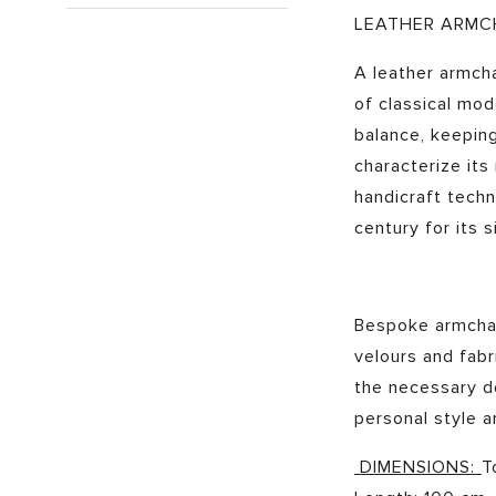
LEATHER ARMC
A leather armcha
of classical mo
balance, keeping
characterize its
handicraft techn
century for its s
Bespoke armchair
velours and fabr
the necessary de
personal style 
DIMENSIONS:
T