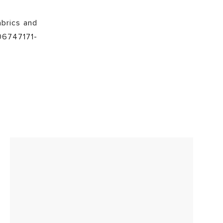
abrics and
106747171-