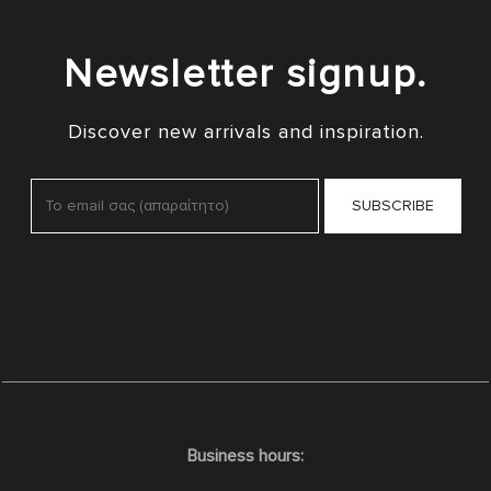
Newsletter signup.
Discover new arrivals and inspiration.
Business hours: