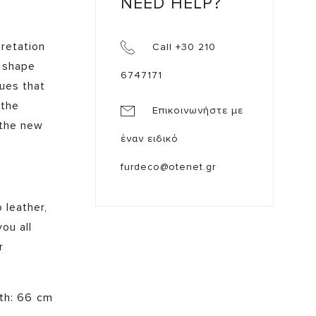
NEED HELP?
pretation
Call +30 210
e shape
6747171
ques that
 the
Επικοινωνήστε με
 the new
έναν ειδικό
furdeco@otenet.gr
 leather,
ou all
r
pth: 66 cm