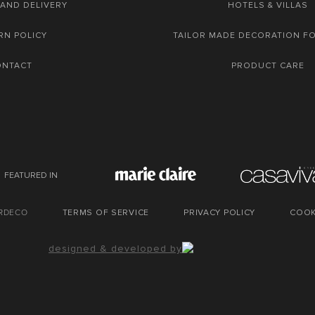
 AND DELIVERY
HOTELS & VILLAS
RN POLICY
TAILOR MADE DECORATION F
ONTACT
PRODUCT CARE
FEATURED IN
URDECO
TERMS OF SERVICE
PRIVACY POLICY
COOK
designed & developed by