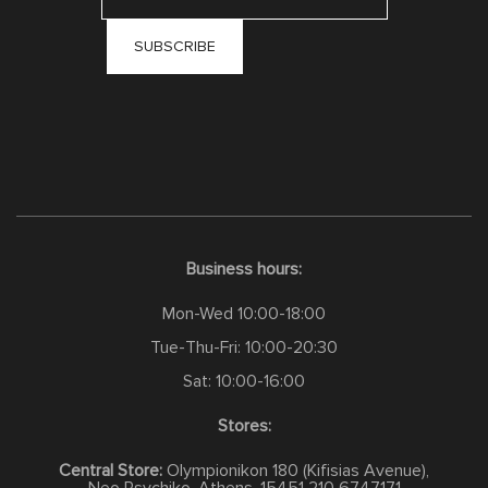
Business hours:
Mon-Wed 10:00-18:00
Tue-Thu-Fri: 10:00-20:30
Sat: 10:00-16:00
Stores:
Central Store:
Olympionikon 180 (Kifisias Avenue),