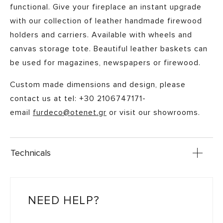
functional. Give your fireplace an instant upgrade
with our collection of leather handmade firewood
holders and carriers. Available with wheels and
canvas storage tote. Beautiful leather baskets can
be used for magazines, newspapers or firewood.
Custom made dimensions and design, please
contact us at tel: +30 2106747171-
email
furdeco@otenet.gr
or visit our showrooms.
Technicals
NEED HELP?