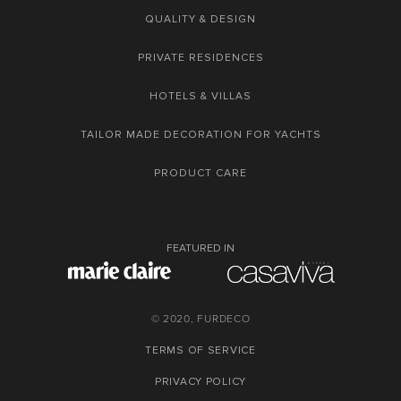
QUALITY & DESIGN
PRIVATE RESIDENCES
HOTELS & VILLAS
TAILOR MADE DECORATION FOR YACHTS
PRODUCT CARE
FEATURED IN
© 2020, FURDECO
TERMS OF SERVICE
PRIVACY POLICY