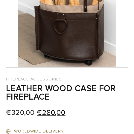
SALES
FIREPLACE ACCESSORIES
LEATHER WOOD CASE FOR
FIREPLACE
Original
Current
€
320,00
€
280,00
price
price
was:
is:
WORLDWIDE DELIVERY