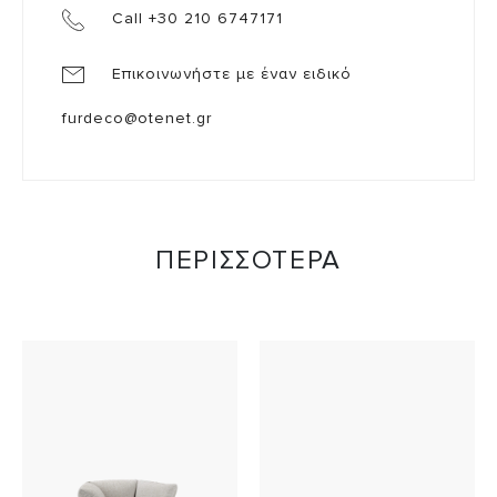
Call +30 210 6747171
Επικοινωνήστε με έναν ειδικό
furdeco@otenet.gr
ΠΕΡΙΣΣΟΤΕΡΑ