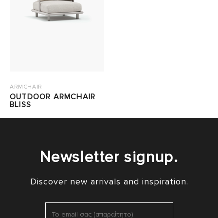
ARMCHAIR
OUTDOOR ARMCHAIR
BLISS
Newsletter signup.
Discover new arrivals and inspiration.