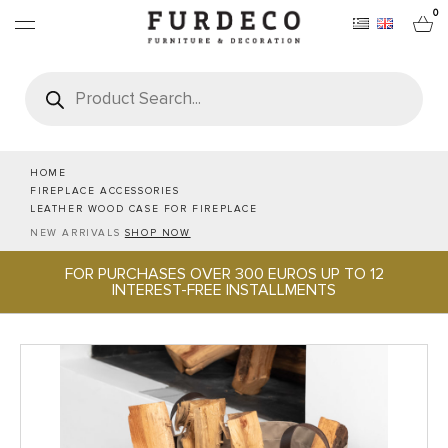
0
Products
search
FURNITURES
RUGS
HOME
FIREPLACE ACCESSORIES
LEATHER WOOD CASE FOR FIREPLACE
OBJECTS
NEW ARRIVALS
SHOP NOW
FOR PURCHASES OVER 300 EUROS UP TO 12
OFFICE & TECH
INTEREST-FREE INSTALLMENTS
SERVEWARE & HOSPITALITY
BRANDS
PROJECTS