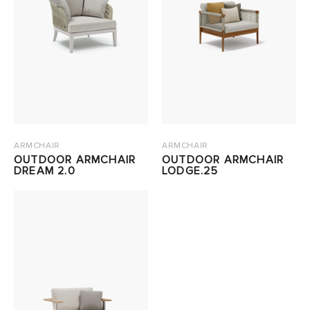
ARMCHAIR
ARMCHAIR
OUTDOOR ARMCHAIR
OUTDOOR ARMCHAIR
DREAM 2.0
LODGE.25