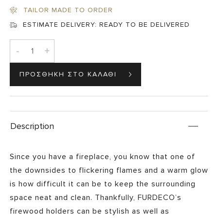
€320,00.
€280,00.
TAILOR MADE TO ORDER
ESTIMATE DELIVERY:
READY TO BE DELIVERED
-
+
Description
Since you have a fireplace, you know that one of
the downsides to flickering flames and a warm glow
is how difficult it can be to keep the surrounding
space neat and clean. Thankfully, FURDECO’s
firewood holders can be stylish as well as