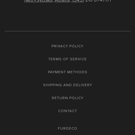
Neo Psychiko, Athens, 15451
210 6747171
PRIVACY POLICY
TERMS OF SERVICE
PAYMENT METHODS
SHIPPING AND DELIVERY
RETURN POLICY
CONTACT
FURDECO