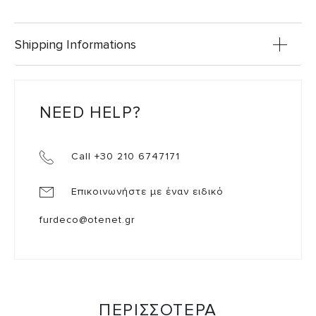
Shipping Informations
NEED HELP?
Call +30 210 6747171
Επικοινωνήστε με έναν ειδικό
furdeco@otenet.gr
ΠΕΡΙΣΣΟΤΕΡΑ