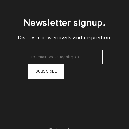
Newsletter signup.
Discover new arrivals and inspiration.