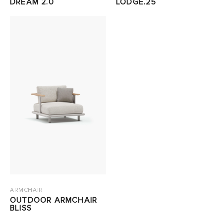
DREAM 2.0
LODGE.25
ARMCHAIR
OUTDOOR ARMCHAIR
BLISS