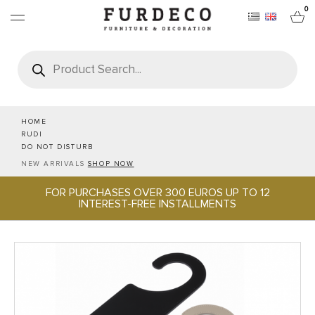
0
Products
search
FURNITURES
RUGS
HOME
RUDI
DO NOT DISTURB
OBJECTS
NEW ARRIVALS
SHOP NOW
FOR PURCHASES OVER 300 EUROS UP TO 12
OFFICE & TECH
INTEREST-FREE INSTALLMENTS
SERVEWARE & HOSPITALITY
BRANDS
PROJECTS