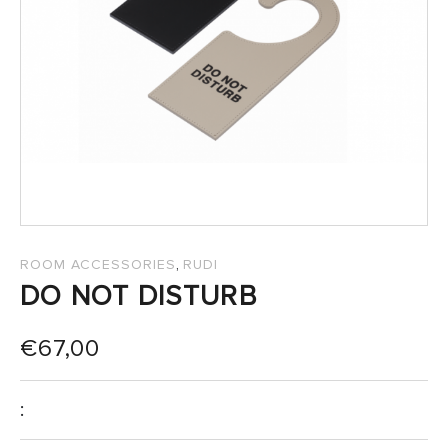
SALES
,
ROOM ACCESSORIES
RUDI
DO NOT DISTURB
€
67,00
: