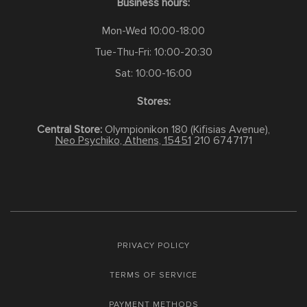
Business hours:
Mon-Wed 10:00-18:00
Tue-Thu-Fri: 10:00-20:30
Sat: 10:00-16:00
Stores:
Central Store:
Olympionikon 180 (Kifisias Avenue),
Neo Psychiko, Athens, 15451
210 6747171
PRIVACY POLICY
TERMS OF SERVICE
PAYMENT METHODS