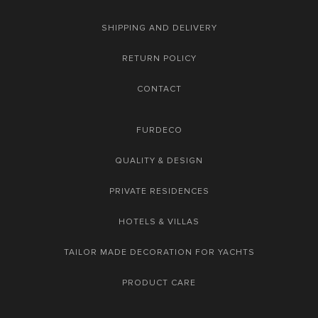
SHIPPING AND DELIVERY
RETURN POLICY
CONTACT
FURDECO
QUALITY & DESIGN
PRIVATE RESIDENCES
HOTELS & VILLAS
TAILOR MADE DECORATION FOR YACHTS
PRODUCT CARE