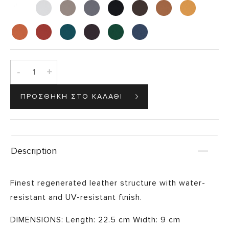
-
+
Description
Finest regenerated leather structure with water-
resistant and UV-resistant fιnish.
DIMENSIONS: Length: 22.5 cm Width: 9 cm