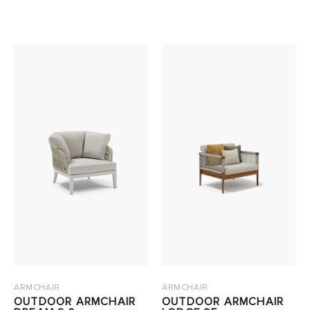
ARMCHAIR
ARMCHAIR
OUTDOOR ARMCHAIR
OUTDOOR ARMCHAIR