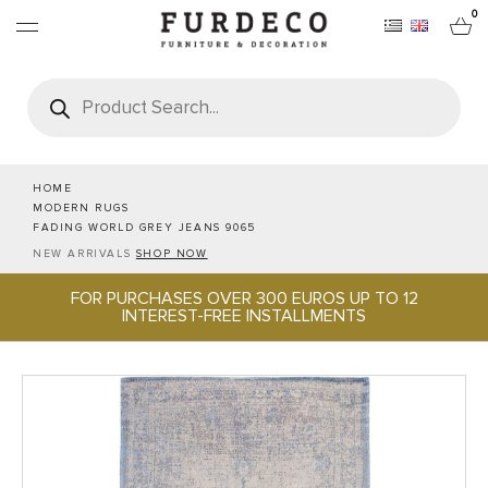
0
Products
search
FURNITURES
RUGS
HOME
MODERN RUGS
FADING WORLD GREY JEANS 9065
OBJECTS
NEW ARRIVALS
SHOP NOW
FOR PURCHASES OVER 300 EUROS UP TO 12
OFFICE & TECH
INTEREST-FREE INSTALLMENTS
SERVEWARE & HOSPITALITY
BRANDS
PROJECTS