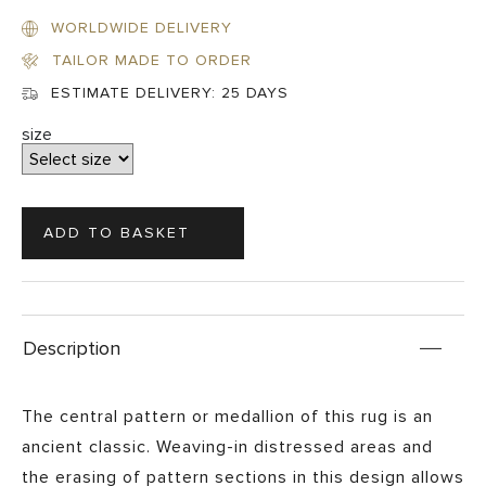
WORLDWIDE DELIVERY
TAILOR MADE TO ORDER
ESTIMATE DELIVERY:
25 DAYS
size
Description
The central pattern or medallion of this rug is an
ancient classic. Weaving-in distressed areas and
the erasing of pattern sections in this design allows