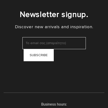
Newsletter signup.
Discover new arrivals and inspiration.
Business hours: