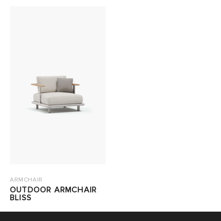
ARMCHAIR
OUTDOOR ARMCHAIR
BLISS