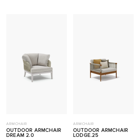
ARMCHAIR
ARMCHAIR
OUTDOOR ARMCHAIR
OUTDOOR ARMCHAIR
DREAM 2.0
LODGE.25