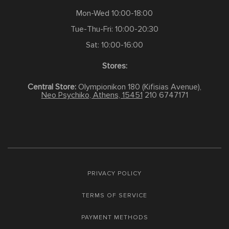
Mon-Wed 10:00-18:00
Tue-Thu-Fri: 10:00-20:30
Sat: 10:00-16:00
Stores:
Central Store:
Olympionikon 180 (Kifisias Avenue),
Neo Psychiko, Athens, 15451
210 6747171
PRIVACY POLICY
TERMS OF SERVICE
PAYMENT METHODS