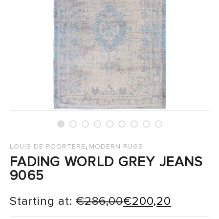
SALES
,
LOUIS DE POORTERE
MODERN RUGS
FADING WORLD GREY JEANS
9065
Starting at:
€
286,00
€
200,20