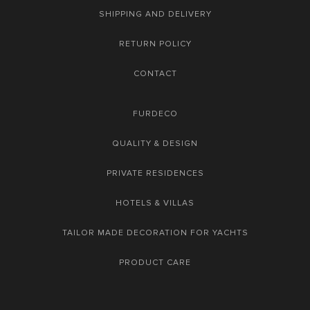
SHIPPING AND DELIVERY
RETURN POLICY
CONTACT
FURDECO
QUALITY & DESIGN
PRIVATE RESIDENCES
HOTELS & VILLAS
TAILOR MADE DECORATION FOR YACHTS
PRODUCT CARE