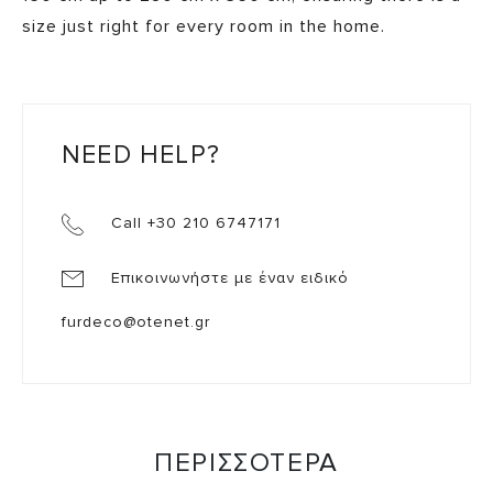
size just right for every room in the home.
NEED HELP?
Call +30 210 6747171
Επικοινωνήστε με έναν ειδικό
furdeco@otenet.gr
ΠΕΡΙΣΣΟΤΕΡΑ