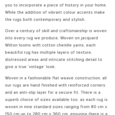
you to incorporate a piece of history in your home.
While the addition of vibrant colour accents make
the rugs both contemporary and stylish.
Over a century of skill and craftsmanship is woven
into every rug we produce. Woven on jacquard
Wilton looms with cotton chenille yarns, each
beautiful rug has multiple layers of texture,
distressed areas and intricate stitching detail to
give a true ‘vintage’ look.
Woven in a fashionable flat weave construction, all
our rugs are hand finished with reinforced corners
and an anti-slip layer for a secure fit. There is a
superb choice of sizes available too, as each rug is
woven in nine standard sizes ranging from 80 cm x
150 cm up to 280 cm x 360 cm, ensuring there is a