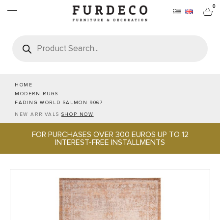
0
Products
search
FURNITURES
RUGS
HOME
MODERN RUGS
FADING WORLD SALMON 9067
OBJECTS
NEW ARRIVALS
SHOP NOW
FOR PURCHASES OVER 300 EUROS UP TO 12
OFFICE & TECH
INTEREST-FREE INSTALLMENTS
SERVEWARE & HOSPITALITY
BRANDS
PROJECTS