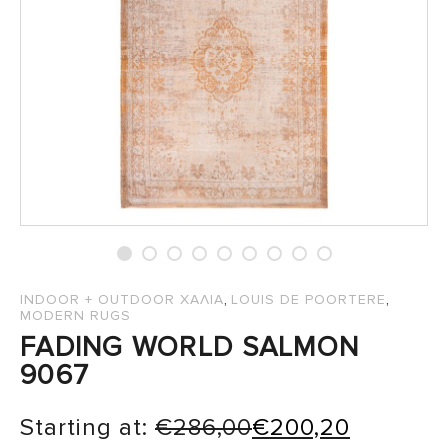
SALES
,
,
INDOOR + OUTDOOR ΧΑΛΙΑ
LOUIS DE POORTERE
MODERN RUGS
FADING WORLD SALMON
9067
Starting at:
€
286,00
€
200,20