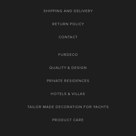
SHIPPING AND DELIVERY
RETURN POLICY
CONTACT
FURDECO
QUALITY & DESIGN
PRIVATE RESIDENCES
HOTELS & VILLAS
TAILOR MADE DECORATION FOR YACHTS
PRODUCT CARE