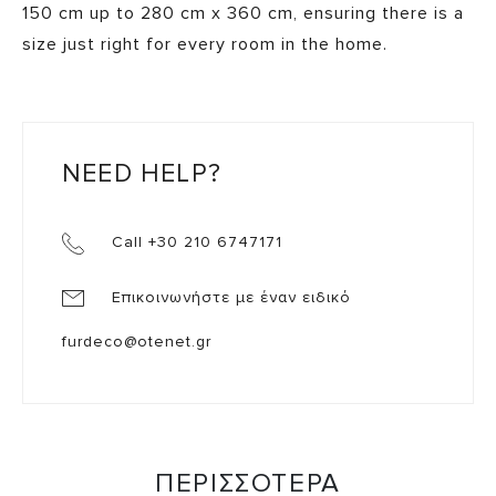
150 cm up to 280 cm x 360 cm, ensuring there is a
size just right for every room in the home.
NEED HELP?
Call +30 210 6747171
Επικοινωνήστε με έναν ειδικό
furdeco@otenet.gr
ΠΕΡΙΣΣΟΤΕΡΑ