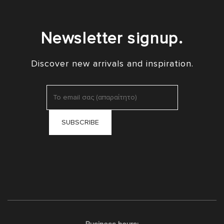
Newsletter signup.
Discover new arrivals and inspiration.