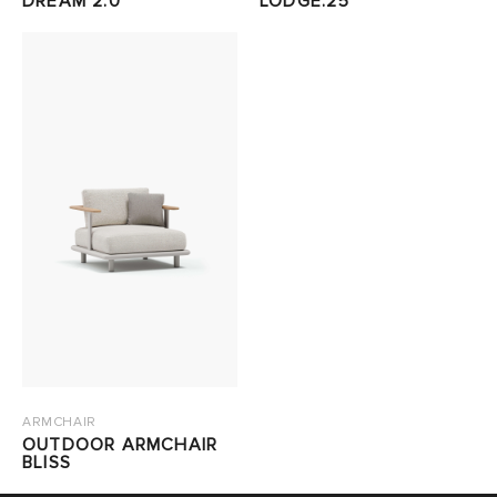
DREAM 2.0
LODGE.25
ARMCHAIR
OUTDOOR ARMCHAIR
BLISS