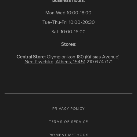
Business hours:
Mon-Wed 10:00-18:00
Tue-Thu-Fri: 10:00-20:30
Sat: 10:00-16:00
Stores:
Central Store:
Olympionikon 180 (Kifisias Avenue),
Neo Psychiko, Athens, 15451
210 6747171
PRIVACY POLICY
TERMS OF SERVICE
PAYMENT METHODS