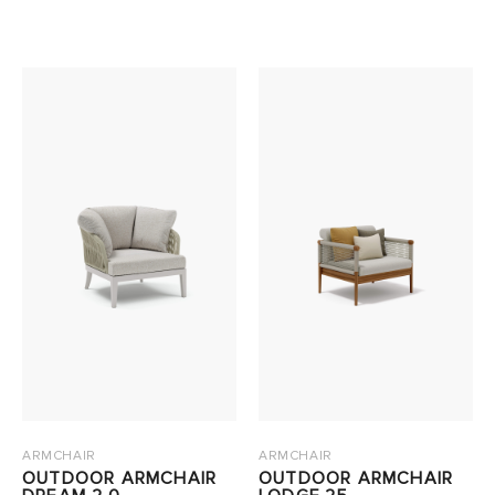
ARMCHAIR
ARMCHAIR
OUTDOOR ARMCHAIR
OUTDOOR ARMCHAIR