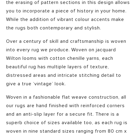
the erasing of pattern sections in this design allows
you to incorporate a piece of history in your home.
While the addition of vibrant colour accents make
the rugs both contemporary and stylish.
Over a century of skill and craftsmanship is woven
into every rug we produce. Woven on jacquard
Wilton looms with cotton chenille yarns, each
beautiful rug has multiple layers of texture,
distressed areas and intricate stitching detail to
give a true ‘vintage’ look.
Woven in a fashionable flat weave construction, all
our rugs are hand finished with reinforced corners
and an anti-slip layer for a secure fit. There is a
superb choice of sizes available too, as each rug is
woven in nine standard sizes ranging from 80 cm x