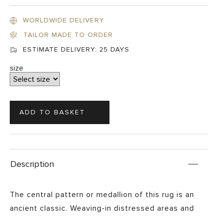
WORLDWIDE DELIVERY
TAILOR MADE TO ORDER
ESTIMATE DELIVERY:
25 DAYS
size
Description
The central pattern or medallion of this rug is an
ancient classic. Weaving-in distressed areas and