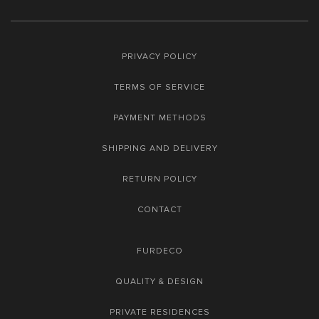
PRIVACY POLICY
TERMS OF SERVICE
PAYMENT METHODS
SHIPPING AND DELIVERY
RETURN POLICY
CONTACT
FURDECO
QUALITY & DESIGN
PRIVATE RESIDENCES