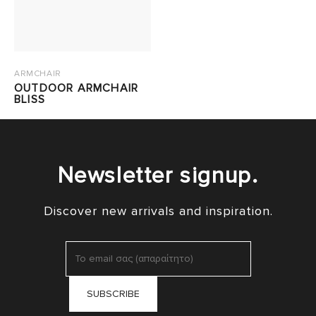
ARMCHAIR
OUTDOOR ARMCHAIR
BLISS
Newsletter signup.
Discover new arrivals and inspiration.