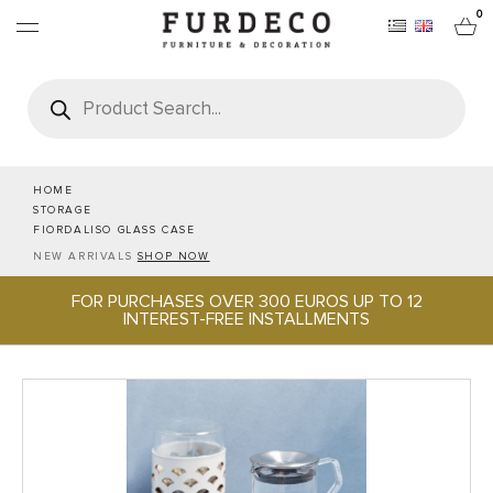
0
Products
search
FURNITURES
RUGS
HOME
STORAGE
FIORDALISO GLASS CASE
OBJECTS
NEW ARRIVALS
SHOP NOW
FOR PURCHASES OVER 300 EUROS UP TO 12
OFFICE & TECH
INTEREST-FREE INSTALLMENTS
SERVEWARE & HOSPITALITY
BRANDS
PROJECTS