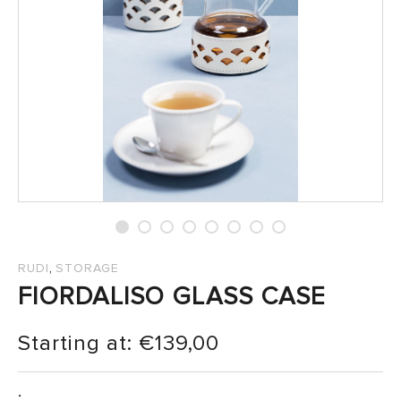
SALES
,
RUDI
STORAGE
FIORDALISO GLASS CASE
Starting at:
€
139,00
: