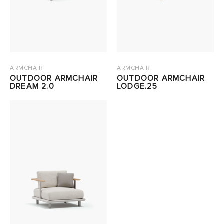
ARMCHAIR
ARMCHAIR
OUTDOOR ARMCHAIR
OUTDOOR ARMCHAIR
DREAM 2.0
LODGE.25