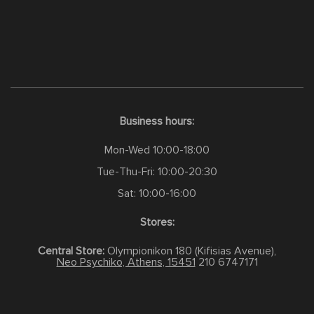
Business hours:
Mon-Wed 10:00-18:00
Tue-Thu-Fri: 10:00-20:30
Sat: 10:00-16:00
Stores:
Central Store:
Olympionikon 180 (Kifisias Avenue),
Neo Psychiko, Athens, 15451
210 6747171