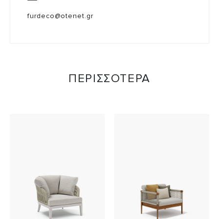
furdeco@otenet.gr
ΠΕΡΙΣΣΟΤΕΡΑ