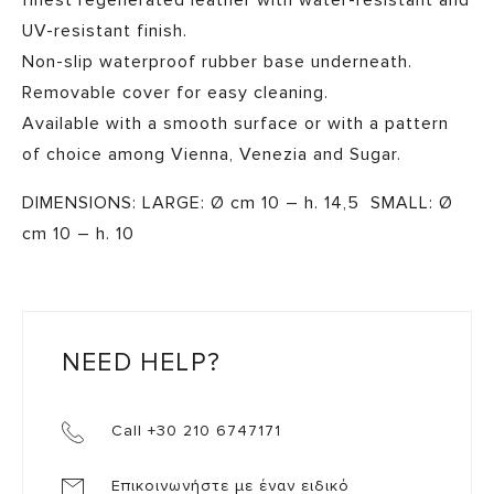
finest regenerated leather with water-resistant and
UV-resistant finish.
Non-slip waterproof rubber base underneath.
Removable cover for easy cleaning.
Available with a smooth surface or with a pattern
of choice among Vienna, Venezia and Sugar.
DIMENSIONS: LARGE: Ø cm 10 – h. 14,5 SMALL: Ø
cm 10 – h. 10
NEED HELP?
Call +30 210 6747171
Επικοινωνήστε με έναν ειδικό