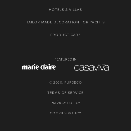
HOTELS & VILLAS
TAILOR MADE DECORATION FOR YACHTS
PRODUCT CARE
FEATURED IN
© 2020, FURDECO
TERMS OF SERVICE
PRIVACY POLICY
COOKIES POLICY