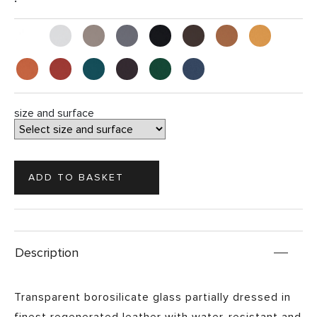
size and surface
Description
Transparent borosilicate glass partially dressed in