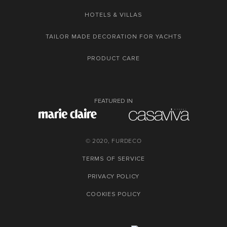
HOTELS & VILLAS
TAILOR MADE DECORATION FOR YACHTS
PRODUCT CARE
FEATURED IN
© 2020, FURDECO
TERMS OF SERVICE
PRIVACY POLICY
COOKIES POLICY