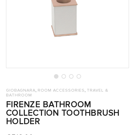
SALES
,
,
GIOBAGNARA
ROOM ACCESSORIES
TRAVEL &
BATHROOM
FIRENZE BATHROOM
COLLECTION TOOTHBRUSH
HOLDER