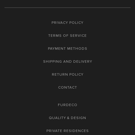
PRIVACY POLICY
TERMS OF SERVICE
PAYMENT METHODS
SHIPPING AND DELIVERY
RETURN POLICY
CONTACT
FURDECO
QUALITY & DESIGN
PRIVATE RESIDENCES