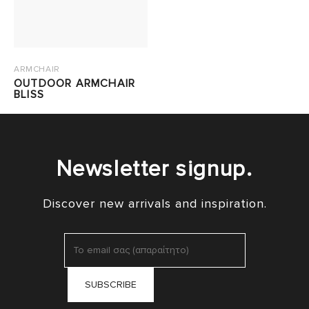
ARMCHAIR
OUTDOOR ARMCHAIR
BLISS
Newsletter signup.
Discover new arrivals and inspiration.