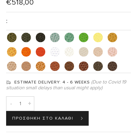
€
518,00
:
(Due to Covid 19
ESTIMATE DELIVERY:
4 - 6 WEEKS
situation small delays than usual might apply)
-
+