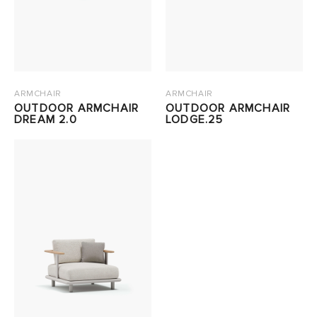
ARMCHAIR
ARMCHAIR
OUTDOOR ARMCHAIR
OUTDOOR ARMCHAIR
DREAM 2.0
LODGE.25