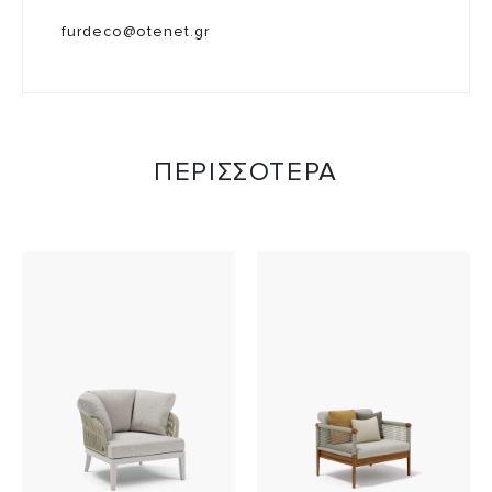
furdeco@otenet.gr
ΠΕΡΙΣΣΟΤΕΡΑ