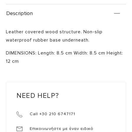
Description
Leather covered wood structure. Non-slip
waterproof rubber base underneath.
DIMENSIONS: Length: 8.5 cm Width: 8.5 cm Height:
12 cm
NEED HELP?
Call +30 210 6747171
Επικοινωνήστε με έναν ειδικό