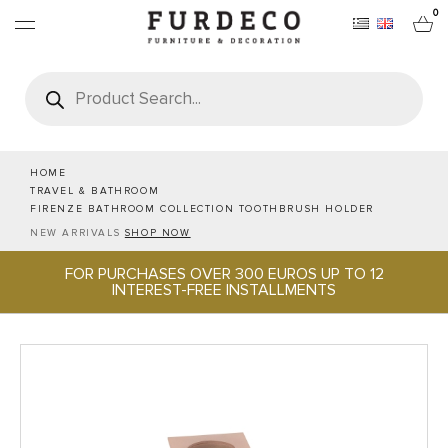
0
Products
search
FURNITURES
RUGS
HOME
TRAVEL & BATHROOM
FIRENZE BATHROOM COLLECTION TOOTHBRUSH HOLDER
OBJECTS
NEW ARRIVALS
SHOP NOW
FOR PURCHASES OVER 300 EUROS UP TO 12
OFFICE & TECH
INTEREST-FREE INSTALLMENTS
SERVEWARE & HOSPITALITY
BRANDS
PROJECTS