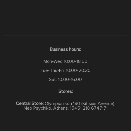
Business hours:
Mon-Wed 10:00-18:00
Tue-Thu-Fri: 10:00-20:30
Sat: 10:00-16:00
Stores:
Central Store:
Olympionikon 180 (Kifisias Avenue),
Neo Psychiko, Athens, 15451
210 6747171