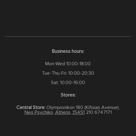
Business hours:
Mon-Wed 10:00-18:00
Tue-Thu-Fri: 10:00-20:30
Sat: 10:00-16:00
Stores:
Central Store:
Olympionikon 180 (Kifisias Avenue),
Neo Psychiko, Athens, 15451
210 6747171