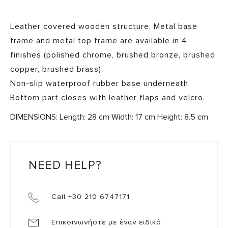
Leather covered wooden structure. Metal base
frame and metal top frame are available in 4
finishes (polished chrome, brushed bronze, brushed
copper, brushed brass).
Non-slip waterproof rubber base underneath
Bottom part closes with leather flaps and velcro.
DIMENSIONS: Length: 28 cm Width: 17 cm Height: 8.5 cm
NEED HELP?
Call +30 210 6747171
Επικοινωνήστε με έναν ειδικό