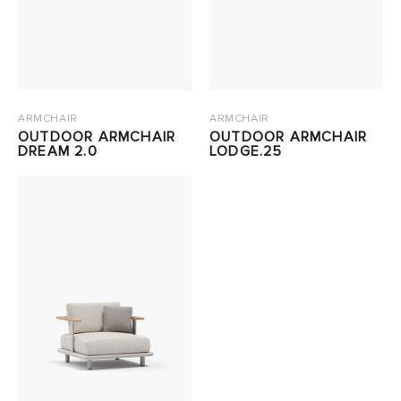
ARMCHAIR
ARMCHAIR
OUTDOOR ARMCHAIR
OUTDOOR ARMCHAIR
DREAM 2.0
LODGE.25