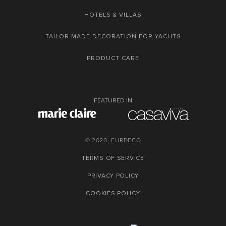
HOTELS & VILLAS
TAILOR MADE DECORATION FOR YACHTS
PRODUCT CARE
FEATURED IN
© 2020, FURDECO
TERMS OF SERVICE
PRIVACY POLICY
COOKIES POLICY