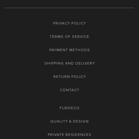
PRIVACY POLICY
TERMS OF SERVICE
PAYMENT METHODS
SHIPPING AND DELIVERY
RETURN POLICY
CONTACT
FURDECO
QUALITY & DESIGN
PRIVATE RESIDENCES