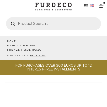
0
Products
search
FURNITURES
RUGS
HOME
ROOM ACCESSORIES
FIRENZE TISSUE HOLDER
OBJECTS
NEW ARRIVALS
SHOP NOW
FOR PURCHASES OVER 300 EUROS UP TO 12
OFFICE & TECH
INTEREST-FREE INSTALLMENTS
SERVEWARE & HOSPITALITY
BRANDS
PROJECTS