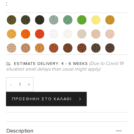
:
(Due to Covid 19
ESTIMATE DELIVERY:
4 - 6 WEEKS
situation small delays than usual might apply)
-
+
Description