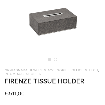
SALES
,
,
,
GIOBAGNARA
JEWELS & ACCESORIES
OFFICE & TECH
ROOM ACCESSORIES
FIRENZE TISSUE HOLDER
€
511,00