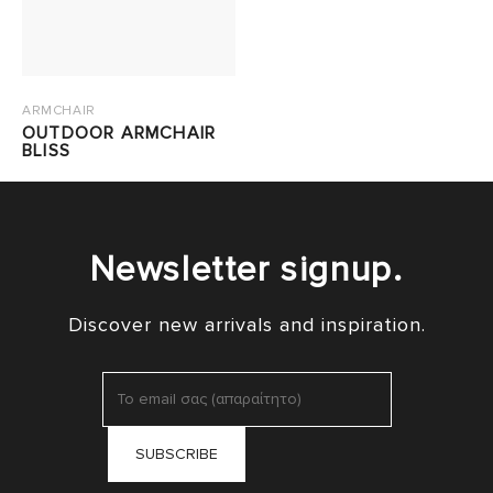
ARMCHAIR
OUTDOOR ARMCHAIR
BLISS
Newsletter signup.
Discover new arrivals and inspiration.