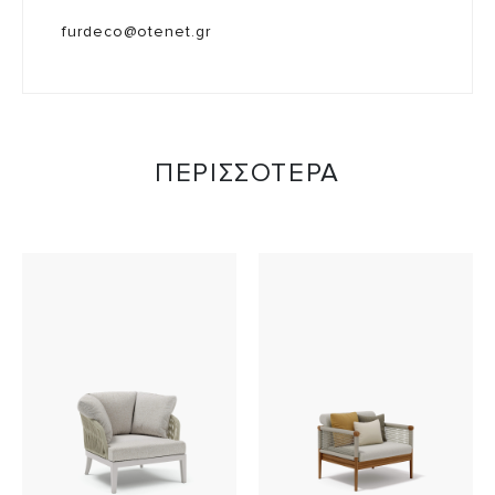
furdeco@otenet.gr
ΠΕΡΙΣΣΟΤΕΡΑ