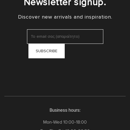
Newsletter signup.
Discover new arrivals and inspiration.
Business hours:
Mon-Wed 10:00-18:00