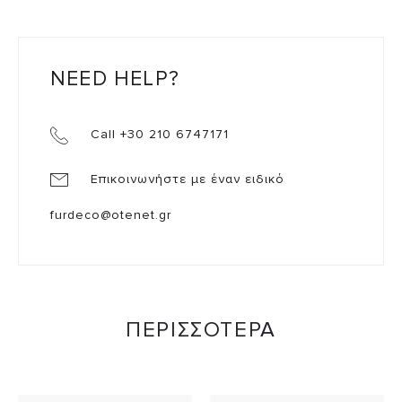
NEED HELP?
Call +30 210 6747171
Επικοινωνήστε με έναν ειδικό
furdeco@otenet.gr
ΠΕΡΙΣΣΟΤΕΡΑ