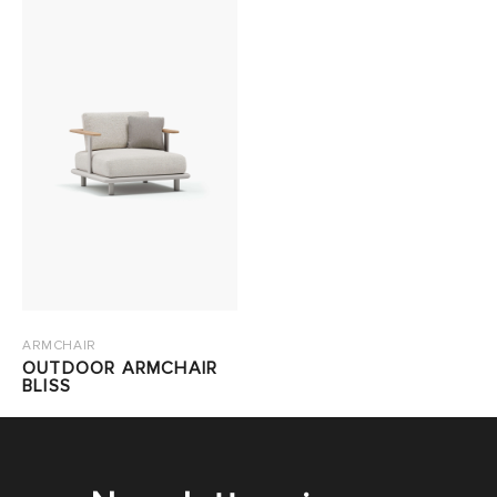
ARMCHAIR
OUTDOOR ARMCHAIR
BLISS