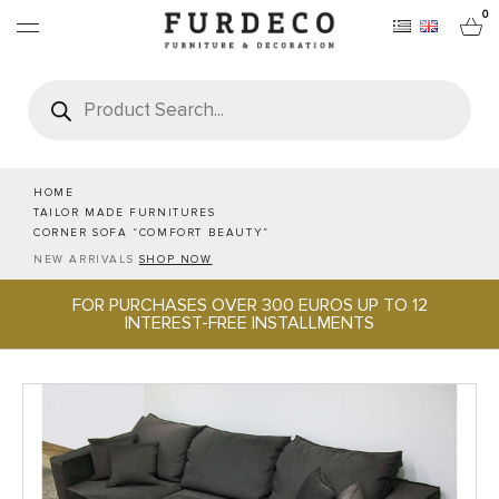
0
Products
search
FURNITURES
RUGS
HOME
TAILOR MADE FURNITURES
CORNER SOFA “COMFORT BEAUTY”
OBJECTS
NEW ARRIVALS
SHOP NOW
FOR PURCHASES OVER 300 EUROS UP TO 12
OFFICE & TECH
INTEREST-FREE INSTALLMENTS
SERVEWARE & HOSPITALITY
BRANDS
PROJECTS