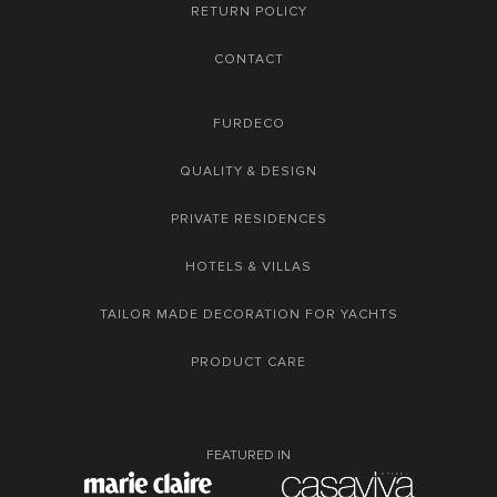
RETURN POLICY
CONTACT
FURDECO
QUALITY & DESIGN
PRIVATE RESIDENCES
HOTELS & VILLAS
TAILOR MADE DECORATION FOR YACHTS
PRODUCT CARE
FEATURED IN