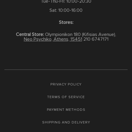
Tue-Thu-Fri: 10:00-20:30
Sat: 10:00-16:00
Stores:
Central Store:
Olympionikon 180 (Kifisias Avenue),
Neo Psychiko, Athens, 15451
210 6747171
PRIVACY POLICY
TERMS OF SERVICE
PAYMENT METHODS
SHIPPING AND DELIVERY