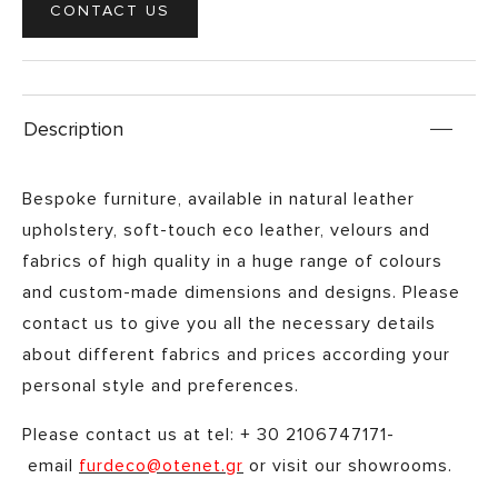
CONTACT US
Description
Bespoke furniture, available in natural leather
upholstery, soft-touch eco leather, velours and
fabrics of high quality in a huge range of colours
and custom-made dimensions and designs. Please
contact us to give you all the necessary details
about different fabrics and prices according your
personal style and preferences. ​
Please contact us at tel: + 30 2106747171-
email
furdeco@otenet.gr
or visit our showrooms.