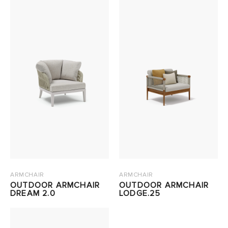
ARMCHAIR
ARMCHAIR
OUTDOOR ARMCHAIR
OUTDOOR ARMCHAIR
DREAM 2.0
LODGE.25