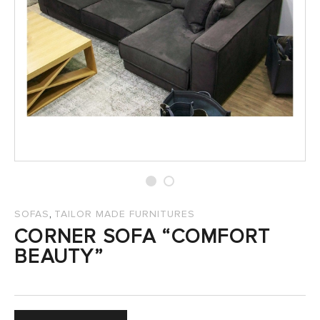
SALES
,
SOFAS
TAILOR MADE FURNITURES
CORNER SOFA “COMFORT
BEAUTY”