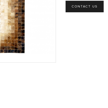
CONTACT US