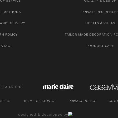
OF SERVICE
QUALITY & DESIGN
NT METHODS
PRIVATE RESIDENCE
 AND DELIVERY
HOTELS & VILLAS
RN POLICY
TAILOR MADE DECORATION F
ONTACT
PRODUCT CARE
FEATURED IN
URDECO
TERMS OF SERVICE
PRIVACY POLICY
COOK
designed & developed by