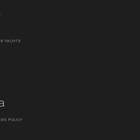
S
OR YACHTS
IES POLICY