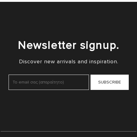
Newsletter signup.
Discover new arrivals and inspiration.