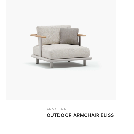
ARMCHAIR
OUTDOOR ARMCHAIR BLISS