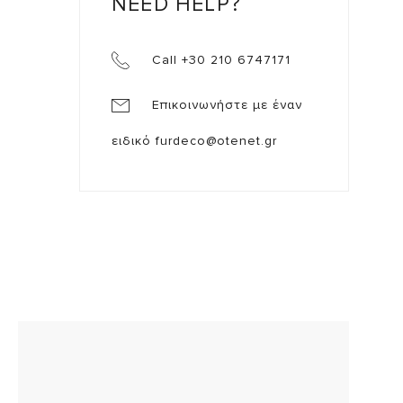
NEED HELP?
Call +30 210 6747171
Επικοινωνήστε με έναν
ειδικό
furdeco@otenet.gr