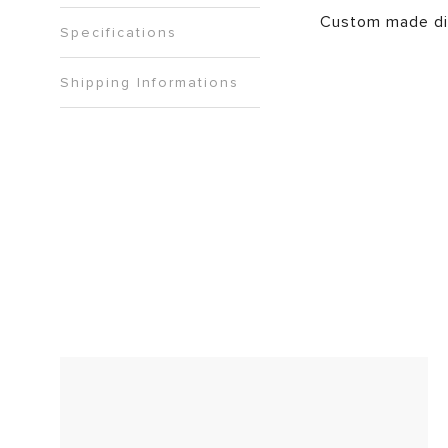
Custom made di
Specifications
Shipping Informations