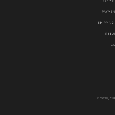
TERMS 
PAYME
SHIPPING
RETU
C
© 2020, F