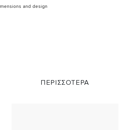
mensions and design
ΠΕΡΙΣΣΟΤΕΡΑ