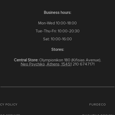
Business hours:
Mon-Wed 10:00-18:00
Tue-Thu-Fri: 10:00-20:30
Sat: 10:00-16:00
Stores:
Central Store:
Olympionikon 180 (Kifisias Avenue),
Neo Psychiko, Athens, 15451
210 6747171
CY POLICY
FURDECO