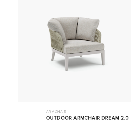
ARMCHAIR
OUTDOOR ARMCHAIR DREAM 2.0