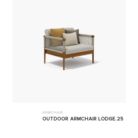
ARMCHAIR
OUTDOOR ARMCHAIR LODGE.25