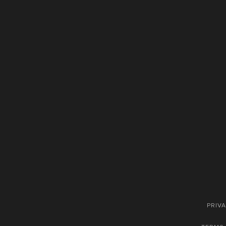
PRIVA