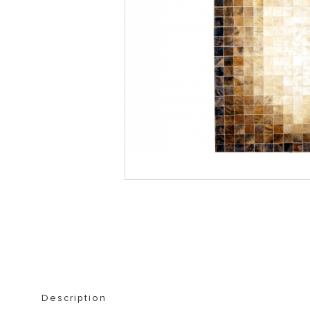
STORAGE FURNITURE
BOOKSHELVES
Description