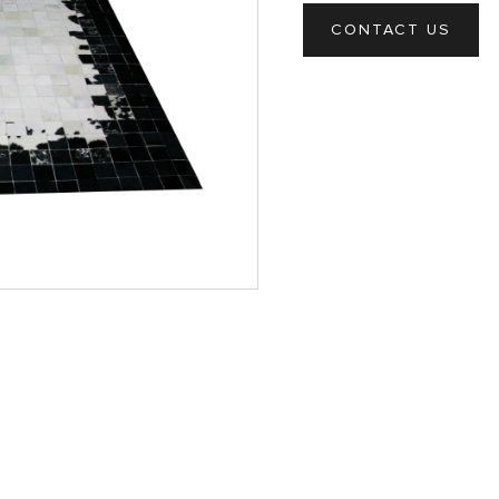
CONTACT US