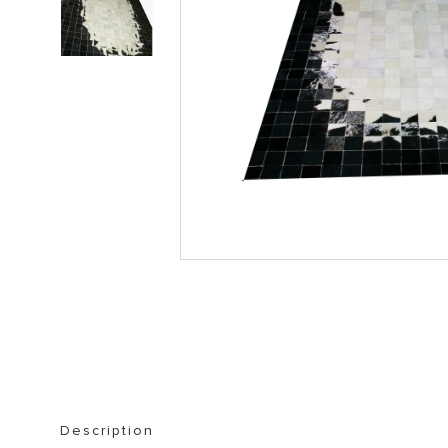
STORAGE FURNITURE
BOOKSHELVES
Description