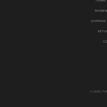
TERMS 
PAYME
SHIPPING
RETU
C
© 2020, F