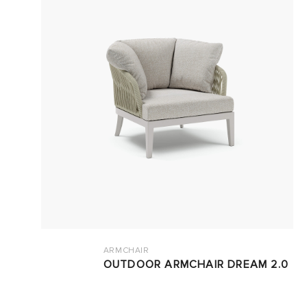
ARMCHAIR
OUTDOOR ARMCHAIR DREAM 2.0