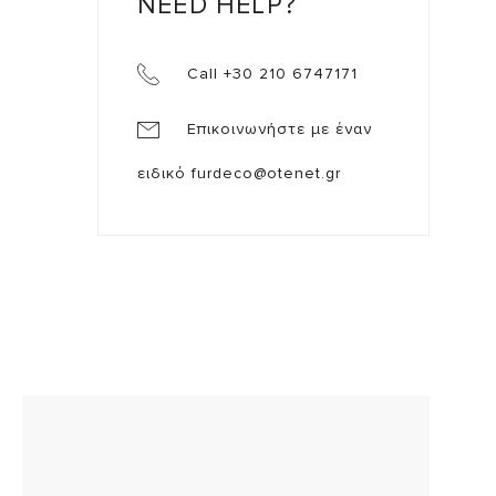
NEED HELP?
Call +30 210 6747171
Επικοινωνήστε με έναν
ειδικό
furdeco@otenet.gr