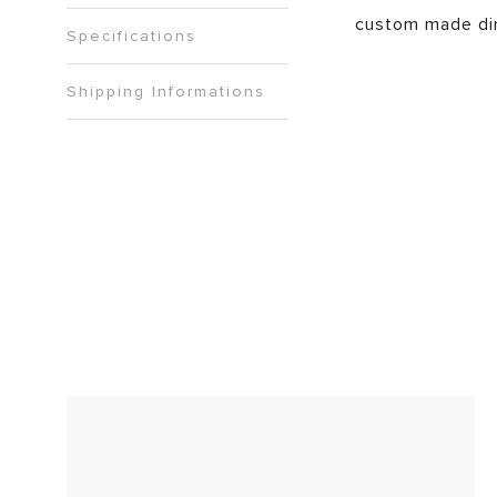
custom made di
Specifications
Shipping Informations