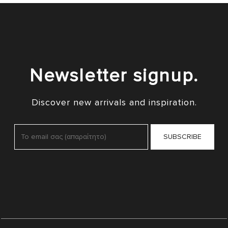
Newsletter signup.
Discover new arrivals and inspiration.