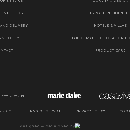
OF SERVICE
QUALITY & DESIGN
NT METHODS
PRIVATE RESIDENCE
 AND DELIVERY
HOTELS & VILLAS
RN POLICY
TAILOR MADE DECORATION F
ONTACT
PRODUCT CARE
FEATURED IN
URDECO
TERMS OF SERVICE
PRIVACY POLICY
COOK
designed & developed by