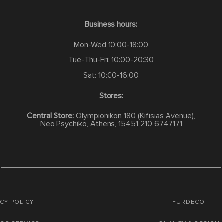
Business hours:
Mon-Wed 10:00-18:00
Tue-Thu-Fri: 10:00-20:30
Sat: 10:00-16:00
Stores:
Central Store:
Olympionikon 180 (Kifisias Avenue),
Neo Psychiko, Athens, 15451
210 6747171
CY POLICY
FURDECO