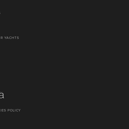
S
OR YACHTS
IES POLICY