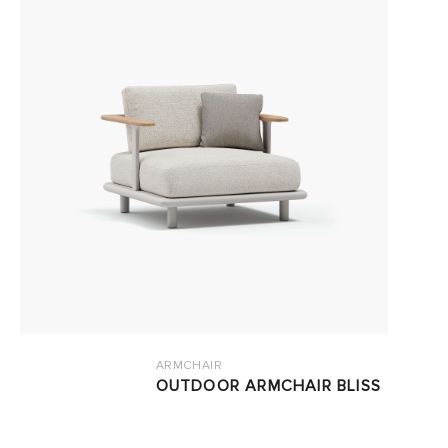
ARMCHAIR
OUTDOOR ARMCHAIR BLISS