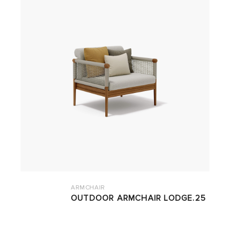
ARMCHAIR
OUTDOOR ARMCHAIR LODGE.25