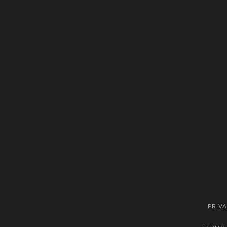
PRIVA