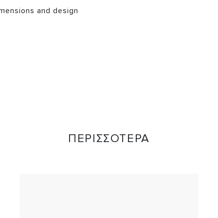
mensions and design
ΠΕΡΙΣΣΟΤΕΡΑ