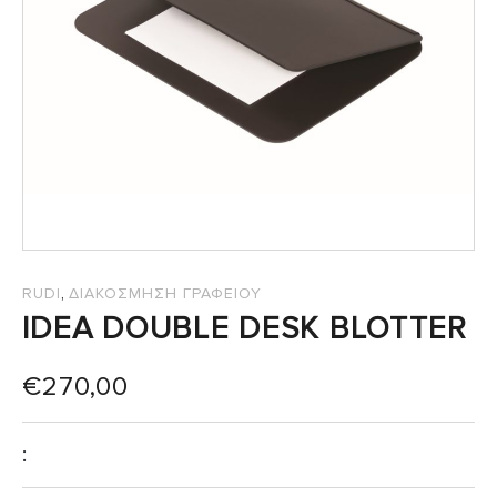
SALES
,
RUDI
ΔΙΑΚΟΣΜΗΣΗ ΓΡΑΦΕΙΟΥ
IDEA DOUBLE DESK BLOTTER
€
270,00
: