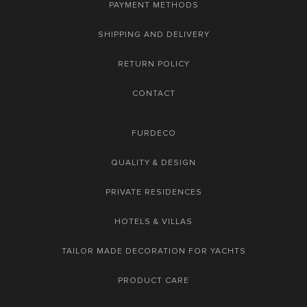
PAYMENT METHODS
SHIPPING AND DELIVERY
RETURN POLICY
CONTACT
FURDECO
QUALITY & DESIGN
PRIVATE RESIDENCES
HOTELS & VILLAS
TAILOR MADE DECORATION FOR YACHTS
PRODUCT CARE