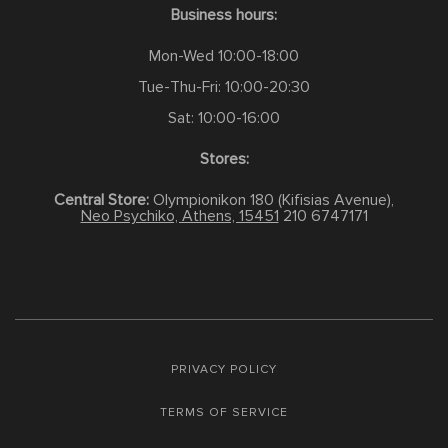
Business hours:
Mon-Wed 10:00-18:00
Tue-Thu-Fri: 10:00-20:30
Sat: 10:00-16:00
Stores:
Central Store:
Olympionikon 180 (Kifisias Avenue),
Neo Psychiko, Athens, 15451
210 6747171
PRIVACY POLICY
TERMS OF SERVICE