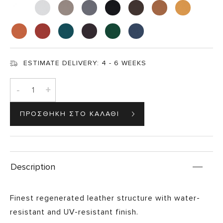
ESTIMATE DELIVERY:
4 - 6 WEEKS
-
+
Description
Finest regenerated leather structure with water-
resistant and UV-resistant finish.