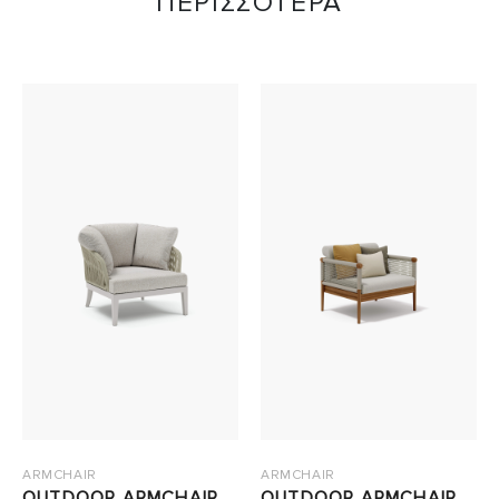
ΠΕΡΙΣΣΟΤΕΡΑ
ARMCHAIR
ARMCHAIR
OUTDOOR ARMCHAIR
OUTDOOR ARMCHAIR