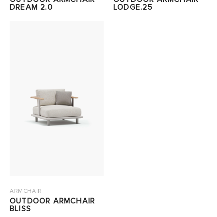
DREAM 2.0
LODGE.25
ARMCHAIR
OUTDOOR ARMCHAIR
BLISS