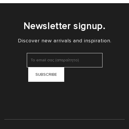
Newsletter signup.
Discover new arrivals and inspiration.