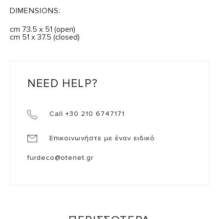
DIMENSIONS:
cm 73.5 x 51 (open)
cm 51 x 37.5 (closed)
NEED HELP?
Call +30 210 6747171
Επικοινωνήστε με έναν ειδικό
furdeco@otenet.gr