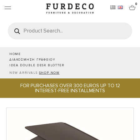
0
Products
search
FURNITURES
RUGS
HOME
ΔΙΑΚΟΣΜΗΣΗ ΓΡΑΦΕΙΟΥ
IDEA DOUBLE DESK BLOTTER
OBJECTS
NEW ARRIVALS
SHOP NOW
FOR PURCHASES OVER 300 EUROS UP TO 12
OFFICE & TECH
INTEREST-FREE INSTALLMENTS
SERVEWARE & HOSPITALITY
BRANDS
PROJECTS