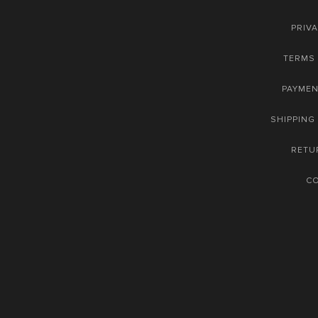
PRIVA
TERMS 
PAYME
SHIPPING
RETU
C