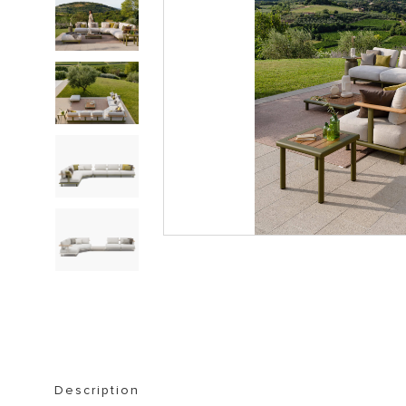
STORAGE FURNITURE
BOOKSHELVES
Description