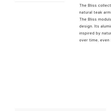
The Bliss collec
natural teak arm
The Bliss modul
design. Its alum
inspired by natu
over time, even 