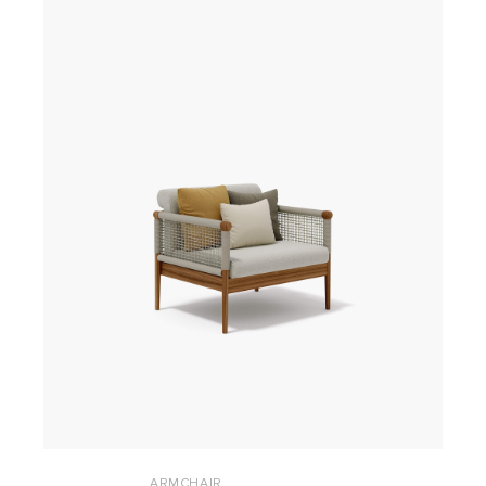
ARMCHAIR