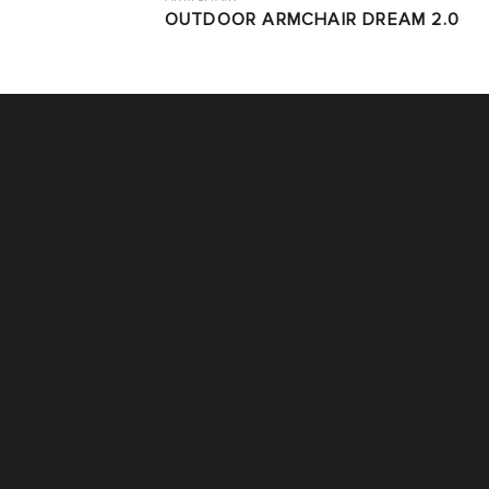
OUTDOOR ARMCHAIR DREAM 2.0