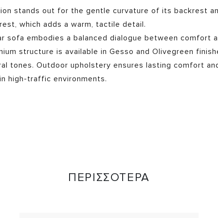
tion stands out for the gentle curvature of its backrest a
rest, which adds a warm, tactile detail.
ar sofa embodies a balanced dialogue between comfort 
inium structure is available in Gesso and Olivegreen finish
ral tones. Outdoor upholstery ensures lasting comfort and
in high-traffic environments.
ΠΕΡΙΣΣΟΤΕΡΑ