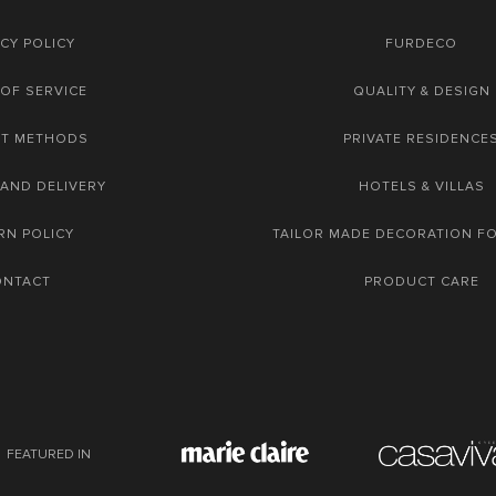
CY POLICY
FURDECO
OF SERVICE
QUALITY & DESIGN
NT METHODS
PRIVATE RESIDENCE
 AND DELIVERY
HOTELS & VILLAS
RN POLICY
TAILOR MADE DECORATION F
ONTACT
PRODUCT CARE
FEATURED IN