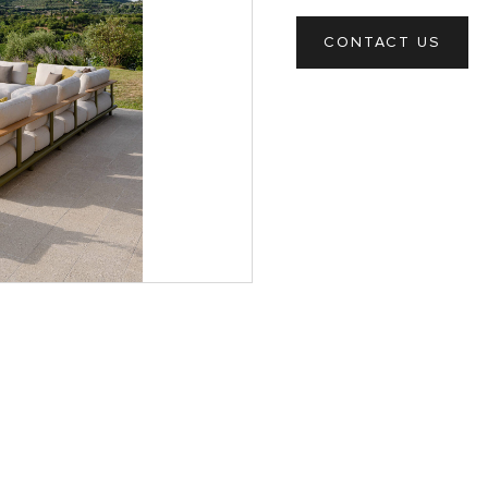
CONTACT US