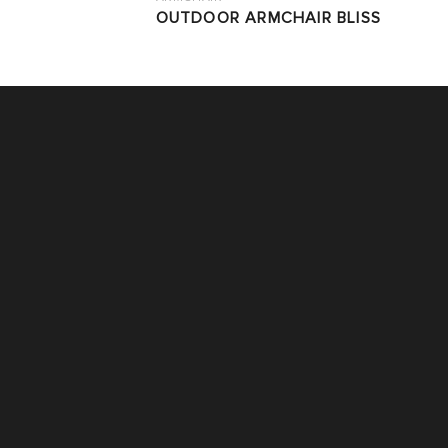
OUTDOOR ARMCHAIR BLISS