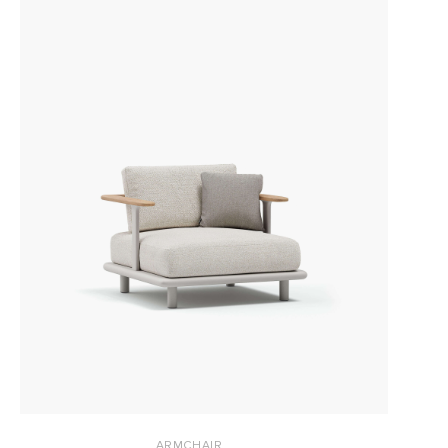
ARMCHAIR