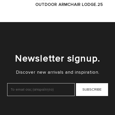
OUTDOOR ARMCHAIR LODGE.25
Newsletter signup.
Discover new arrivals and inspiration.