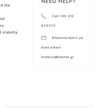
NEED HELP?
nd the
Call +30 210
and
es,
6747171
 stability
Επικοινωνήστε με
έναν ειδικό
furdeco@otenet.gr