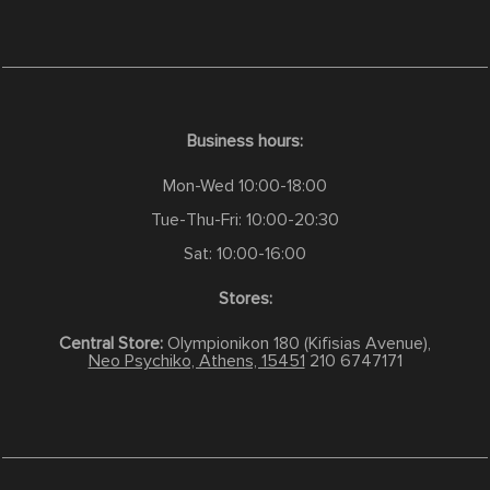
Business hours:
Mon-Wed 10:00-18:00
Tue-Thu-Fri: 10:00-20:30
Sat: 10:00-16:00
Stores:
Central Store:
Olympionikon 180 (Kifisias Avenue),
Neo Psychiko, Athens, 15451
210 6747171