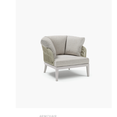
ARMCHAIR