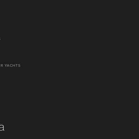
S
OR YACHTS