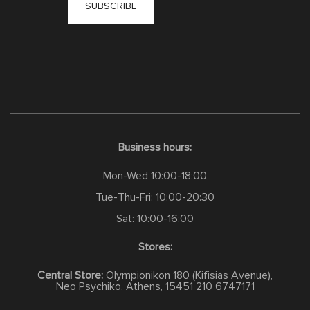
Business hours:
Mon-Wed 10:00-18:00
Tue-Thu-Fri: 10:00-20:30
Sat: 10:00-16:00
Stores:
Central Store:
Olympionikon 180 (Kifisias Avenue),
Neo Psychiko, Athens, 15451
210 6747171