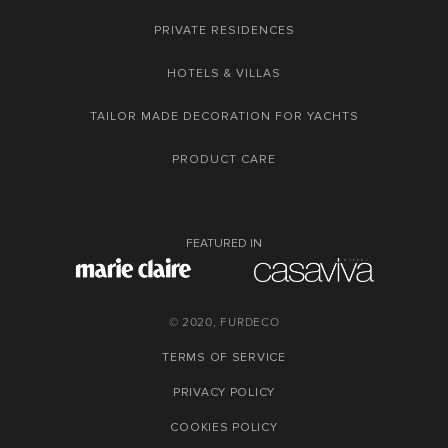
PRIVATE RESIDENCES
HOTELS & VILLAS
TAILOR MADE DECORATION FOR YACHTS
PRODUCT CARE
FEATURED IN
© 2020, FURDECO
TERMS OF SERVICE
PRIVACY POLICY
COOKIES POLICY