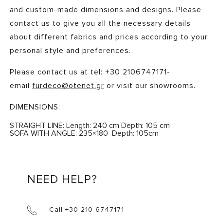
and custom-made dimensions and designs. Please
contact us to give you all the necessary details
about different fabrics and prices according to your
personal style and preferences. ​
Please contact us at tel: +30 2106747171-
email
furdeco@otenet.gr
or visit our showrooms.
DIMENSIONS:
STRAIGHT LINE: Length: 240 cm Depth: 105 cm
SOFA WITH ANGLE: 235×180 Depth: 105cm
NEED HELP?
Call +30 210 6747171