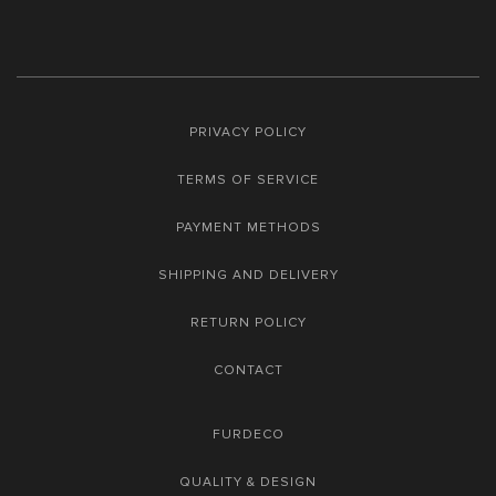
PRIVACY POLICY
TERMS OF SERVICE
PAYMENT METHODS
SHIPPING AND DELIVERY
RETURN POLICY
CONTACT
FURDECO
QUALITY & DESIGN