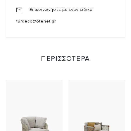
Επικοινωνήστε με έναν ειδικό
furdeco@otenet.gr
ΠΕΡΙΣΣΟΤΕΡΑ