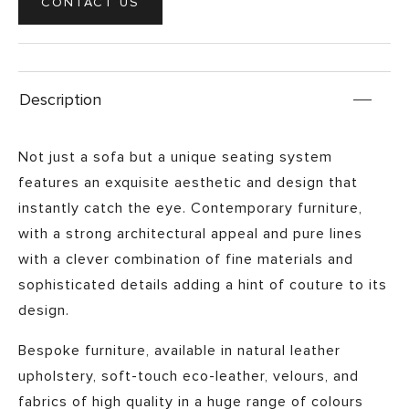
CONTACT US
Description
Not just a sofa but a unique seating system
features an exquisite aesthetic and design that
instantly catch the eye. Contemporary furniture,
with a strong architectural appeal and pure lines
with a clever combination of fine materials and
sophisticated details adding a hint of
couture
to its
design.
Bespoke furniture, available in natural leather
upholstery, soft-touch eco-leather, velours, and
fabrics of high quality in a huge range of colours