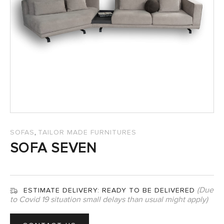
SALES
,
SOFAS
TAILOR MADE FURNITURES
SOFA SEVEN
(Due
ESTIMATE DELIVERY:
READY TO BE DELIVERED
to Covid 19 situation small delays than usual might apply)