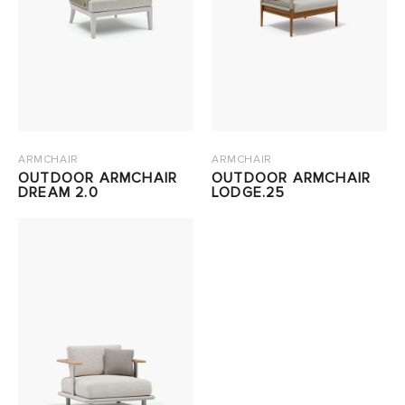
ARMCHAIR
ARMCHAIR
OUTDOOR ARMCHAIR
OUTDOOR ARMCHAIR
DREAM 2.0
LODGE.25