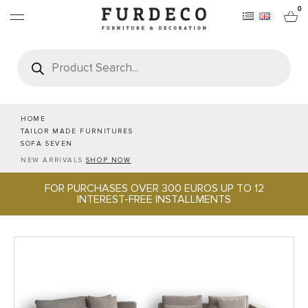
0
Products
search
FURNITURES
RUGS
HOME
TAILOR MADE FURNITURES
SOFA SEVEN
OBJECTS
NEW ARRIVALS
SHOP NOW
FOR PURCHASES OVER 300 EUROS UP TO 12
OFFICE & TECH
INTEREST-FREE INSTALLMENTS
SERVEWARE & HOSPITALITY
BRANDS
PROJECTS