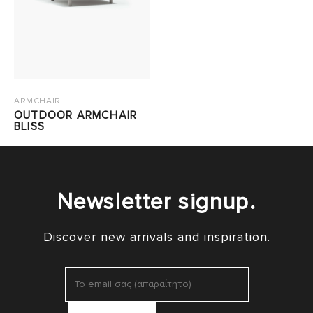
ARMCHAIR
OUTDOOR ARMCHAIR
BLISS
Newsletter signup.
Discover new arrivals and inspiration.