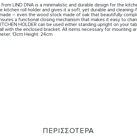
om LIND DNA is a minimalistic and durable design for the kitche
 kitchen roll holder and gives it a soft, yet durable and cleaning-f
dmade – even the wood stock made of oak that beautifully compl
sures a functional closing mechanism that makes it easy to chan
ITCHEN HOLDER can be used either standing upright on your table
l with the enclosed bracket. All items necessary for mounting ar
eter: 13cm Height: 24cm
ΠΕΡΙΣΣΟΤΕΡΑ