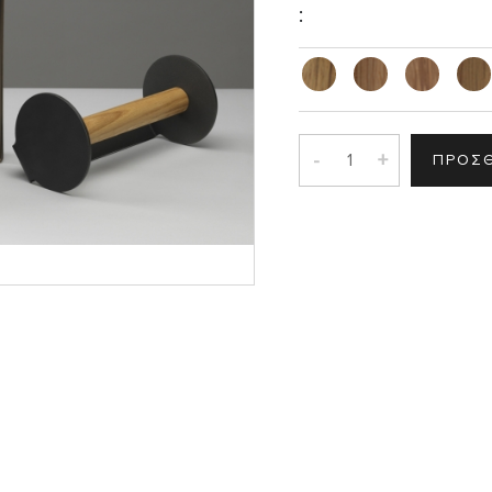
:
-
+