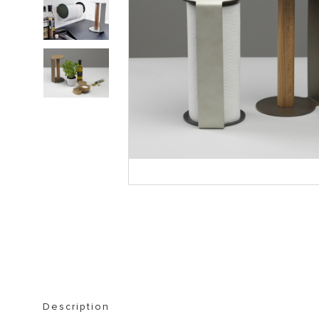
STORAGE FURNITURE
BOOKSHELVES
Description