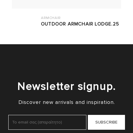
ARMCHAIR
OUTDOOR ARMCHAIR LODGE.25
Newsletter signup.
Discover new arrivals and inspiration.