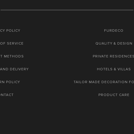
CY POLICY
FURDECO
OF SERVICE
QUALITY & DESIGN
NT METHODS
PRIVATE RESIDENCE
 AND DELIVERY
HOTELS & VILLAS
RN POLICY
TAILOR MADE DECORATION F
ONTACT
PRODUCT CARE