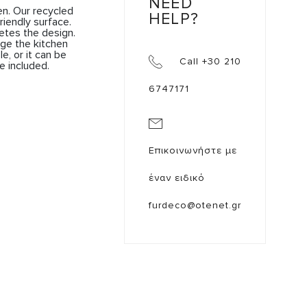
NEED
n. Our recycled
HELP?
riendly surface.
etes the design.
ge the kitchen
, or it can be
Call +30 210
e included.
6747171
Επικοινωνήστε με
έναν ειδικό
furdeco@otenet.gr