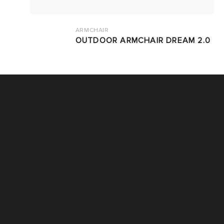
ARMCHAIR
OUTDOOR ARMCHAIR DREAM 2.0