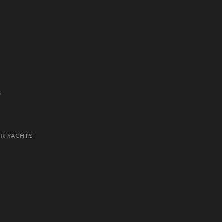
S
OR YACHTS