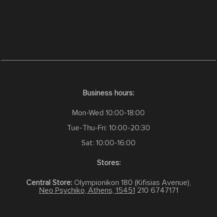
Business hours:
Mon-Wed 10:00-18:00
Tue-Thu-Fri: 10:00-20:30
Sat: 10:00-16:00
Stores:
Central Store:
Olympionikon 180 (Kifisias Avenue),
Neo Psychiko, Athens, 15451
210 6747171