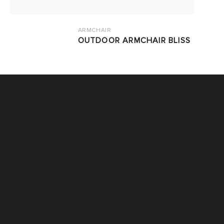
ARMCHAIR
OUTDOOR ARMCHAIR BLISS