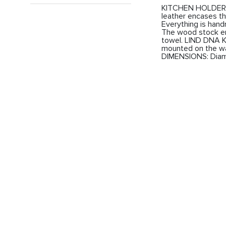
KITCHEN HOLDER fr
leather encases the
Everything is han
The wood stock en
towel. LIND DNA K
mounted on the wal
DIMENSIONS: Diam