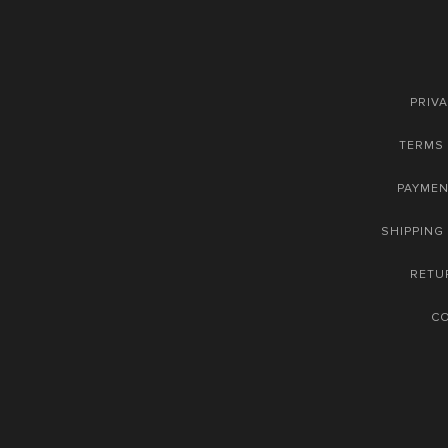
PRIVA
TERMS 
PAYME
SHIPPING
RETU
C