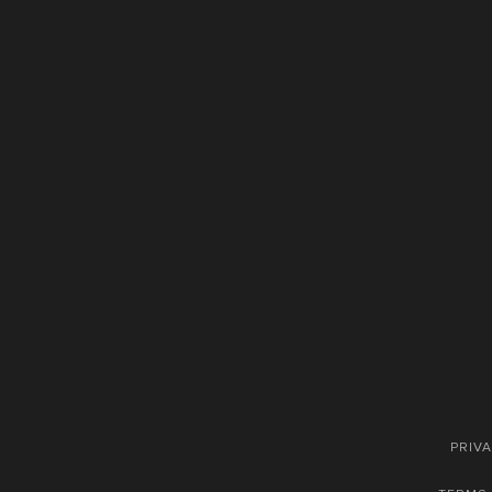
PRIVA