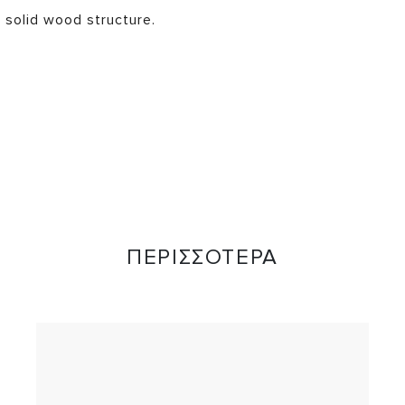
 solid wood structure.
ΠΕΡΙΣΣΟΤΕΡΑ