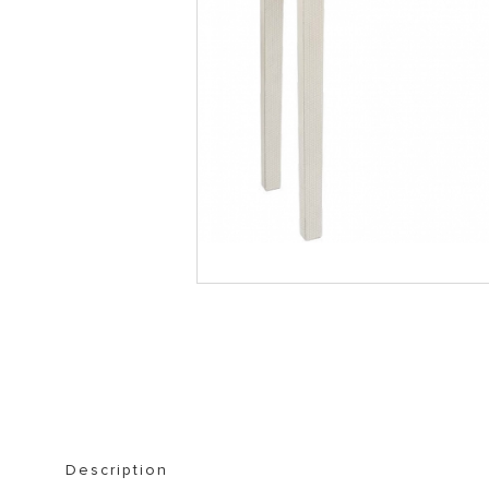
STORAGE FURNITURE
BOOKSHELVES
Description