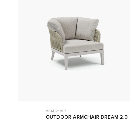
ARMCHAIR
OUTDOOR ARMCHAIR DREAM 2.0