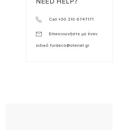
NEED HELP?
Call +30 210 6747171
Επικοινωνήστε με έναν
ειδικό
furdeco@otenet.gr