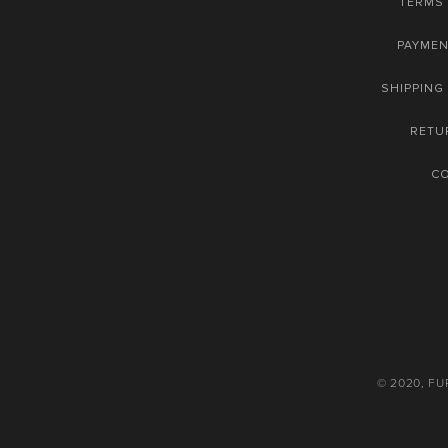
TERMS 
PAYME
SHIPPING
RETU
C
© 2020, F