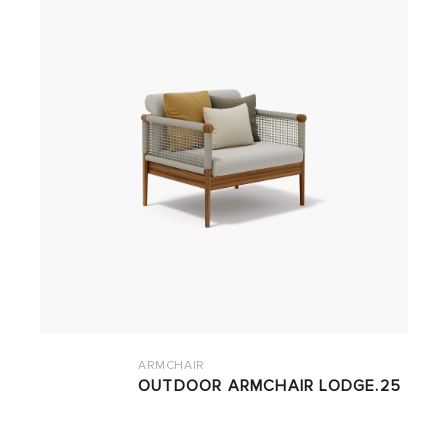
ARMCHAIR
OUTDOOR ARMCHAIR LODGE.25