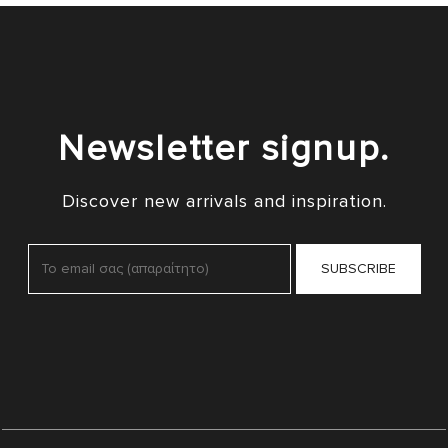
Newsletter signup.
Discover new arrivals and inspiration.