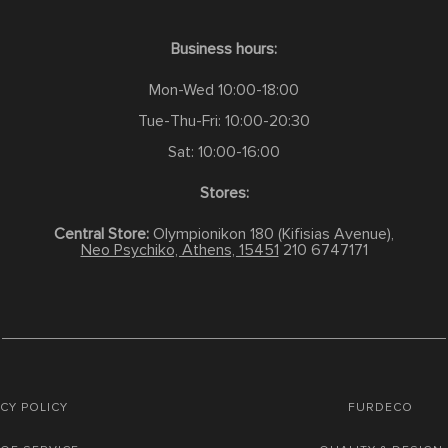
Business hours:
Mon-Wed 10:00-18:00
Tue-Thu-Fri: 10:00-20:30
Sat: 10:00-16:00
Stores:
Central Store:
Olympionikon 180 (Kifisias Avenue),
Neo Psychiko, Athens, 15451
210 6747171
CY POLICY
FURDECO