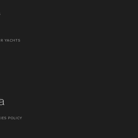
S
OR YACHTS
IES POLICY