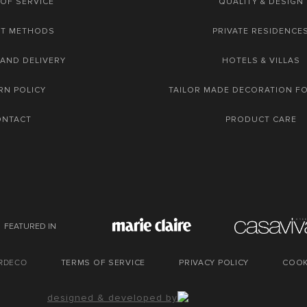
OF SERVICE
QUALITY & DESIGN
NT METHODS
PRIVATE RESIDENCE
 AND DELIVERY
HOTELS & VILLAS
RN POLICY
TAILOR MADE DECORATION F
ONTACT
PRODUCT CARE
FEATURED IN
URDECO
TERMS OF SERVICE
PRIVACY POLICY
COOK
designed & developed by