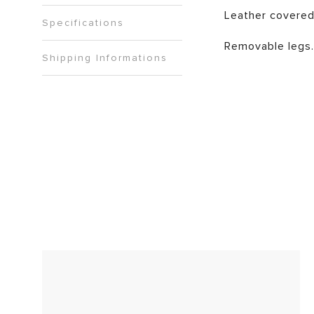
Leather covered
Specifications
Removable legs.
Shipping Informations