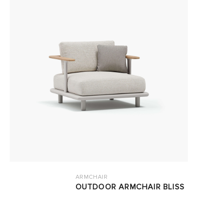
ARMCHAIR
OUTDOOR ARMCHAIR BLISS