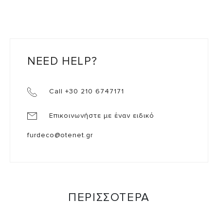
NEED HELP?
Call +30 210 6747171
Επικοινωνήστε με έναν ειδικό
furdeco@otenet.gr
ΠΕΡΙΣΣΟΤΕΡΑ