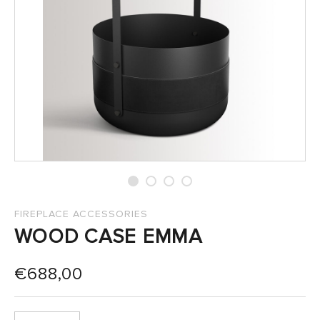
SALES
FIREPLACE ACCESSORIES
WOOD CASE EMMA
€
688,00