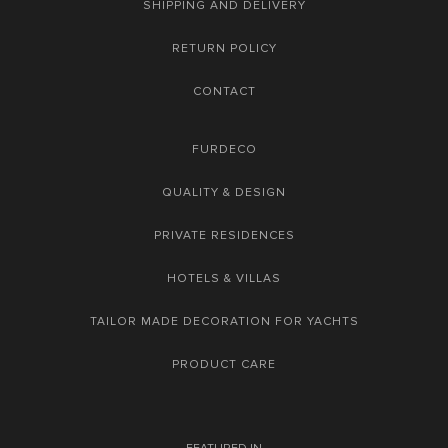
SHIPPING AND DELIVERY
RETURN POLICY
CONTACT
FURDECO
QUALITY & DESIGN
PRIVATE RESIDENCES
HOTELS & VILLAS
TAILOR MADE DECORATION FOR YACHTS
PRODUCT CARE