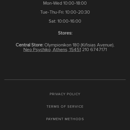
Mon-Wed 10:00-18:00
Tue-Thu-Fri: 10:00-20:30
Sat: 10:00-16:00
Stores:
Central Store:
Olympionikon 180 (Kifisias Avenue),
Neo Psychiko, Athens, 15451
210 6747171
PRIVACY POLICY
TERMS OF SERVICE
PAYMENT METHODS