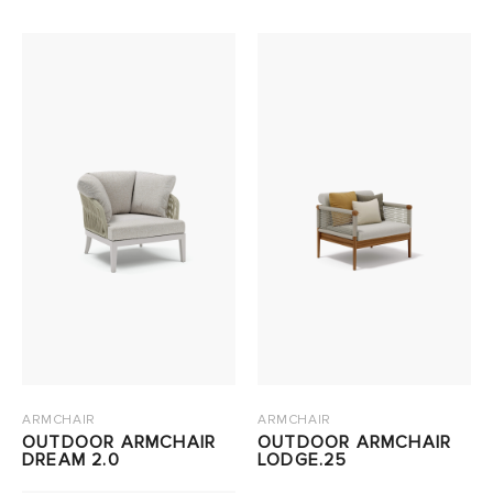
ARMCHAIR
ARMCHAIR
OUTDOOR ARMCHAIR
OUTDOOR ARMCHAIR
DREAM 2.0
LODGE.25