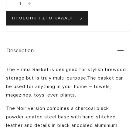
-
+
Description
The Emma Basket is designed for stylish firewood
storage but is truly multi-purpose.The basket can
be used for anything in your home – towels,
magazines, toys, even plants.
The Noir version combines a charcoal black
powder-coated steel base with hand-stitched
leather and details in black anodised aluminium.