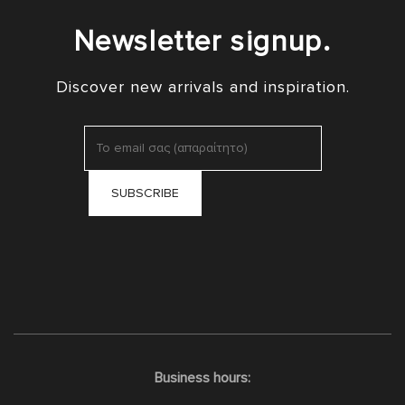
Newsletter signup.
Discover new arrivals and inspiration.
Business hours: