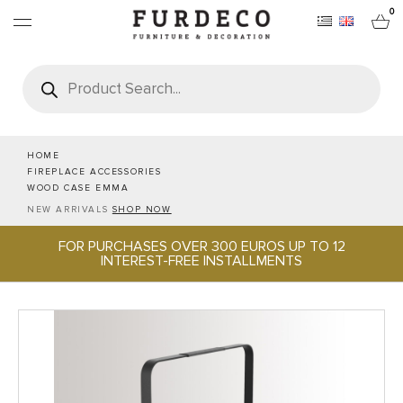
0
Products
search
FURNITURES
RUGS
HOME
FIREPLACE ACCESSORIES
WOOD CASE EMMA
OBJECTS
NEW ARRIVALS
SHOP NOW
FOR PURCHASES OVER 300 EUROS UP TO 12
OFFICE & TECH
INTEREST-FREE INSTALLMENTS
SERVEWARE & HOSPITALITY
BRANDS
PROJECTS