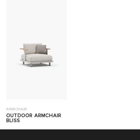
ARMCHAIR
OUTDOOR ARMCHAIR
BLISS