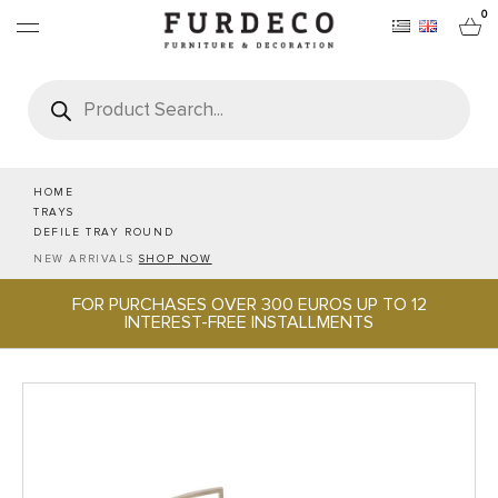
0
Products
search
FURNITURES
RUGS
HOME
TRAYS
DEFILE TRAY ROUND
OBJECTS
NEW ARRIVALS
SHOP NOW
FOR PURCHASES OVER 300 EUROS UP TO 12
OFFICE & TECH
INTEREST-FREE INSTALLMENTS
SERVEWARE & HOSPITALITY
BRANDS
PROJECTS