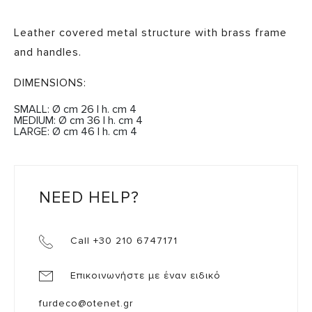
Leather covered metal structure with brass frame
and handles.
DIMENSIONS:
SMALL: Ø cm 26 | h. cm 4
MEDIUM: Ø cm 36 | h. cm 4
LARGE: Ø cm 46 | h. cm 4
NEED HELP?
Call +30 210 6747171
Επικοινωνήστε με έναν ειδικό
furdeco@otenet.gr