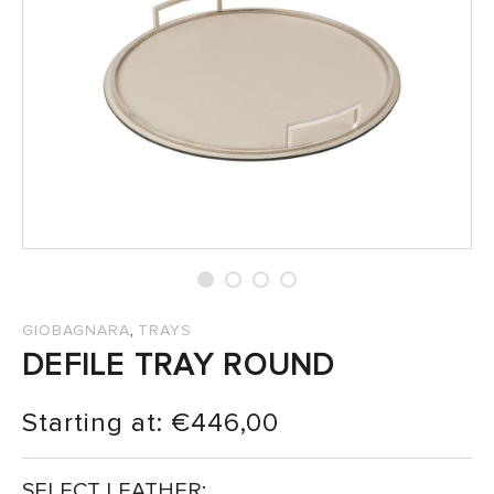
SALES
,
GIOBAGNARA
TRAYS
DEFILE TRAY ROUND
Starting at:
€
446,00
SELECT LEATHER: