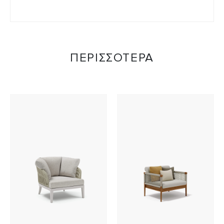
ΠΕΡΙΣΣΟΤΕΡΑ