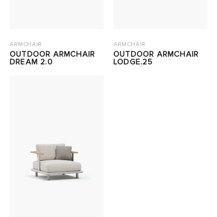
ARMCHAIR
ARMCHAIR
OUTDOOR ARMCHAIR
OUTDOOR ARMCHAIR
DREAM 2.0
LODGE.25