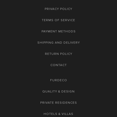
PRIVACY POLICY
TERMS OF SERVICE
PAYMENT METHODS
SHIPPING AND DELIVERY
RETURN POLICY
CONTACT
FURDECO
QUALITY & DESIGN
PRIVATE RESIDENCES
HOTELS & VILLAS