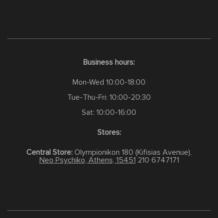
Business hours:
Mon-Wed 10:00-18:00
Tue-Thu-Fri: 10:00-20:30
Sat: 10:00-16:00
Stores:
Central Store:
Olympionikon 180 (Kifisias Avenue),
Neo Psychiko, Athens, 15451
210 6747171