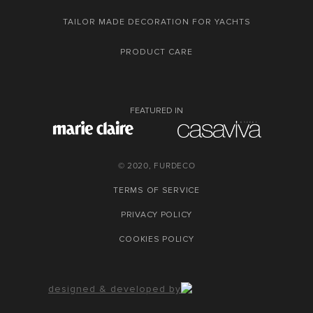
TAILOR MADE DECORATION FOR YACHTS
PRODUCT CARE
FEATURED IN
© 2020, FURDECO
TERMS OF SERVICE
PRIVACY POLICY
COOKIES POLICY
designed & developed by