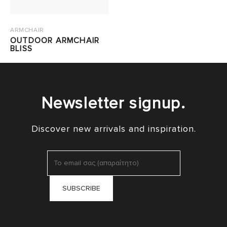
ARMCHAIR
OUTDOOR ARMCHAIR
BLISS
Newsletter signup.
Discover new arrivals and inspiration.