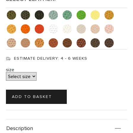
ESTIMATE DELIVERY:
4 - 6 WEEKS
size
Description