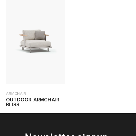
ARMCHAIR
OUTDOOR ARMCHAIR
BLISS