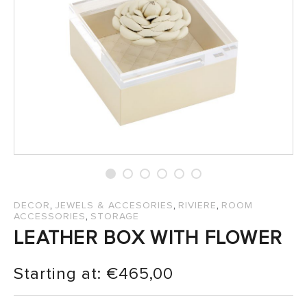
SALES
,
,
,
DECOR
JEWELS & ACCESORIES
RIVIERE
ROOM
,
ACCESSORIES
STORAGE
LEATHER BOX WITH FLOWER
Starting at:
€
465,00