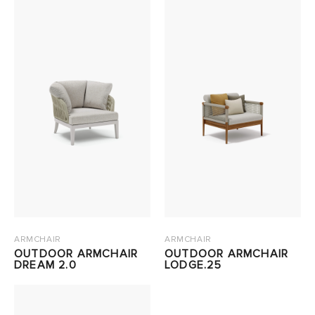
ARMCHAIR
ARMCHAIR
OUTDOOR ARMCHAIR
OUTDOOR ARMCHAIR
DREAM 2.0
LODGE.25