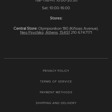
Tue-Thu-Fri: 10:00-20:30
Sat: 10:00-16:00
Stores:
Central Store:
Olympionikon 180 (Kifisias Avenue),
Neo Psychiko, Athens, 15451
210 6747171
PRIVACY POLICY
TERMS OF SERVICE
PAYMENT METHODS
SHIPPING AND DELIVERY