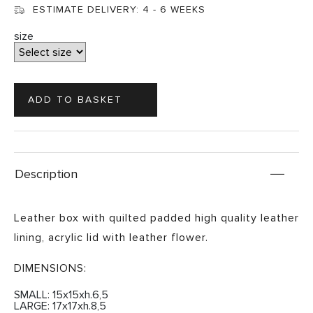
ESTIMATE DELIVERY:
4 - 6 WEEKS
size
Description
Leather box with quilted padded high quality leather
lining, acrylic lid with leather flower.
DIMENSIONS:
SMALL: 15x15xh.6,5
LARGE: 17x17xh.8,5