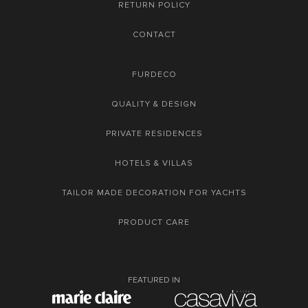
RETURN POLICY
CONTACT
FURDECO
QUALITY & DESIGN
PRIVATE RESIDENCES
HOTELS & VILLAS
TAILOR MADE DECORATION FOR YACHTS
PRODUCT CARE
FEATURED IN