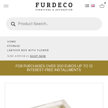
0
Products
search
FURNITURES
RUGS
HOME
STORAGE
LEATHER BOX WITH FLOWER
OBJECTS
NEW ARRIVALS
SHOP NOW
FOR PURCHASES OVER 300 EUROS UP TO 12
OFFICE & TECH
INTEREST-FREE INSTALLMENTS
SERVEWARE & HOSPITALITY
BRANDS
PROJECTS