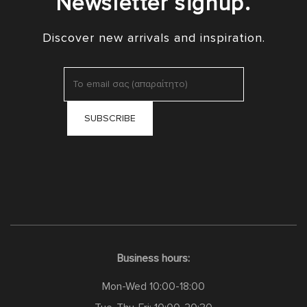
Newsletter signup.
Discover new arrivals and inspiration.
Business hours:
Mon-Wed 10:00-18:00