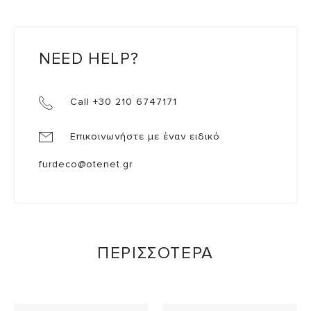
NEED HELP?
Call +30 210 6747171
Επικοινωνήστε με έναν ειδικό
furdeco@otenet.gr
ΠΕΡΙΣΣΟΤΕΡΑ