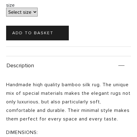
size
Description
Handmade hiqh quality bamboo silk rug. The unique
mix of special materials makes the elegant rugs not
only luxurious, but also particularly soft,
comfortable and durable. Their minimal style makes
them perfect for every space and every taste.
DIMENSIONS: