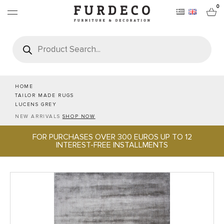
0
Products
search
FURNITURES
RUGS
HOME
TAILOR MADE RUGS
LUCENS GREY
OBJECTS
NEW ARRIVALS
SHOP NOW
FOR PURCHASES OVER 300 EUROS UP TO 12
OFFICE & TECH
INTEREST-FREE INSTALLMENTS
SERVEWARE & HOSPITALITY
BRANDS
PROJECTS