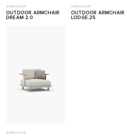
ARMCHAIR
ARMCHAIR
OUTDOOR ARMCHAIR
OUTDOOR ARMCHAIR
DREAM 2.0
LODGE.25
ARMCHAIR