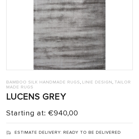
SALES
,
,
BAMBOO SILK HANDMADE RUGS
LINIE DESIGN
TAILOR
MADE RUGS
LUCENS GREY
Starting at:
€
940,00
ESTIMATE DELIVERY:
READY TO BE DELIVERED