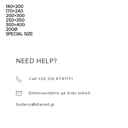
140×200
170×240
200×300
250×350
300×400
200Ø
SPECIAL SIZE
NEED HELP?
Call +30 210 6747171
Επικοινωνήστε με έναν ειδικό
furdeco@otenet.gr