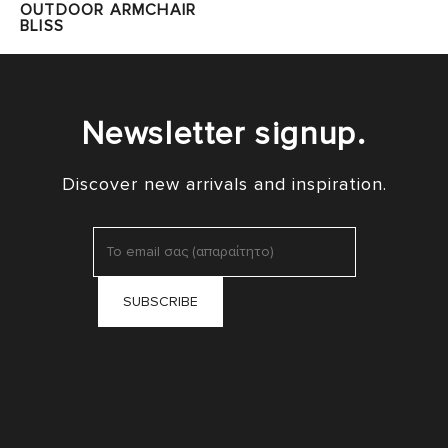
OUTDOOR ARMCHAIR
BLISS
Newsletter signup.
Discover new arrivals and inspiration.