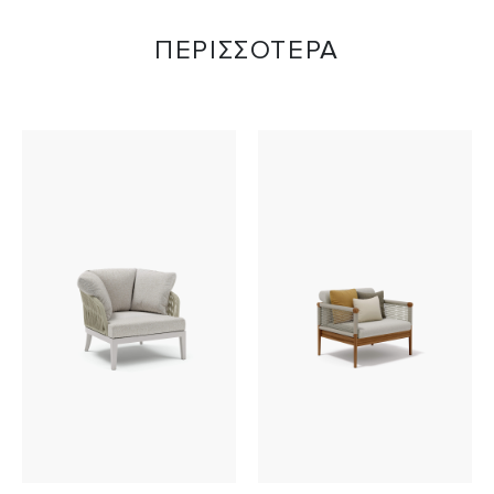
ΠΕΡΙΣΣΟΤΕΡΑ