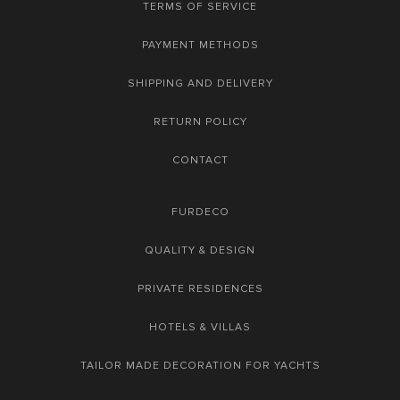
TERMS OF SERVICE
PAYMENT METHODS
SHIPPING AND DELIVERY
RETURN POLICY
CONTACT
FURDECO
QUALITY & DESIGN
PRIVATE RESIDENCES
HOTELS & VILLAS
TAILOR MADE DECORATION FOR YACHTS