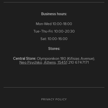
Business hours:
Mon-Wed 10:00-18:00
Tue-Thu-Fri: 10:00-20:30
Sat: 10:00-16:00
Stores:
Central Store:
Olympionikon 180 (Kifisias Avenue),
Neo Psychiko, Athens, 15451
210 6747171
PRIVACY POLICY