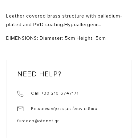
Leather covered brass structure with palladium-
plated and PVD coating.Hypoallergenic.
DIMENSIONS: Diameter: 5cm Height: 5cm
NEED HELP?
Call +30 210 6747171
Επικοινωνήστε με έναν ειδικό
furdeco@otenet.gr