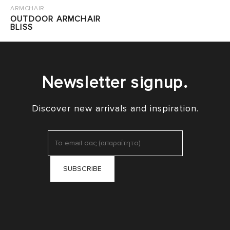
ARMCHAIR
OUTDOOR ARMCHAIR
BLISS
Newsletter signup.
Discover new arrivals and inspiration.