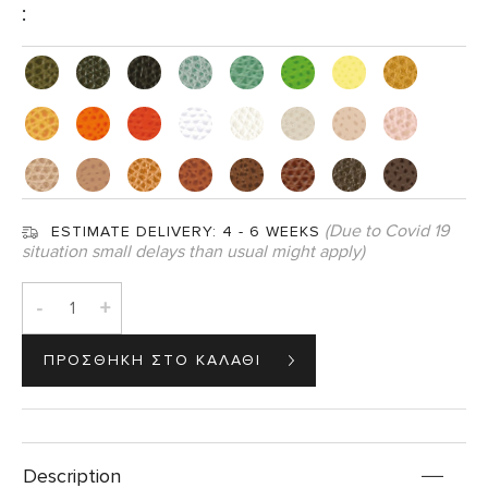
:
(Due to Covid 19
ESTIMATE DELIVERY:
4 - 6 WEEKS
situation small delays than usual might apply)
-
+
Description