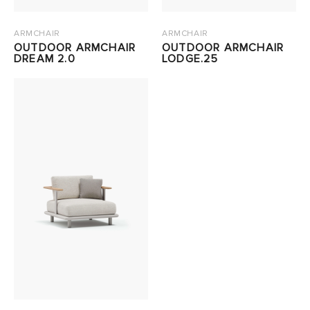
ARMCHAIR
ARMCHAIR
OUTDOOR ARMCHAIR
OUTDOOR ARMCHAIR
DREAM 2.0
LODGE.25