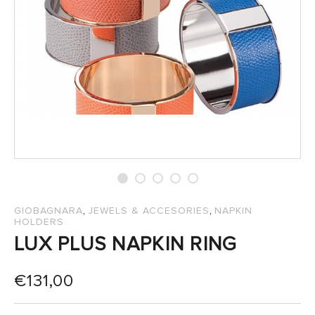
SALES
,
,
GIOBAGNARA
JEWELS & ACCESORIES
NAPKIN
HOLDERS
LUX PLUS NAPKIN RING
€
131,00