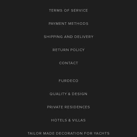
TERMS OF SERVICE
PAYMENT METHODS
SHIPPING AND DELIVERY
RETURN POLICY
CONTACT
FURDECO
QUALITY & DESIGN
PRIVATE RESIDENCES
HOTELS & VILLAS
TAILOR MADE DECORATION FOR YACHTS