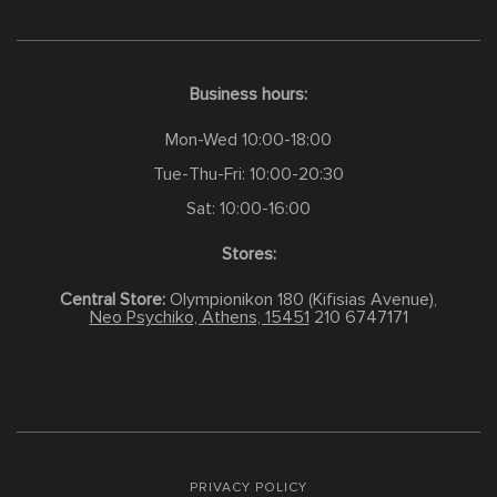
Business hours:
Mon-Wed 10:00-18:00
Tue-Thu-Fri: 10:00-20:30
Sat: 10:00-16:00
Stores:
Central Store:
Olympionikon 180 (Kifisias Avenue),
Neo Psychiko, Athens, 15451
210 6747171
PRIVACY POLICY