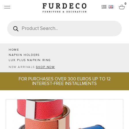
0
Products
search
FURNITURES
RUGS
HOME
NAPKIN HOLDERS
LUX PLUS NAPKIN RING
OBJECTS
NEW ARRIVALS
SHOP NOW
FOR PURCHASES OVER 300 EUROS UP TO 12
OFFICE & TECH
INTEREST-FREE INSTALLMENTS
SERVEWARE & HOSPITALITY
BRANDS
PROJECTS