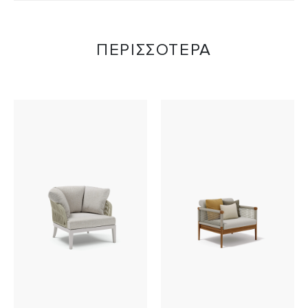
ΠΕΡΙΣΣΟΤΕΡΑ