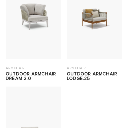
ARMCHAIR
ARMCHAIR
OUTDOOR ARMCHAIR
OUTDOOR ARMCHAIR
DREAM 2.0
LODGE.25