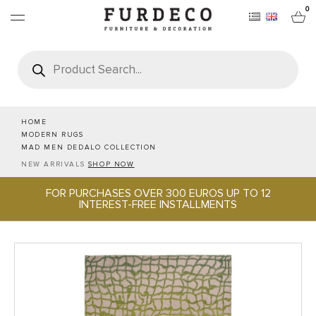
0
Products
search
FURNITURES
RUGS
HOME
MODERN RUGS
MAD MEN DEDALO COLLECTION
OBJECTS
NEW ARRIVALS
SHOP NOW
FOR PURCHASES OVER 300 EUROS UP TO 12
OFFICE & TECH
INTEREST-FREE INSTALLMENTS
SERVEWARE & HOSPITALITY
BRANDS
PROJECTS