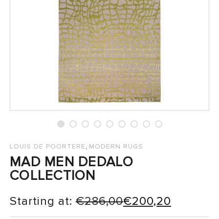
SALES
,
LOUIS DE POORTERE
MODERN RUGS
MAD MEN DEDALO
COLLECTION
Starting at:
€
286,00
€
200,20