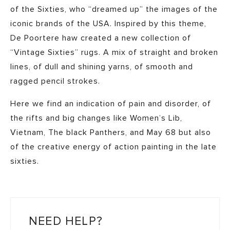
of the Sixties, who “dreamed up” the images of the
iconic brands of the USA. Inspired by this theme,
De Poortere haw created a new collection of
“Vintage Sixties” rugs. A mix of straight and broken
lines, of dull and shining yarns, of smooth and
ragged pencil strokes.
Here we find an indication of pain and disorder, of
the rifts and big changes like Women’s Lib,
Vietnam, The black Panthers, and May 68 but also
of the creative energy of action painting in the late
sixties.
NEED HELP?