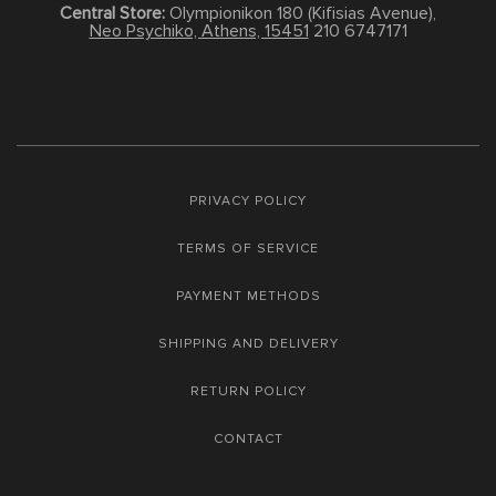
Central Store:
Olympionikon 180 (Kifisias Avenue),
Neo Psychiko, Athens, 15451
210 6747171
PRIVACY POLICY
TERMS OF SERVICE
PAYMENT METHODS
SHIPPING AND DELIVERY
RETURN POLICY
CONTACT