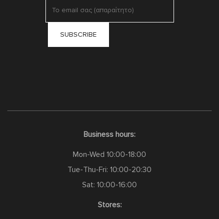
Business hours:
Mon-Wed 10:00-18:00
Tue-Thu-Fri: 10:00-20:30
Sat: 10:00-16:00
Stores: