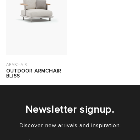
ARMCHAIR
OUTDOOR ARMCHAIR
BLISS
Newsletter signup.
Discover new arrivals and inspiration.