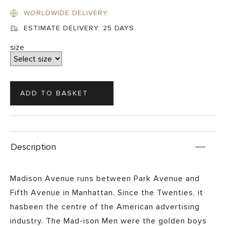
WORLDWIDE DELIVERY
ESTIMATE DELIVERY:
25 DAYS
size
Description
Madison Avenue runs between Park Avenue and
Fifth Avenue in Manhattan. Since the Twenties, it
hasbeen the centre of the American advertising
industry. The Mad-ison Men were the golden boys