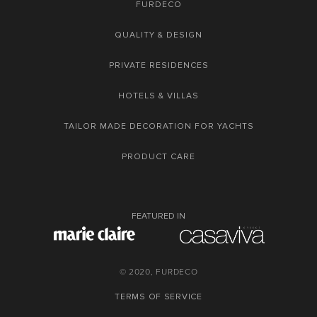
FURDECO
QUALITY & DESIGN
PRIVATE RESIDENCES
HOTELS & VILLAS
TAILOR MADE DECORATION FOR YACHTS
PRODUCT CARE
FEATURED IN
© 2020, FURDECO
TERMS OF SERVICE