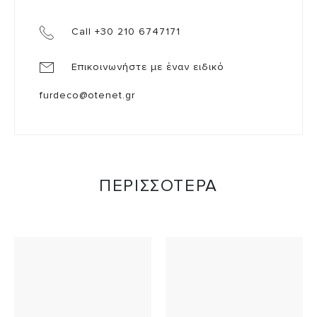
Call +30 210 6747171
Επικοινωνήστε με έναν ειδικό
furdeco@otenet.gr
ΠΕΡΙΣΣΟΤΕΡΑ