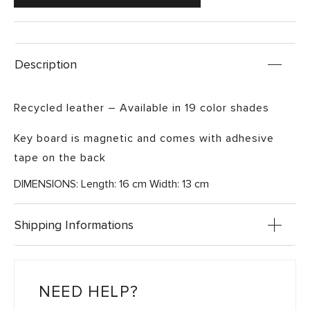
Description
Recycled leather – Available in 19 color shades
Key board is magnetic and comes with adhesive
tape on the back
DIMENSIONS: Length: 16 cm Width: 13 cm
Shipping Informations
NEED HELP?