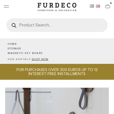
0
Products
search
FURNITURES
RUGS
HOME
STORAGE
MAGNETIC KEY BOARD
OBJECTS
NEW ARRIVALS
SHOP NOW
FOR PURCHASES OVER 300 EUROS UP TO 12
OFFICE & TECH
INTEREST-FREE INSTALLMENTS
SERVEWARE & HOSPITALITY
BRANDS
PROJECTS