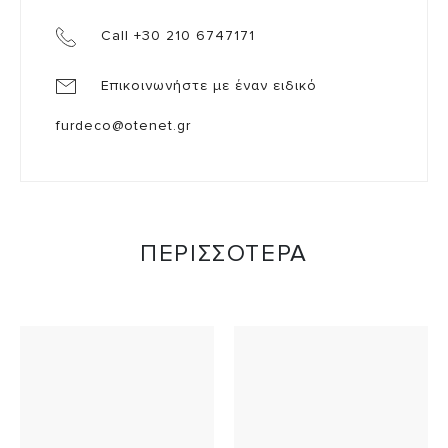
Call +30 210 6747171
Επικοινωνήστε με έναν ειδικό
furdeco@otenet.gr
ΠΕΡΙΣΣΟΤΕΡΑ