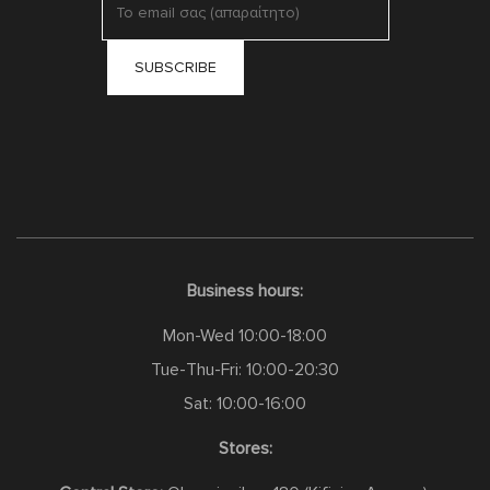
Business hours:
Mon-Wed 10:00-18:00
Tue-Thu-Fri: 10:00-20:30
Sat: 10:00-16:00
Stores: