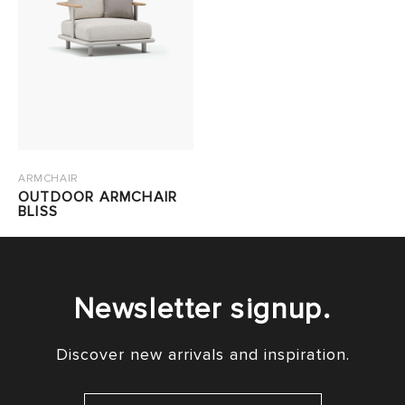
ARMCHAIR
OUTDOOR ARMCHAIR
BLISS
Newsletter signup.
Discover new arrivals and inspiration.