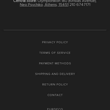
Central Store:
Olympionikon 180 (Kifisias Avenue),
Neo Psychiko, Athens, 15451
210 6747171
PRIVACY POLICY
TERMS OF SERVICE
PAYMENT METHODS
SHIPPING AND DELIVERY
RETURN POLICY
CONTACT
FURDECO