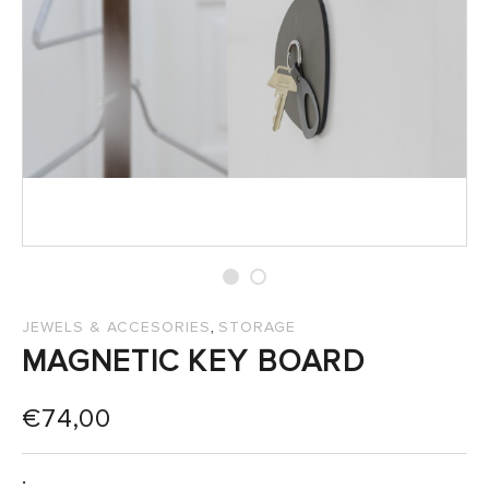
SALES
,
JEWELS & ACCESORIES
STORAGE
MAGNETIC KEY BOARD
€
74,00
: