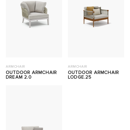
ARMCHAIR
ARMCHAIR
OUTDOOR ARMCHAIR
OUTDOOR ARMCHAIR
DREAM 2.0
LODGE.25