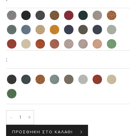
:
-
+