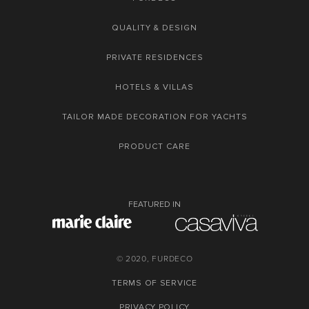
QUALITY & DESIGN
PRIVATE RESIDENCES
HOTELS & VILLAS
TAILOR MADE DECORATION FOR YACHTS
PRODUCT CARE
FEATURED IN
© 2020, FURDECO
TERMS OF SERVICE
PRIVACY POLICY