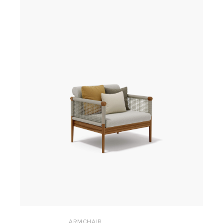
ARMCHAIR