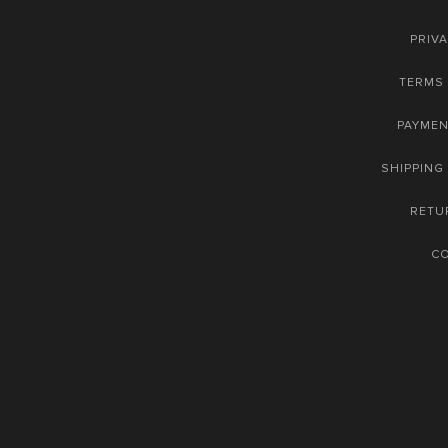
PRIVA
TERMS 
PAYME
SHIPPING
RETU
C