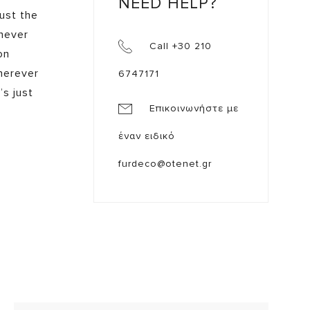
NEED HELP?
just the
 never
Call +30 210
on
herever
6747171
’s just
Επικοινωνήστε με
έναν ειδικό
furdeco@otenet.gr