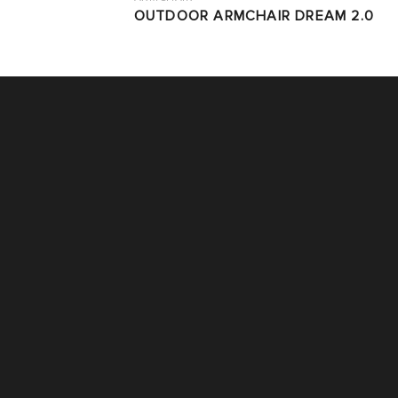
OUTDOOR ARMCHAIR DREAM 2.0