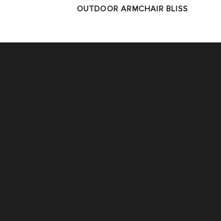
OUTDOOR ARMCHAIR BLISS