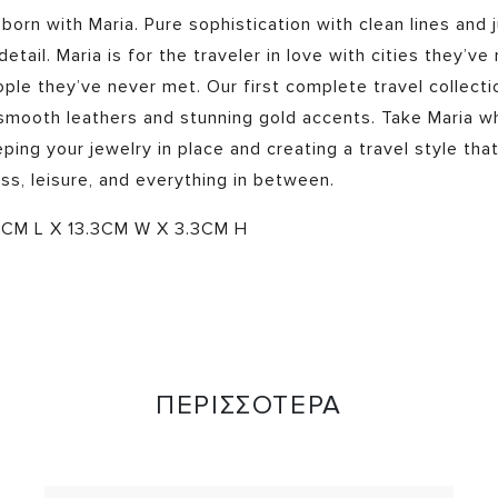
 born with Maria. Pure sophistication with clean lines and 
etail. Maria is for the traveler in love with cities they’ve
ple they’ve never met. Our first complete travel collecti
 smooth leathers and stunning gold accents. Take Maria w
ping your jewelry in place and creating a travel style that
ss, leisure, and everything in between.
CM L X 13.3CM W X 3.3CM H
ΠΕΡΙΣΣΟΤΕΡΑ