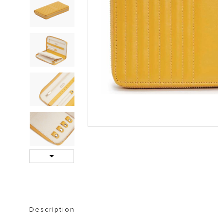
STORAGE FURNITURE
BOOKSHELVES
Next
Description