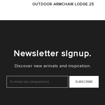
OUTDOOR ARMCHAIR LODGE.25
Newsletter signup.
Discover new arrivals and inspiration.