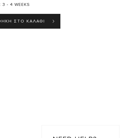
:
3 - 4 WEEKS