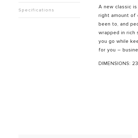
A new classic is
Specifications
right amount of d
been to, and peo
wrapped in rich
you go while kee
for you – busine
DIMENSIONS: 23