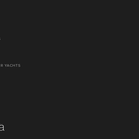
S
OR YACHTS