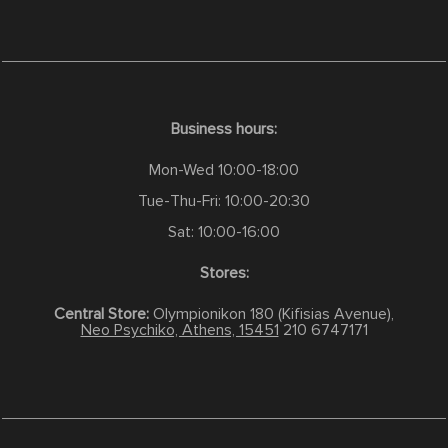
Business hours:
Mon-Wed 10:00-18:00
Tue-Thu-Fri: 10:00-20:30
Sat: 10:00-16:00
Stores:
Central Store:
Olympionikon 180 (Kifisias Avenue),
Neo Psychiko, Athens, 15451
210 6747171