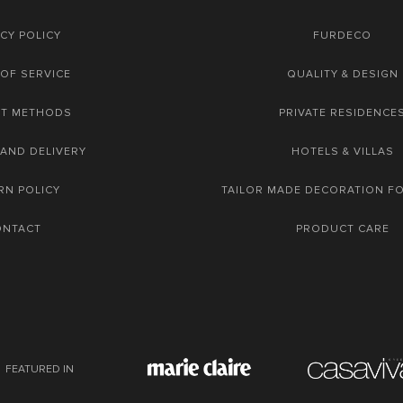
CY POLICY
FURDECO
OF SERVICE
QUALITY & DESIGN
NT METHODS
PRIVATE RESIDENCE
 AND DELIVERY
HOTELS & VILLAS
RN POLICY
TAILOR MADE DECORATION F
ONTACT
PRODUCT CARE
FEATURED IN