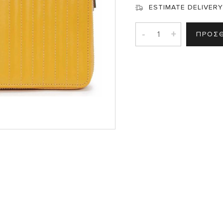
ESTIMATE DELIVERY
-
+