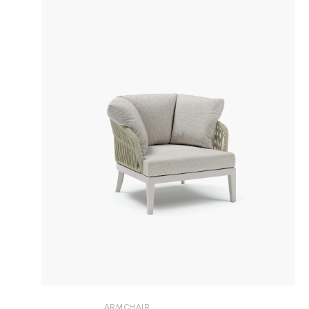
ARMCHAIR