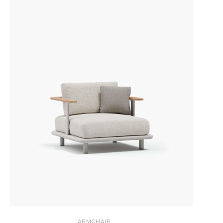
ARMCHAIR