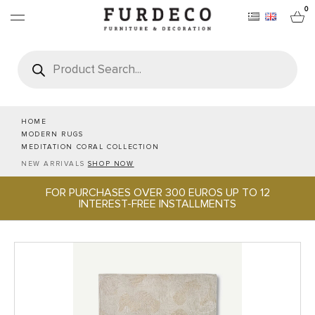
0
Products
search
FURNITURES
RUGS
HOME
MODERN RUGS
MEDITATION CORAL COLLECTION
OBJECTS
NEW ARRIVALS
SHOP NOW
FOR PURCHASES OVER 300 EUROS UP TO 12
OFFICE & TECH
INTEREST-FREE INSTALLMENTS
SERVEWARE & HOSPITALITY
BRANDS
PROJECTS