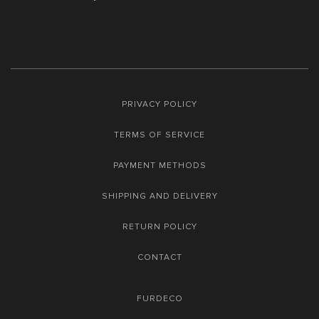
PRIVACY POLICY
TERMS OF SERVICE
PAYMENT METHODS
SHIPPING AND DELIVERY
RETURN POLICY
CONTACT
FURDECO