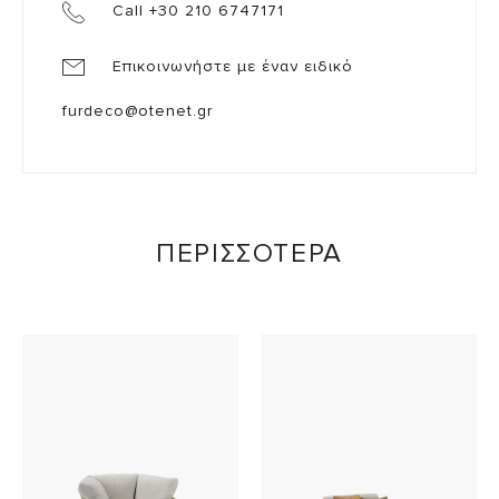
Call +30 210 6747171
Επικοινωνήστε με έναν ειδικό
furdeco@otenet.gr
ΠΕΡΙΣΣΟΤΕΡΑ