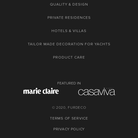
QUALITY & DESIGN
PRIVATE RESIDENCES
HOTELS & VILLAS
TAILOR MADE DECORATION FOR YACHTS
PRODUCT CARE
FEATURED IN
© 2020, FURDECO
TERMS OF SERVICE
PRIVACY POLICY