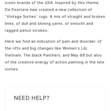
iconic brands of the USA. Inspired by this theme,
De Poortere haw created a new collection of
“Vintage Sixties” rugs. A mix of straight and broken
lines, of dull and shining yarns, of smooth and
ragged pencil strokes.
Here we find an indication of pain and disorder, of
the rifts and big changes like Women’s Lib,
Vietnam, The black Panthers, and May 68 but also
of the creative energy of action painting in the late
sixties.
NEED HELP?