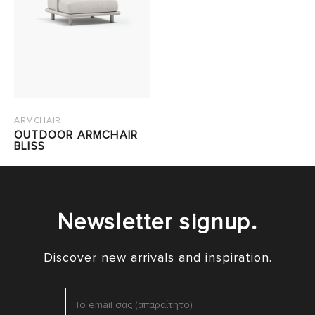
ARMCHAIR
OUTDOOR ARMCHAIR
BLISS
Newsletter signup.
Discover new arrivals and inspiration.