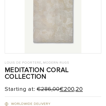
SALES
,
LOUIS DE POORTERE
MODERN RUGS
MEDITATION CORAL
COLLECTION
Starting at:
€
286,00
€
200,20
WORLDWIDE DELIVERY