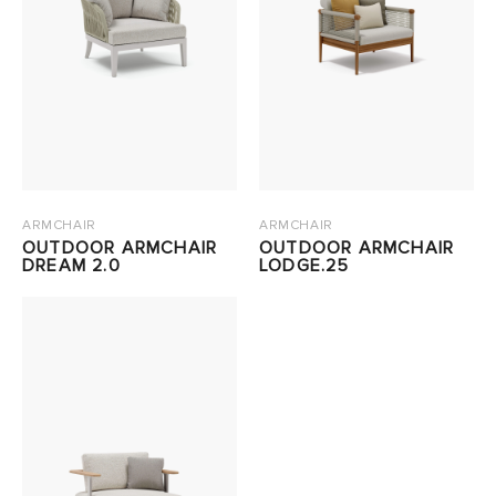
ARMCHAIR
ARMCHAIR
OUTDOOR ARMCHAIR
OUTDOOR ARMCHAIR
DREAM 2.0
LODGE.25