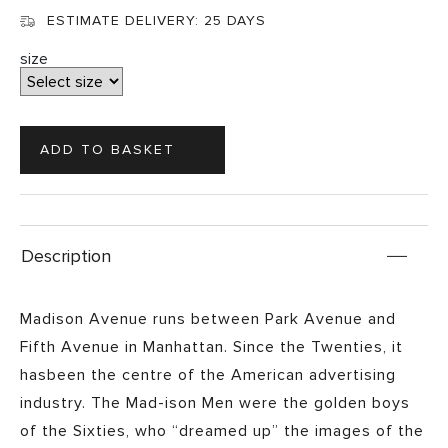
ESTIMATE DELIVERY:
25 DAYS
size
Description
Madison Avenue runs between Park Avenue and
Fifth Avenue in Manhattan. Since the Twenties, it
hasbeen the centre of the American advertising
industry. The Mad-ison Men were the golden boys
of the Sixties, who “dreamed up” the images of the