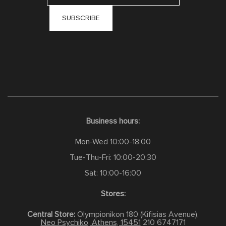
Business hours:
Mon-Wed 10:00-18:00
Tue-Thu-Fri: 10:00-20:30
Sat: 10:00-16:00
Stores:
Central Store:
Olympionikon 180 (Kifisias Avenue),
Neo Psychiko, Athens, 15451
210 6747171