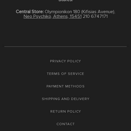
Central Store:
Olympionikon 180 (Kifisias Avenue),
Neo Psychiko, Athens, 15451
210 6747171
PRIVACY POLICY
TERMS OF SERVICE
PAYMENT METHODS
SHIPPING AND DELIVERY
RETURN POLICY
CONTACT