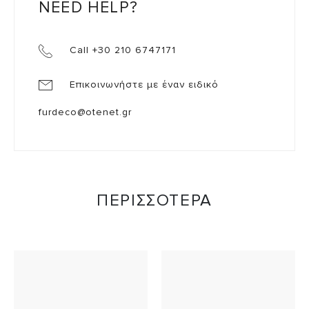
NEED HELP?
Call +30 210 6747171
Επικοινωνήστε με έναν ειδικό
furdeco@otenet.gr
ΠΕΡΙΣΣΟΤΕΡΑ