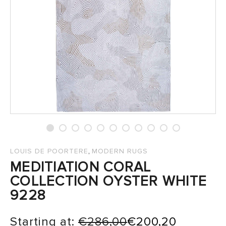
SALES
,
LOUIS DE POORTERE
MODERN RUGS
MEDITIATION CORAL
COLLECTION OYSTER WHITE
9228
Starting at:
€
286,00
€
200,20