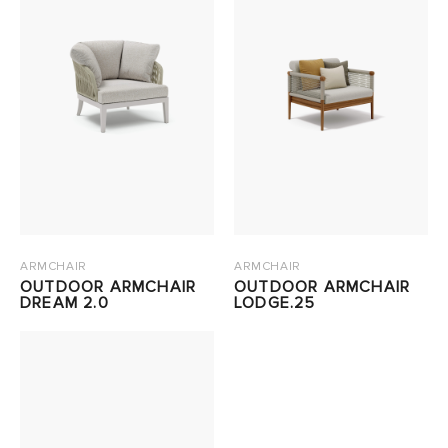
ARMCHAIR
ARMCHAIR
OUTDOOR ARMCHAIR
OUTDOOR ARMCHAIR
DREAM 2.0
LODGE.25