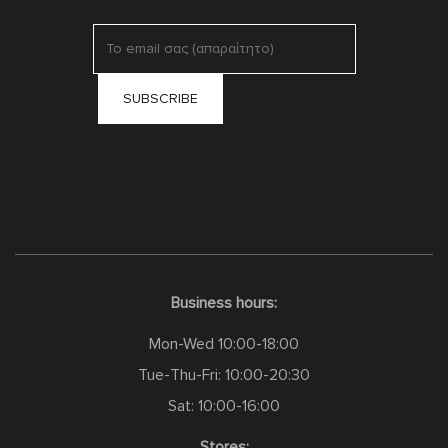
Business hours:
Mon-Wed 10:00-18:00
Tue-Thu-Fri: 10:00-20:30
Sat: 10:00-16:00
Stores: