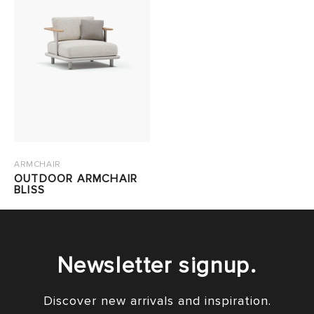
ARMCHAIR
OUTDOOR ARMCHAIR
BLISS
Newsletter signup.
Discover new arrivals and inspiration.