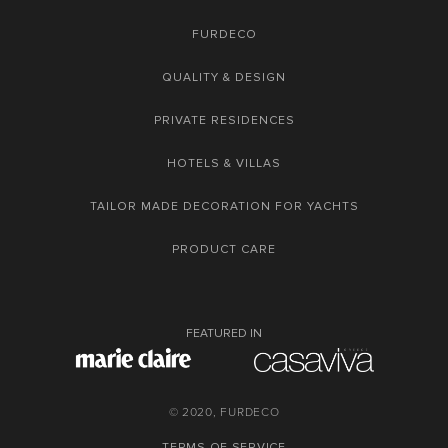
FURDECO
QUALITY & DESIGN
PRIVATE RESIDENCES
HOTELS & VILLAS
TAILOR MADE DECORATION FOR YACHTS
PRODUCT CARE
FEATURED IN
© 2020, FURDECO
TERMS OF SERVICE