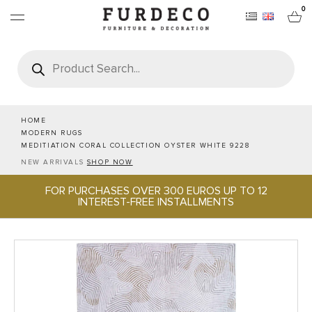
0
Products
search
FURNITURES
RUGS
HOME
MODERN RUGS
MEDITIATION CORAL COLLECTION OYSTER WHITE 9228
OBJECTS
NEW ARRIVALS
SHOP NOW
FOR PURCHASES OVER 300 EUROS UP TO 12
OFFICE & TECH
INTEREST-FREE INSTALLMENTS
SERVEWARE & HOSPITALITY
BRANDS
PROJECTS