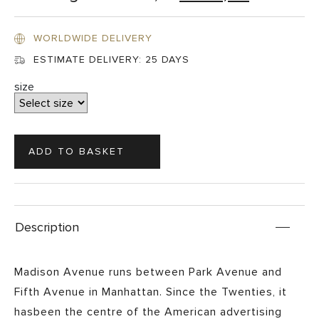
WORLDWIDE DELIVERY
ESTIMATE DELIVERY:
25 DAYS
size
Description
Madison Avenue runs between Park Avenue and
Fifth Avenue in Manhattan. Since the Twenties, it
hasbeen the centre of the American advertising