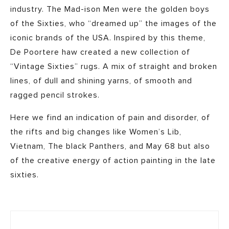
industry. The Mad-ison Men were the golden boys
of the Sixties, who “dreamed up” the images of the
iconic brands of the USA. Inspired by this theme,
De Poortere haw created a new collection of
“Vintage Sixties” rugs. A mix of straight and broken
lines, of dull and shining yarns, of smooth and
ragged pencil strokes.
Here we find an indication of pain and disorder, of
the rifts and big changes like Women’s Lib,
Vietnam, The black Panthers, and May 68 but also
of the creative energy of action painting in the late
sixties.